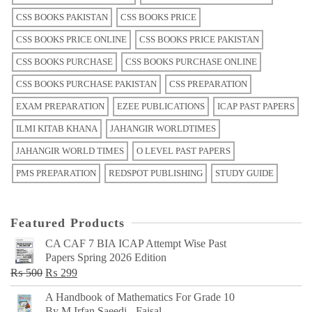
CSS BOOKS PAKISTAN
CSS BOOKS PRICE
CSS BOOKS PRICE ONLINE
CSS BOOKS PRICE PAKISTAN
CSS BOOKS PURCHASE
CSS BOOKS PURCHASE ONLINE
CSS BOOKS PURCHASE PAKISTAN
CSS PREPARATION
EXAM PREPARATION
EZEE PUBLICATIONS
ICAP PAST PAPERS
ILMI KITAB KHANA
JAHANGIR WORLDTIMES
JAHANGIR WORLD TIMES
O LEVEL PAST PAPERS
PMS PREPARATION
REDSPOT PUBLISHING
STUDY GUIDE
Featured Products
CA CAF 7 BIA ICAP Attempt Wise Past
Papers Spring 2026 Edition
Original
Current
₨
500
₨
299
price
price
A Handbook of Mathematics For Grade 10
was:
is:
By M Irfan Saeedi - Faisal