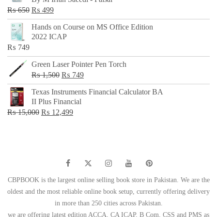
₨ 500.
₨ 299.
Original
Current
₨
650
₨
499
price
price
Hands on Course on MS Office Edition
was:
is:
2022 ICAP
₨ 650.
₨ 499.
₨
749
Green Laser Pointer Pen Torch
Original
Current
₨
1,500
₨
749
price
price
Texas Instruments Financial Calculator BA
was:
is:
II Plus Financial
₨ 1,500.
₨ 749.
Original
Current
₨
15,000
₨
12,499
price
price
was:
is:
₨ 15,000.
₨ 12,499.
CBPBOOK is the largest online selling book store in Pakistan. We are the
oldest and the most reliable online book setup, currently offering delivery
in more than 250 cities across Pakistan.
we are offering latest edition ACCA, CA ICAP, B Com, CSS and PMS as