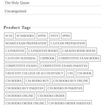
The Holy Quran
Uncategorized
Product Tags
#CSS
#CSSBOOKS
#FPSC
#NTS
#PMS
BOARD EXAM PREPARATION
CA EXAM PREPARATION
CA PAKISTAN
CA PAKISTAN BOOKS
CARAVAN BOOK HOUSE
CA STUDY MATERIAL
CBPBOOK
COMPETITIVE EXAM BOOKS
COMPETITIVE EXAMS
COMPETITIVE EXAMS PAKISTAN
CRESCENT COLLEGE OF ACCOUNTANCY
CSS
CSS BOOK
CSS BOOKS
CSS BOOKS BUY
CSS BOOKS BUY ONLINE
CSS BOOKS BUY PAKISTAN
CSS BOOKS IN PAKISTAN
CSS BOOKS ONLINE
CSS BOOKS ORDER
CSS BOOKS ORDER ONLINE
CSS BOOKS ORDER PAKISTAN