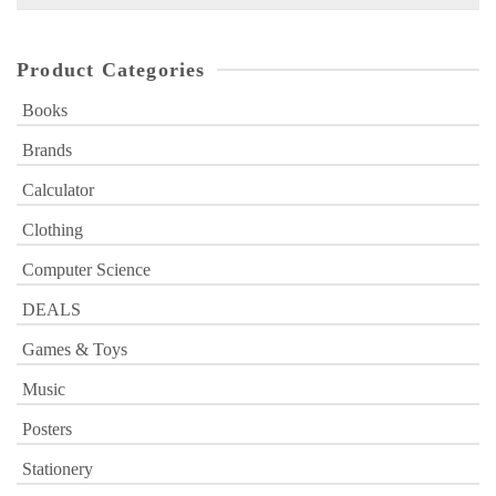
for:
Product Categories
Books
Brands
Calculator
Clothing
Computer Science
DEALS
Games & Toys
Music
Posters
Stationery