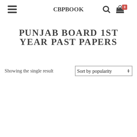
0
CBPBOOK
PUNJAB BOARD 1ST
YEAR PAST PAPERS
Showing the single result