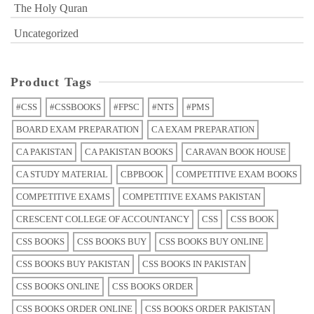
The Holy Quran
Uncategorized
Product Tags
#CSS
#CSSBOOKS
#FPSC
#NTS
#PMS
BOARD EXAM PREPARATION
CA EXAM PREPARATION
CA PAKISTAN
CA PAKISTAN BOOKS
CARAVAN BOOK HOUSE
CA STUDY MATERIAL
CBPBOOK
COMPETITIVE EXAM BOOKS
COMPETITIVE EXAMS
COMPETITIVE EXAMS PAKISTAN
CRESCENT COLLEGE OF ACCOUNTANCY
CSS
CSS BOOK
CSS BOOKS
CSS BOOKS BUY
CSS BOOKS BUY ONLINE
CSS BOOKS BUY PAKISTAN
CSS BOOKS IN PAKISTAN
CSS BOOKS ONLINE
CSS BOOKS ORDER
CSS BOOKS ORDER ONLINE
CSS BOOKS ORDER PAKISTAN