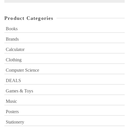
for:
Product Categories
Books
Brands
Calculator
Clothing
Computer Science
DEALS
Games & Toys
Music
Posters
Stationery