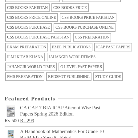
CSS BOOKS PAKISTAN
CSS BOOKS PRICE
CSS BOOKS PRICE ONLINE
CSS BOOKS PRICE PAKISTAN
CSS BOOKS PURCHASE
CSS BOOKS PURCHASE ONLINE
CSS BOOKS PURCHASE PAKISTAN
CSS PREPARATION
EXAM PREPARATION
EZEE PUBLICATIONS
ICAP PAST PAPERS
ILMI KITAB KHANA
JAHANGIR WORLDTIMES
JAHANGIR WORLD TIMES
O LEVEL PAST PAPERS
PMS PREPARATION
REDSPOT PUBLISHING
STUDY GUIDE
Featured Products
CA CAF 7 BIA ICAP Attempt Wise Past
Papers Spring 2026 Edition
Original
Current
₨
500
₨
299
price
price
A Handbook of Mathematics For Grade 10
was:
is:
By M Irfan Saeedi - Faisal