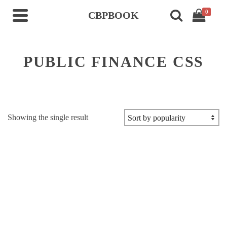
0
CBPBOOK
PUBLIC FINANCE CSS
Showing the single result