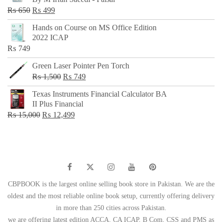
₨ 500.
₨ 299.
Original
Current
₨
650
₨
499
price
price
Hands on Course on MS Office Edition
was:
is:
2022 ICAP
₨ 650.
₨ 499.
₨
749
Green Laser Pointer Pen Torch
Original
Current
₨
1,500
₨
749
price
price
Texas Instruments Financial Calculator BA
was:
is:
II Plus Financial
₨ 1,500.
₨ 749.
Original
Current
₨
15,000
₨
12,499
price
price
was:
is:
₨ 15,000.
₨ 12,499.
CBPBOOK is the largest online selling book store in Pakistan. We are the
oldest and the most reliable online book setup, currently offering delivery
in more than 250 cities across Pakistan.
we are offering latest edition ACCA, CA ICAP, B Com, CSS and PMS as