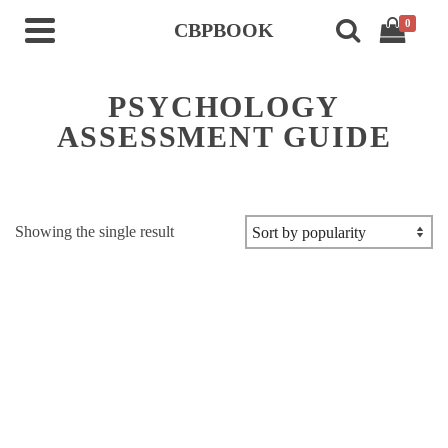
0
CBPBOOK
PSYCHOLOGY
ASSESSMENT GUIDE
Showing the single result