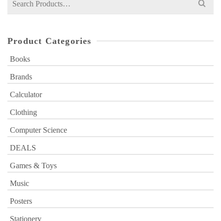
for:
Product Categories
Books
Brands
Calculator
Clothing
Computer Science
DEALS
Games & Toys
Music
Posters
Stationery