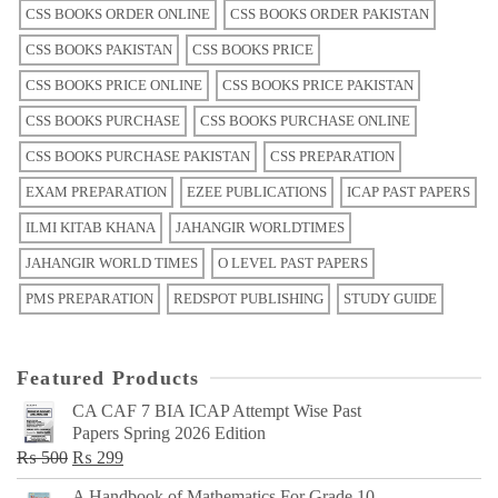
CSS BOOKS ORDER ONLINE
CSS BOOKS ORDER PAKISTAN
CSS BOOKS PAKISTAN
CSS BOOKS PRICE
CSS BOOKS PRICE ONLINE
CSS BOOKS PRICE PAKISTAN
CSS BOOKS PURCHASE
CSS BOOKS PURCHASE ONLINE
CSS BOOKS PURCHASE PAKISTAN
CSS PREPARATION
EXAM PREPARATION
EZEE PUBLICATIONS
ICAP PAST PAPERS
ILMI KITAB KHANA
JAHANGIR WORLDTIMES
JAHANGIR WORLD TIMES
O LEVEL PAST PAPERS
PMS PREPARATION
REDSPOT PUBLISHING
STUDY GUIDE
Featured Products
CA CAF 7 BIA ICAP Attempt Wise Past
Papers Spring 2026 Edition
Original
Current
₨
500
₨
299
price
price
A Handbook of Mathematics For Grade 10