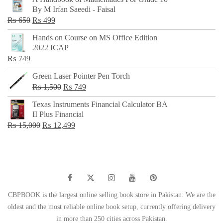
was:
is:
By M Irfan Saeedi - Faisal
₨ 500.
₨ 299.
Original
Current
₨
650
₨
499
price
price
Hands on Course on MS Office Edition
was:
is:
2022 ICAP
₨ 650.
₨ 499.
₨
749
Green Laser Pointer Pen Torch
Original
Current
₨
1,500
₨
749
price
price
Texas Instruments Financial Calculator BA
was:
is:
II Plus Financial
₨ 1,500.
₨ 749.
Original
Current
₨
15,000
₨
12,499
price
price
was:
is:
₨ 15,000.
₨ 12,499.
CBPBOOK is the largest online selling book store in Pakistan. We are the
oldest and the most reliable online book setup, currently offering delivery
in more than 250 cities across Pakistan.