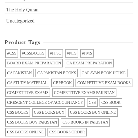
The Holy Quran
Uncategorized
Product Tags
#CSS
#CSSBOOKS
#FPSC
#NTS
#PMS
BOARD EXAM PREPARATION
CA EXAM PREPARATION
CA PAKISTAN
CA PAKISTAN BOOKS
CARAVAN BOOK HOUSE
CA STUDY MATERIAL
CBPBOOK
COMPETITIVE EXAM BOOKS
COMPETITIVE EXAMS
COMPETITIVE EXAMS PAKISTAN
CRESCENT COLLEGE OF ACCOUNTANCY
CSS
CSS BOOK
CSS BOOKS
CSS BOOKS BUY
CSS BOOKS BUY ONLINE
CSS BOOKS BUY PAKISTAN
CSS BOOKS IN PAKISTAN
CSS BOOKS ONLINE
CSS BOOKS ORDER