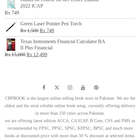
was:
is:
2022 ICAP
₨ 650.
₨ 499.
₨
749
Green Laser Pointer Pen Torch
Original
Current
₨
1,500
₨
749
price
price
Texas Instruments Financial Calculator BA
was:
is:
II Plus Financial
₨ 1,500.
₨ 749.
Original
Current
₨
15,000
₨
12,499
price
price
was:
is:
₨ 15,000.
₨ 12,499.
CBPBOOK is the largest online selling book store in Pakistan. We are the
oldest and the most reliable online book setup, currently offering delivery
in more than 250 cities across Pakistan.
we are offering latest edition ACCA, CA ICAP, B Com, CSS and PMS as
recommended by FPSC, PPSC, SPSC, KPPSC, BPSC and much more
books at discounted price with more than 50 % discount at selected items.