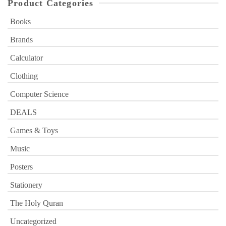
Product Categories
Books
Brands
Calculator
Clothing
Computer Science
DEALS
Games & Toys
Music
Posters
Stationery
The Holy Quran
Uncategorized