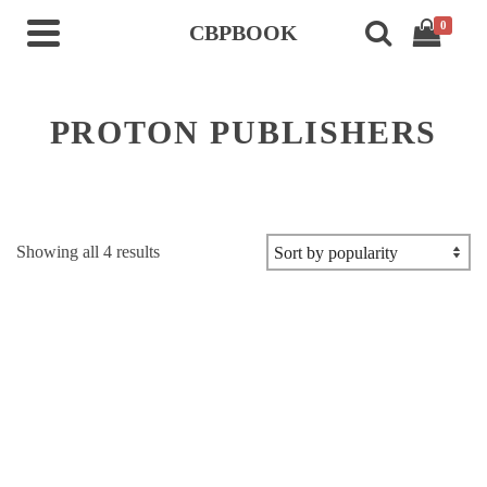
0
CBPBOOK
PROTON PUBLISHERS
Sorted
Showing all 4 results
by
popularity