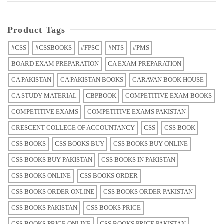
Product Tags
#CSS
#CSSBOOKS
#FPSC
#NTS
#PMS
BOARD EXAM PREPARATION
CA EXAM PREPARATION
CA PAKISTAN
CA PAKISTAN BOOKS
CARAVAN BOOK HOUSE
CA STUDY MATERIAL
CBPBOOK
COMPETITIVE EXAM BOOKS
COMPETITIVE EXAMS
COMPETITIVE EXAMS PAKISTAN
CRESCENT COLLEGE OF ACCOUNTANCY
CSS
CSS BOOK
CSS BOOKS
CSS BOOKS BUY
CSS BOOKS BUY ONLINE
CSS BOOKS BUY PAKISTAN
CSS BOOKS IN PAKISTAN
CSS BOOKS ONLINE
CSS BOOKS ORDER
CSS BOOKS ORDER ONLINE
CSS BOOKS ORDER PAKISTAN
CSS BOOKS PAKISTAN
CSS BOOKS PRICE
CSS BOOKS PRICE ONLINE
CSS BOOKS PRICE PAKISTAN