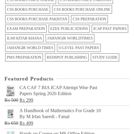
CSS BOOKS PURCHASE
CSS BOOKS PURCHASE ONLINE
CSS BOOKS PURCHASE PAKISTAN
CSS PREPARATION
EXAM PREPARATION
EZEE PUBLICATIONS
ICAP PAST PAPERS
ILMI KITAB KHANA
JAHANGIR WORLDTIMES
JAHANGIR WORLD TIMES
O LEVEL PAST PAPERS
PMS PREPARATION
REDSPOT PUBLISHING
STUDY GUIDE
Featured Products
CA CAF 7 BIA ICAP Attempt Wise Past
Papers Spring 2026 Edition
Original
Current
₨
500
₨
299
price
price
A Handbook of Mathematics For Grade 10
was:
is:
By M Irfan Saeedi - Faisal
₨ 500.
₨ 299.
Original
Current
₨
650
₨
499
price
price
Hands on Course on MS Office Edition