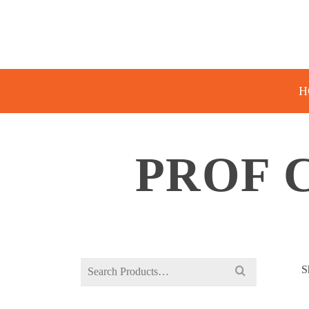
H
PROF 
Search
S
for: