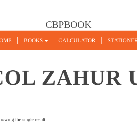
CBPBOOK
OME
BOOKS
CALCULATOR
STATIONE
COL ZAHUR 
howing the single result