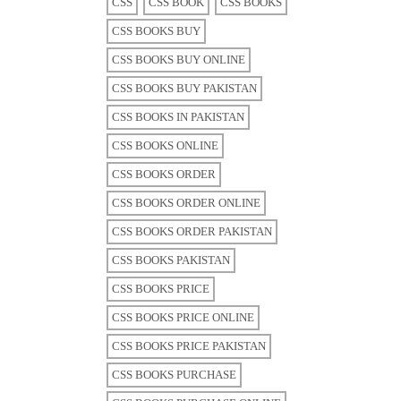
CSS
CSS BOOK
CSS BOOKS
CSS BOOKS BUY
CSS BOOKS BUY ONLINE
CSS BOOKS BUY PAKISTAN
CSS BOOKS IN PAKISTAN
CSS BOOKS ONLINE
CSS BOOKS ORDER
CSS BOOKS ORDER ONLINE
CSS BOOKS ORDER PAKISTAN
CSS BOOKS PAKISTAN
CSS BOOKS PRICE
CSS BOOKS PRICE ONLINE
CSS BOOKS PRICE PAKISTAN
CSS BOOKS PURCHASE