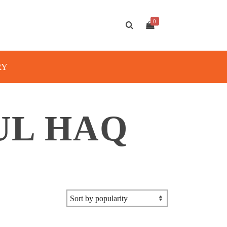
0
RY
UL HAQ