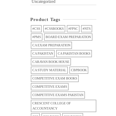
Uncategorized
Product Tags
#CSS
#CSSBOOKS
#FPSC
#NTS
#PMS
BOARD EXAM PREPARATION
CA EXAM PREPARATION
CA PAKISTAN
CA PAKISTAN BOOKS
CARAVAN BOOK HOUSE
CA STUDY MATERIAL
CBPBOOK
COMPETITIVE EXAM BOOKS
COMPETITIVE EXAMS
COMPETITIVE EXAMS PAKISTAN
CRESCENT COLLEGE OF
ACCOUNTANCY