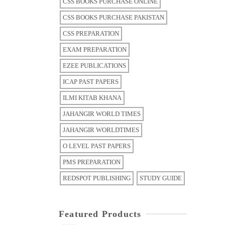
CSS BOOKS PURCHASE ONLINE
CSS BOOKS PURCHASE PAKISTAN
CSS PREPARATION
EXAM PREPARATION
EZEE PUBLICATIONS
ICAP PAST PAPERS
ILMI KITAB KHANA
JAHANGIR WORLD TIMES
JAHANGIR WORLDTIMES
O LEVEL PAST PAPERS
PMS PREPARATION
REDSPOT PUBLISHING
STUDY GUIDE
Featured Products