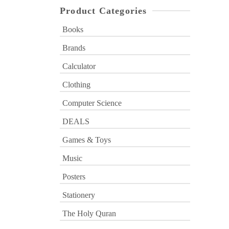
Product Categories
Books
Brands
Calculator
Clothing
Computer Science
DEALS
Games & Toys
Music
Posters
Stationery
The Holy Quran