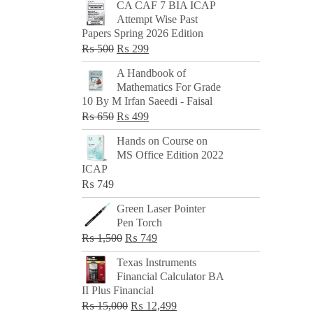
CA CAF 7 BIA ICAP
Attempt Wise Past
Papers Spring 2026 Edition
Original
Current
₨
500
₨
299
price
price
A Handbook of
was:
is:
Mathematics For Grade
₨ 500.
₨ 299.
10 By M Irfan Saeedi - Faisal
Original
Current
₨
650
₨
499
price
price
Hands on Course on
was:
is:
MS Office Edition 2022
₨ 650.
₨ 499.
ICAP
₨
749
Green Laser Pointer
Pen Torch
Original
Current
₨
1,500
₨
749
price
price
Texas Instruments
was:
is:
Financial Calculator BA
₨ 1,500.
₨ 749.
II Plus Financial
Original
Current
₨
15,000
₨
12,499