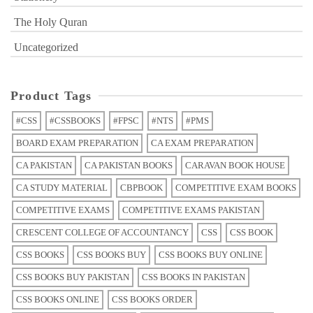
The Holy Quran
Uncategorized
Product Tags
#CSS
#CSSBOOKS
#FPSC
#NTS
#PMS
BOARD EXAM PREPARATION
CA EXAM PREPARATION
CA PAKISTAN
CA PAKISTAN BOOKS
CARAVAN BOOK HOUSE
CA STUDY MATERIAL
CBPBOOK
COMPETITIVE EXAM BOOKS
COMPETITIVE EXAMS
COMPETITIVE EXAMS PAKISTAN
CRESCENT COLLEGE OF ACCOUNTANCY
CSS
CSS BOOK
CSS BOOKS
CSS BOOKS BUY
CSS BOOKS BUY ONLINE
CSS BOOKS BUY PAKISTAN
CSS BOOKS IN PAKISTAN
CSS BOOKS ONLINE
CSS BOOKS ORDER