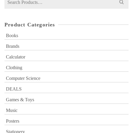
for:
Product Categories
Books
Brands
Calculator
Clothing
Computer Science
DEALS
Games & Toys
Music
Posters
Stationery