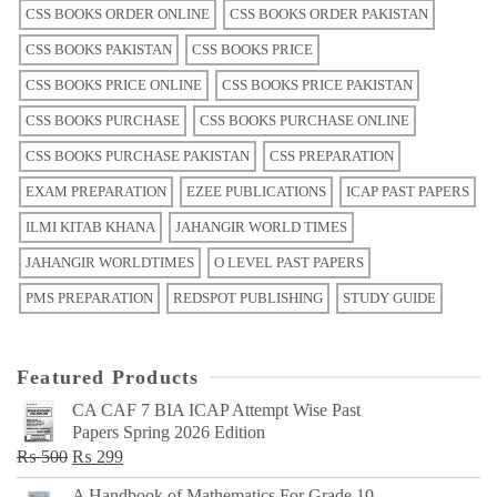
CSS BOOKS ORDER ONLINE
CSS BOOKS ORDER PAKISTAN
CSS BOOKS PAKISTAN
CSS BOOKS PRICE
CSS BOOKS PRICE ONLINE
CSS BOOKS PRICE PAKISTAN
CSS BOOKS PURCHASE
CSS BOOKS PURCHASE ONLINE
CSS BOOKS PURCHASE PAKISTAN
CSS PREPARATION
EXAM PREPARATION
EZEE PUBLICATIONS
ICAP PAST PAPERS
ILMI KITAB KHANA
JAHANGIR WORLD TIMES
JAHANGIR WORLDTIMES
O LEVEL PAST PAPERS
PMS PREPARATION
REDSPOT PUBLISHING
STUDY GUIDE
Featured Products
CA CAF 7 BIA ICAP Attempt Wise Past
Papers Spring 2026 Edition
Original
Current
₨
500
₨
299
price
price
A Handbook of Mathematics For Grade 10