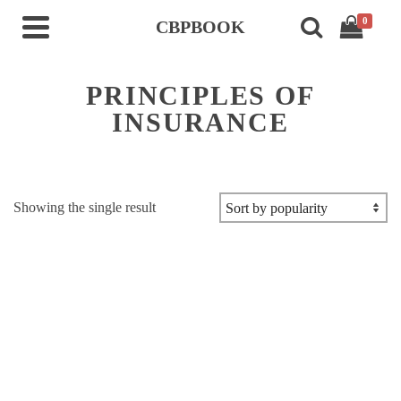
0
CBPBOOK
PRINCIPLES OF
INSURANCE
Showing the single result