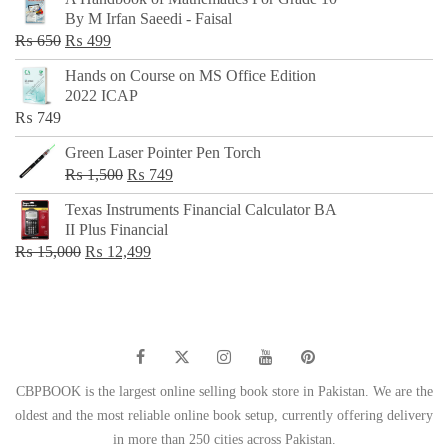
was:
is:
By M Irfan Saeedi - Faisal
₨ 500.
₨ 299.
Original
Current
₨
650
₨
499
price
price
Hands on Course on MS Office Edition
was:
is:
2022 ICAP
₨ 650.
₨ 499.
₨
749
Green Laser Pointer Pen Torch
Original
Current
₨
1,500
₨
749
price
price
Texas Instruments Financial Calculator BA
was:
is:
II Plus Financial
₨ 1,500.
₨ 749.
Original
Current
₨
15,000
₨
12,499
price
price
was:
is:
₨ 15,000.
₨ 12,499.
CBPBOOK is the largest online selling book store in Pakistan. We are the
oldest and the most reliable online book setup, currently offering delivery
in more than 250 cities across Pakistan.