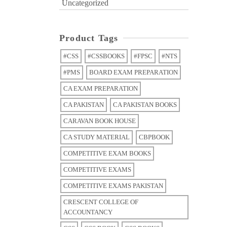
Uncategorized
Product Tags
#CSS
#CSSBOOKS
#FPSC
#NTS
#PMS
BOARD EXAM PREPARATION
CA EXAM PREPARATION
CA PAKISTAN
CA PAKISTAN BOOKS
CARAVAN BOOK HOUSE
CA STUDY MATERIAL
CBPBOOK
COMPETITIVE EXAM BOOKS
COMPETITIVE EXAMS
COMPETITIVE EXAMS PAKISTAN
CRESCENT COLLEGE OF
ACCOUNTANCY