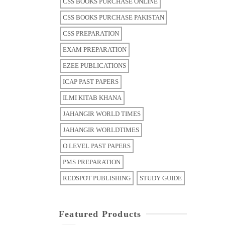
CSS BOOKS PURCHASE ONLINE
CSS BOOKS PURCHASE PAKISTAN
CSS PREPARATION
EXAM PREPARATION
EZEE PUBLICATIONS
ICAP PAST PAPERS
ILMI KITAB KHANA
JAHANGIR WORLD TIMES
JAHANGIR WORLDTIMES
O LEVEL PAST PAPERS
PMS PREPARATION
REDSPOT PUBLISHING
STUDY GUIDE
Featured Products