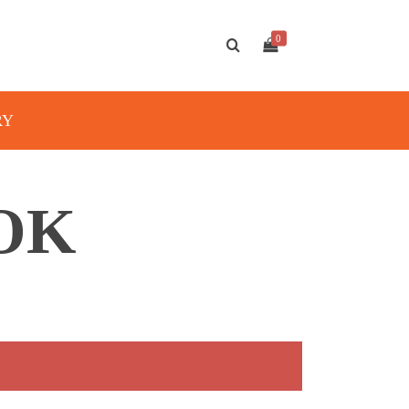
0
RY
OK