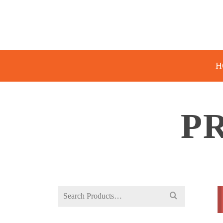
H
P
Search
for: