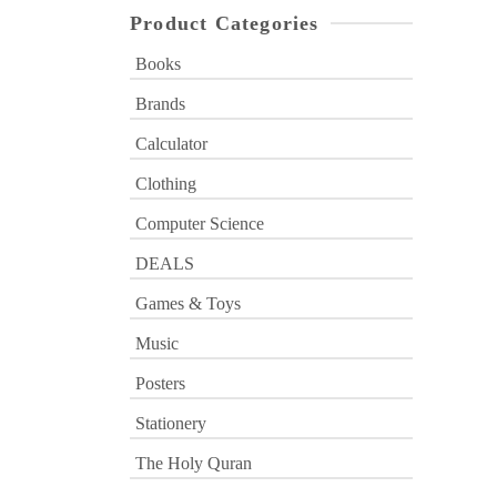
Product Categories
Books
Brands
Calculator
Clothing
Computer Science
DEALS
Games & Toys
Music
Posters
Stationery
The Holy Quran