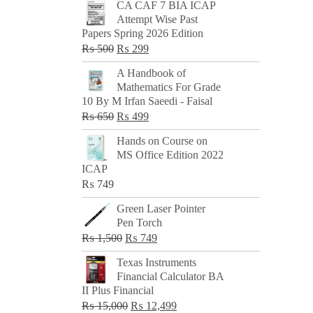
CA CAF 7 BIA ICAP
Attempt Wise Past
Papers Spring 2026 Edition
Original
Current
₨
500
₨
299
price
price
A Handbook of
was:
is:
Mathematics For Grade
₨ 500.
₨ 299.
10 By M Irfan Saeedi - Faisal
Original
Current
₨
650
₨
499
price
price
Hands on Course on
was:
is:
MS Office Edition 2022
₨ 650.
₨ 499.
ICAP
₨
749
Green Laser Pointer
Pen Torch
Original
Current
₨
1,500
₨
749
price
price
Texas Instruments
was:
is:
Financial Calculator BA
₨ 1,500.
₨ 749.
II Plus Financial
Original
Current
₨
15,000
₨
12,499