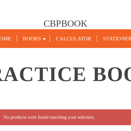
CBPBOOK
OME
BOOKS
CALCULATOR
STATIONE
RACTICE BO
No products were found matching your selection.