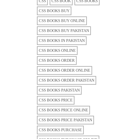
CSS
CSS BOOK
CSS BOOKS
CSS BOOKS BUY
CSS BOOKS BUY ONLINE
CSS BOOKS BUY PAKISTAN
CSS BOOKS IN PAKISTAN
CSS BOOKS ONLINE
CSS BOOKS ORDER
CSS BOOKS ORDER ONLINE
CSS BOOKS ORDER PAKISTAN
CSS BOOKS PAKISTAN
CSS BOOKS PRICE
CSS BOOKS PRICE ONLINE
CSS BOOKS PRICE PAKISTAN
CSS BOOKS PURCHASE