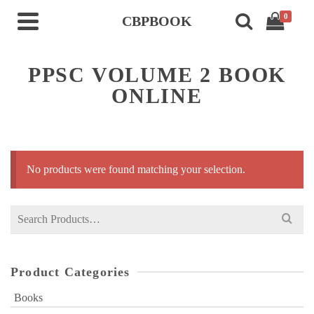
0
CBPBOOK
PPSC VOLUME 2 BOOK
ONLINE
No products were found matching your selection.
Search
for:
Product Categories
Books