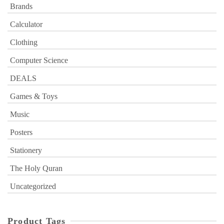
Brands
Calculator
Clothing
Computer Science
DEALS
Games & Toys
Music
Posters
Stationery
The Holy Quran
Uncategorized
Product Tags