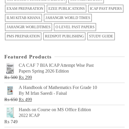
EXAM PREPARATION
EZEE PUBLICATIONS
ICAP PAST PAPERS
ILMI KITAB KHANA
JAHANGIR WORLD TIMES
JAHANGIR WORLDTIMES
O LEVEL PAST PAPERS
PMS PREPARATION
REDSPOT PUBLISHING
STUDY GUIDE
Featured Products
CA CAF 7 BIA ICAP Attempt Wise Past
Papers Spring 2026 Edition
Original
Current
₨
500
₨
299
price
price
A Handbook of Mathematics For Grade 10
was:
is:
By M Irfan Saeedi - Faisal
₨ 500.
₨ 299.
Original
Current
₨
650
₨
499
price
price
Hands on Course on MS Office Edition
was:
is:
2022 ICAP
₨ 650.
₨ 499.
₨
749