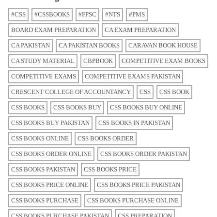
#CSS
#CSSBOOKS
#FPSC
#NTS
#PMS
BOARD EXAM PREPARATION
CA EXAM PREPARATION
CA PAKISTAN
CA PAKISTAN BOOKS
CARAVAN BOOK HOUSE
CA STUDY MATERIAL
CBPBOOK
COMPETITIVE EXAM BOOKS
COMPETITIVE EXAMS
COMPETITIVE EXAMS PAKISTAN
CRESCENT COLLEGE OF ACCOUNTANCY
CSS
CSS BOOK
CSS BOOKS
CSS BOOKS BUY
CSS BOOKS BUY ONLINE
CSS BOOKS BUY PAKISTAN
CSS BOOKS IN PAKISTAN
CSS BOOKS ONLINE
CSS BOOKS ORDER
CSS BOOKS ORDER ONLINE
CSS BOOKS ORDER PAKISTAN
CSS BOOKS PAKISTAN
CSS BOOKS PRICE
CSS BOOKS PRICE ONLINE
CSS BOOKS PRICE PAKISTAN
CSS BOOKS PURCHASE
CSS BOOKS PURCHASE ONLINE
CSS BOOKS PURCHASE PAKISTAN
CSS PREPARATION