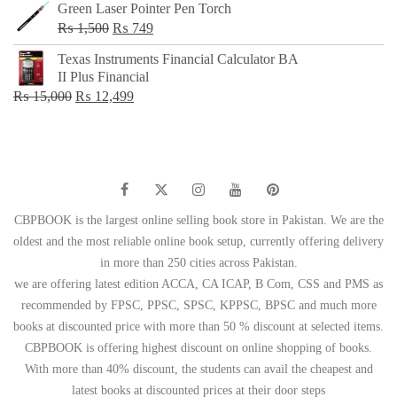
Green Laser Pointer Pen Torch
Original
Current
₨
1,500
₨
749
price
price
Texas Instruments Financial Calculator BA
was:
is:
II Plus Financial
₨ 1,500.
₨ 749.
Original
Current
₨
15,000
₨
12,499
price
price
was:
is:
₨ 15,000.
₨ 12,499.
CBPBOOK is the largest online selling book store in Pakistan. We are the
oldest and the most reliable online book setup, currently offering delivery
in more than 250 cities across Pakistan.
we are offering latest edition ACCA, CA ICAP, B Com, CSS and PMS as
recommended by FPSC, PPSC, SPSC, KPPSC, BPSC and much more
books at discounted price with more than 50 % discount at selected items.
CBPBOOK is offering highest discount on online shopping of books.
With more than 40% discount, the students can avail the cheapest and
latest books at discounted prices at their door steps