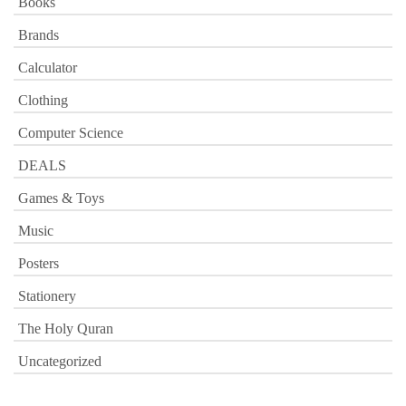
Books
Brands
Calculator
Clothing
Computer Science
DEALS
Games & Toys
Music
Posters
Stationery
The Holy Quran
Uncategorized