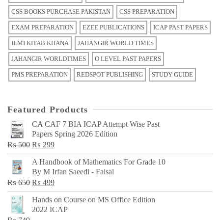
CSS BOOKS PURCHASE PAKISTAN
CSS PREPARATION
EXAM PREPARATION
EZEE PUBLICATIONS
ICAP PAST PAPERS
ILMI KITAB KHANA
JAHANGIR WORLD TIMES
JAHANGIR WORLDTIMES
O LEVEL PAST PAPERS
PMS PREPARATION
REDSPOT PUBLISHING
STUDY GUIDE
Featured Products
CA CAF 7 BIA ICAP Attempt Wise Past
Papers Spring 2026 Edition
Original
Current
₨
500
₨
299
price
price
A Handbook of Mathematics For Grade 10
was:
is:
By M Irfan Saeedi - Faisal
₨ 500.
₨ 299.
Original
Current
₨
650
₨
499
price
price
Hands on Course on MS Office Edition
was:
is:
2022 ICAP
₨ 650.
₨ 499.