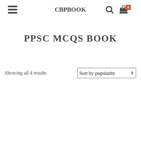
0
CBPBOOK
PPSC MCQS BOOK
Sorted
Showing all 4 results
by
popularity