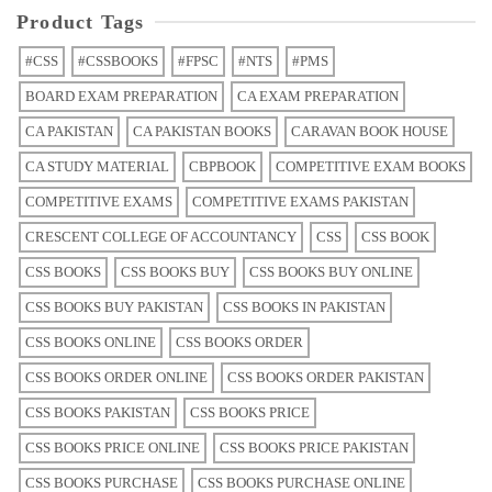
Product Tags
#CSS
#CSSBOOKS
#FPSC
#NTS
#PMS
BOARD EXAM PREPARATION
CA EXAM PREPARATION
CA PAKISTAN
CA PAKISTAN BOOKS
CARAVAN BOOK HOUSE
CA STUDY MATERIAL
CBPBOOK
COMPETITIVE EXAM BOOKS
COMPETITIVE EXAMS
COMPETITIVE EXAMS PAKISTAN
CRESCENT COLLEGE OF ACCOUNTANCY
CSS
CSS BOOK
CSS BOOKS
CSS BOOKS BUY
CSS BOOKS BUY ONLINE
CSS BOOKS BUY PAKISTAN
CSS BOOKS IN PAKISTAN
CSS BOOKS ONLINE
CSS BOOKS ORDER
CSS BOOKS ORDER ONLINE
CSS BOOKS ORDER PAKISTAN
CSS BOOKS PAKISTAN
CSS BOOKS PRICE
CSS BOOKS PRICE ONLINE
CSS BOOKS PRICE PAKISTAN
CSS BOOKS PURCHASE
CSS BOOKS PURCHASE ONLINE