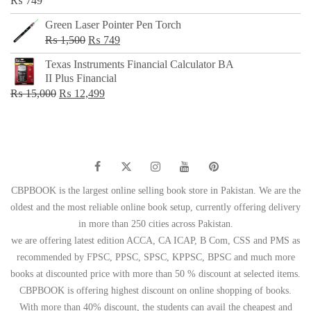
₨
749
Green Laser Pointer Pen Torch
Original
Current
₨
1,500
₨
749
price
price
Texas Instruments Financial Calculator BA
was:
is:
II Plus Financial
₨ 1,500.
₨ 749.
Original
Current
₨
15,000
₨
12,499
price
price
was:
is:
₨ 15,000.
₨ 12,499.
CBPBOOK is the largest online selling book store in Pakistan. We are the
oldest and the most reliable online book setup, currently offering delivery
in more than 250 cities across Pakistan.
we are offering latest edition ACCA, CA ICAP, B Com, CSS and PMS as
recommended by FPSC, PPSC, SPSC, KPPSC, BPSC and much more
books at discounted price with more than 50 % discount at selected items.
CBPBOOK is offering highest discount on online shopping of books.
With more than 40% discount, the students can avail the cheapest and