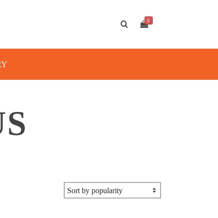
0
RY
US