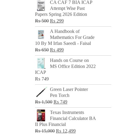
CA CAF 7 BIA ICAP
Attempt Wise Past
Papers Spring 2026 Edition
Original
Current
₨
500
₨
299
price
price
A Handbook of
was:
is:
Mathematics For Grade
₨ 500.
₨ 299.
10 By M Irfan Saeedi - Faisal
Original
Current
₨
650
₨
499
price
price
Hands on Course on
was:
is:
MS Office Edition 2022
₨ 650.
₨ 499.
ICAP
₨
749
Green Laser Pointer
Pen Torch
Original
Current
₨
1,500
₨
749
price
price
Texas Instruments
was:
is:
Financial Calculator BA
₨ 1,500.
₨ 749.
II Plus Financial
Original
Current
₨
15,000
₨
12,499