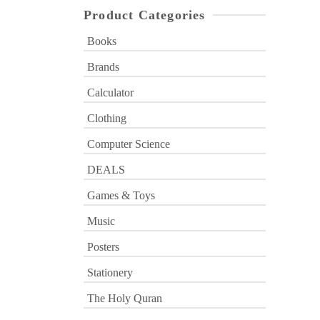
Product Categories
Books
Brands
Calculator
Clothing
Computer Science
DEALS
Games & Toys
Music
Posters
Stationery
The Holy Quran