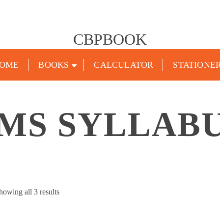
CBPBOOK
OME
BOOKS
CALCULATOR
STATIONE
MS SYLLAB
Sorted
howing all 3 results
by
popularity