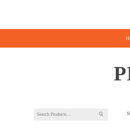
H
P
Search
S
for: