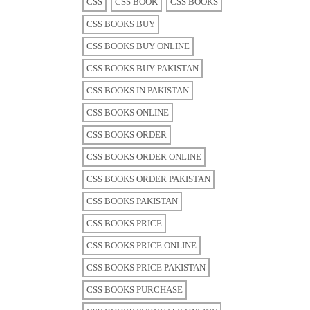
CSS
CSS BOOK
CSS BOOKS
CSS BOOKS BUY
CSS BOOKS BUY ONLINE
CSS BOOKS BUY PAKISTAN
CSS BOOKS IN PAKISTAN
CSS BOOKS ONLINE
CSS BOOKS ORDER
CSS BOOKS ORDER ONLINE
CSS BOOKS ORDER PAKISTAN
CSS BOOKS PAKISTAN
CSS BOOKS PRICE
CSS BOOKS PRICE ONLINE
CSS BOOKS PRICE PAKISTAN
CSS BOOKS PURCHASE