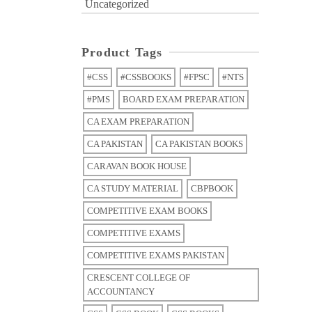
Uncategorized
Product Tags
#CSS
#CSSBOOKS
#FPSC
#NTS
#PMS
BOARD EXAM PREPARATION
CA EXAM PREPARATION
CA PAKISTAN
CA PAKISTAN BOOKS
CARAVAN BOOK HOUSE
CA STUDY MATERIAL
CBPBOOK
COMPETITIVE EXAM BOOKS
COMPETITIVE EXAMS
COMPETITIVE EXAMS PAKISTAN
CRESCENT COLLEGE OF
ACCOUNTANCY