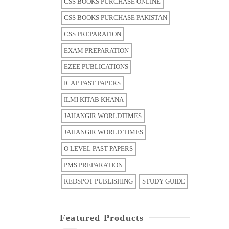
CSS BOOKS PURCHASE ONLINE
CSS BOOKS PURCHASE PAKISTAN
CSS PREPARATION
EXAM PREPARATION
EZEE PUBLICATIONS
ICAP PAST PAPERS
ILMI KITAB KHANA
JAHANGIR WORLDTIMES
JAHANGIR WORLD TIMES
O LEVEL PAST PAPERS
PMS PREPARATION
REDSPOT PUBLISHING
STUDY GUIDE
Featured Products