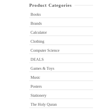
Product Categories
Books
Brands
Calculator
Clothing
Computer Science
DEALS
Games & Toys
Music
Posters
Stationery
The Holy Quran