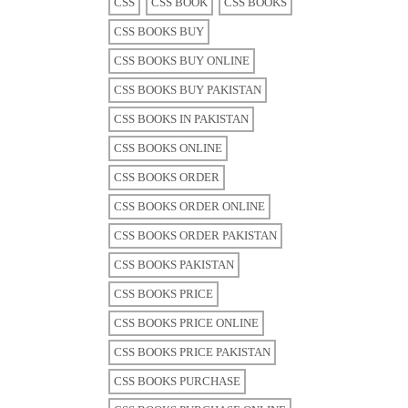
CSS
CSS BOOK
CSS BOOKS
CSS BOOKS BUY
CSS BOOKS BUY ONLINE
CSS BOOKS BUY PAKISTAN
CSS BOOKS IN PAKISTAN
CSS BOOKS ONLINE
CSS BOOKS ORDER
CSS BOOKS ORDER ONLINE
CSS BOOKS ORDER PAKISTAN
CSS BOOKS PAKISTAN
CSS BOOKS PRICE
CSS BOOKS PRICE ONLINE
CSS BOOKS PRICE PAKISTAN
CSS BOOKS PURCHASE