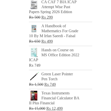
CA CAF 7 BIA ICAP
Attempt Wise Past
Papers Spring 2026 Edition
Original
Current
₨
500
₨
299
price
price
A Handbook of
was:
is:
Mathematics For Grade
₨ 500.
₨ 299.
10 By M Irfan Saeedi - Faisal
Original
Current
₨
650
₨
499
price
price
Hands on Course on
was:
is:
MS Office Edition 2022
₨ 650.
₨ 499.
ICAP
₨
749
Green Laser Pointer
Pen Torch
Original
Current
₨
1,500
₨
749
price
price
Texas Instruments
was:
is:
Financial Calculator BA
₨ 1,500.
₨ 749.
II Plus Financial
Original
Current
₨
15,000
₨
12,499