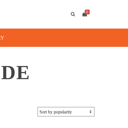
0
RY
IDE