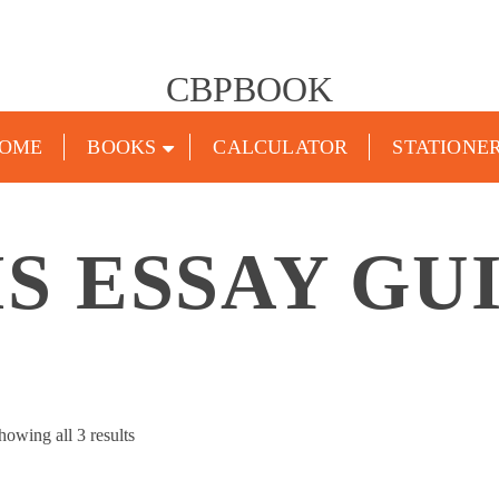
CBPBOOK
OME
BOOKS
CALCULATOR
STATIONE
S ESSAY GU
Sorted
howing all 3 results
by
popularity