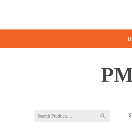
H
PM
Search
S
for: