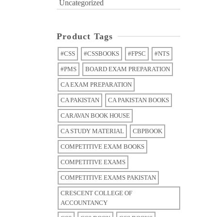
Uncategorized
Product Tags
#CSS
#CSSBOOKS
#FPSC
#NTS
#PMS
BOARD EXAM PREPARATION
CA EXAM PREPARATION
CA PAKISTAN
CA PAKISTAN BOOKS
CARAVAN BOOK HOUSE
CA STUDY MATERIAL
CBPBOOK
COMPETITIVE EXAM BOOKS
COMPETITIVE EXAMS
COMPETITIVE EXAMS PAKISTAN
CRESCENT COLLEGE OF
ACCOUNTANCY