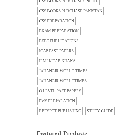
CSS BOOKS PURCHASE ONLINE
CSS BOOKS PURCHASE PAKISTAN
CSS PREPARATION
EXAM PREPARATION
EZEE PUBLICATIONS
ICAP PAST PAPERS
ILMI KITAB KHANA
JAHANGIR WORLD TIMES
JAHANGIR WORLDTIMES
O LEVEL PAST PAPERS
PMS PREPARATION
REDSPOT PUBLISHING
STUDY GUIDE
Featured Products