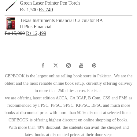
Green Laser Pointer Pen Torch
Original
Current
₨
1,500
₨
749
price
price
Texas Instruments Financial Calculator BA
was:
is:
II Plus Financial
₨ 1,500.
₨ 749.
Original
Current
₨
15,000
₨
12,499
price
price
was:
is:
₨ 15,000.
₨ 12,499.
CBPBOOK is the largest online selling book store in Pakistan. We are the
oldest and the most reliable online book setup, currently offering delivery
in more than 250 cities across Pakistan.
we are offering latest edition ACCA, CA ICAP, B Com, CSS and PMS as
recommended by FPSC, PPSC, SPSC, KPPSC, BPSC and much more
books at discounted price with more than 50 % discount at selected items.
CBPBOOK is offering highest discount on online shopping of books.
With more than 40% discount, the students can avail the cheapest and
latest books at discounted prices at their door steps