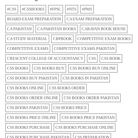
#CSS
#CSSBOOKS
#FPSC
#NTS
#PMS
BOARD EXAM PREPARATION
CA EXAM PREPARATION
CA PAKISTAN
CA PAKISTAN BOOKS
CARAVAN BOOK HOUSE
CA STUDY MATERIAL
CBPBOOK
COMPETITIVE EXAM BOOKS
COMPETITIVE EXAMS
COMPETITIVE EXAMS PAKISTAN
CRESCENT COLLEGE OF ACCOUNTANCY
CSS
CSS BOOK
CSS BOOKS
CSS BOOKS BUY
CSS BOOKS BUY ONLINE
CSS BOOKS BUY PAKISTAN
CSS BOOKS IN PAKISTAN
CSS BOOKS ONLINE
CSS BOOKS ORDER
CSS BOOKS ORDER ONLINE
CSS BOOKS ORDER PAKISTAN
CSS BOOKS PAKISTAN
CSS BOOKS PRICE
CSS BOOKS PRICE ONLINE
CSS BOOKS PRICE PAKISTAN
CSS BOOKS PURCHASE
CSS BOOKS PURCHASE ONLINE
CSS BOOKS PURCHASE PAKISTAN
CSS PREPARATION