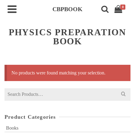
0
CBPBOOK
PHYSICS PREPARATION
BOOK
No products were found matching your selection.
Search
for:
Product Categories
Books