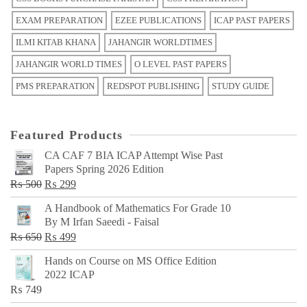
EXAM PREPARATION
EZEE PUBLICATIONS
ICAP PAST PAPERS
ILMI KITAB KHANA
JAHANGIR WORLDTIMES
JAHANGIR WORLD TIMES
O LEVEL PAST PAPERS
PMS PREPARATION
REDSPOT PUBLISHING
STUDY GUIDE
Featured Products
CA CAF 7 BIA ICAP Attempt Wise Past
Papers Spring 2026 Edition
Original
Current
₨
500
₨
299
price
price
A Handbook of Mathematics For Grade 10
was:
is:
By M Irfan Saeedi - Faisal
₨ 500.
₨ 299.
Original
Current
₨
650
₨
499
price
price
Hands on Course on MS Office Edition
was:
is:
2022 ICAP
₨ 650.
₨ 499.
₨
749