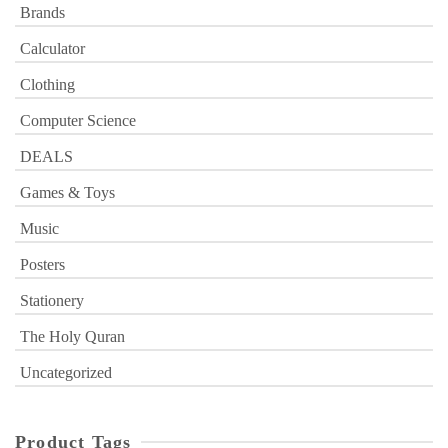
Brands
Calculator
Clothing
Computer Science
DEALS
Games & Toys
Music
Posters
Stationery
The Holy Quran
Uncategorized
Product Tags