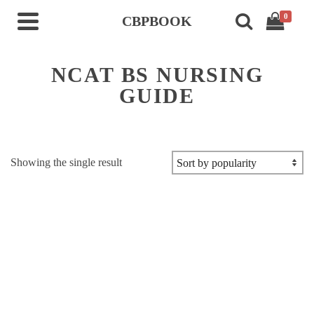
0
CBPBOOK
NCAT BS NURSING
GUIDE
Showing the single result