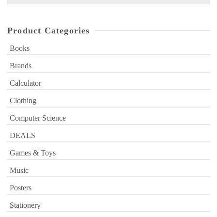
for:
Product Categories
Books
Brands
Calculator
Clothing
Computer Science
DEALS
Games & Toys
Music
Posters
Stationery