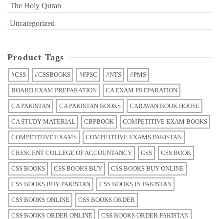
The Holy Quran
Uncategorized
Product Tags
#CSS
#CSSBOOKS
#FPSC
#NTS
#PMS
BOARD EXAM PREPARATION
CA EXAM PREPARATION
CA PAKISTAN
CA PAKISTAN BOOKS
CARAVAN BOOK HOUSE
CA STUDY MATERIAL
CBPBOOK
COMPETITIVE EXAM BOOKS
COMPETITIVE EXAMS
COMPETITIVE EXAMS PAKISTAN
CRESCENT COLLEGE OF ACCOUNTANCY
CSS
CSS BOOK
CSS BOOKS
CSS BOOKS BUY
CSS BOOKS BUY ONLINE
CSS BOOKS BUY PAKISTAN
CSS BOOKS IN PAKISTAN
CSS BOOKS ONLINE
CSS BOOKS ORDER
CSS BOOKS ORDER ONLINE
CSS BOOKS ORDER PAKISTAN