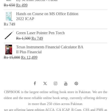
₨ 500.
₨ 299.
Original
Current
₨
650
₨
499
price
price
Hands on Course on MS Office Edition
was:
is:
2022 ICAP
₨ 650.
₨ 499.
₨
749
Green Laser Pointer Pen Torch
Original
Current
₨
1,500
₨
749
price
price
Texas Instruments Financial Calculator BA
was:
is:
II Plus Financial
₨ 1,500.
₨ 749.
Original
Current
₨
15,000
₨
12,499
price
price
was:
is:
₨ 15,000.
₨ 12,499.
CBPBOOK is the largest online selling book store in Pakistan. We are the
oldest and the most reliable online book setup, currently offering delivery
in more than 250 cities across Pakistan.
we are offering latest edition ACCA, CA ICAP, B Com, CSS and PMS as