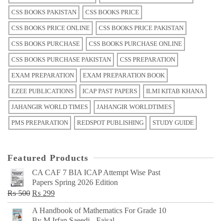
CSS BOOKS PAKISTAN
CSS BOOKS PRICE
CSS BOOKS PRICE ONLINE
CSS BOOKS PRICE PAKISTAN
CSS BOOKS PURCHASE
CSS BOOKS PURCHASE ONLINE
CSS BOOKS PURCHASE PAKISTAN
CSS PREPARATION
EXAM PREPARATION
EXAM PREPARATION BOOK
EZEE PUBLICATIONS
ICAP PAST PAPERS
ILMI KITAB KHANA
JAHANGIR WORLD TIMES
JAHANGIR WORLDTIMES
PMS PREPARATION
REDSPOT PUBLISHING
STUDY GUIDE
Featured Products
CA CAF 7 BIA ICAP Attempt Wise Past
Papers Spring 2026 Edition
Original
Current
₨
500
₨
299
price
price
A Handbook of Mathematics For Grade 10
was:
is:
By M Irfan Saeedi - Faisal