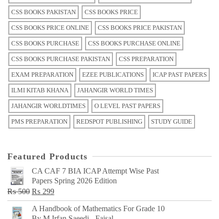
CSS BOOKS PAKISTAN
CSS BOOKS PRICE
CSS BOOKS PRICE ONLINE
CSS BOOKS PRICE PAKISTAN
CSS BOOKS PURCHASE
CSS BOOKS PURCHASE ONLINE
CSS BOOKS PURCHASE PAKISTAN
CSS PREPARATION
EXAM PREPARATION
EZEE PUBLICATIONS
ICAP PAST PAPERS
ILMI KITAB KHANA
JAHANGIR WORLD TIMES
JAHANGIR WORLDTIMES
O LEVEL PAST PAPERS
PMS PREPARATION
REDSPOT PUBLISHING
STUDY GUIDE
Featured Products
CA CAF 7 BIA ICAP Attempt Wise Past
Papers Spring 2026 Edition
Original
Current
₨
500
₨
299
price
price
A Handbook of Mathematics For Grade 10
was:
is:
By M Irfan Saeedi - Faisal