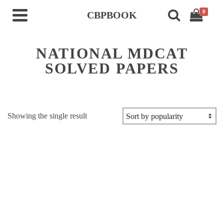
0
CBPBOOK
NATIONAL MDCAT
SOLVED PAPERS
Showing the single result