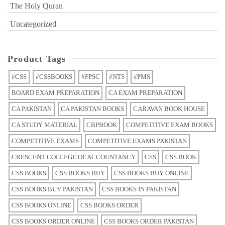
The Holy Quran
Uncategorized
Product Tags
#CSS
#CSSBOOKS
#FPSC
#NTS
#PMS
BOARD EXAM PREPARATION
CA EXAM PREPARATION
CA PAKISTAN
CA PAKISTAN BOOKS
CARAVAN BOOK HOUSE
CA STUDY MATERIAL
CBPBOOK
COMPETITIVE EXAM BOOKS
COMPETITIVE EXAMS
COMPETITIVE EXAMS PAKISTAN
CRESCENT COLLEGE OF ACCOUNTANCY
CSS
CSS BOOK
CSS BOOKS
CSS BOOKS BUY
CSS BOOKS BUY ONLINE
CSS BOOKS BUY PAKISTAN
CSS BOOKS IN PAKISTAN
CSS BOOKS ONLINE
CSS BOOKS ORDER
CSS BOOKS ORDER ONLINE
CSS BOOKS ORDER PAKISTAN