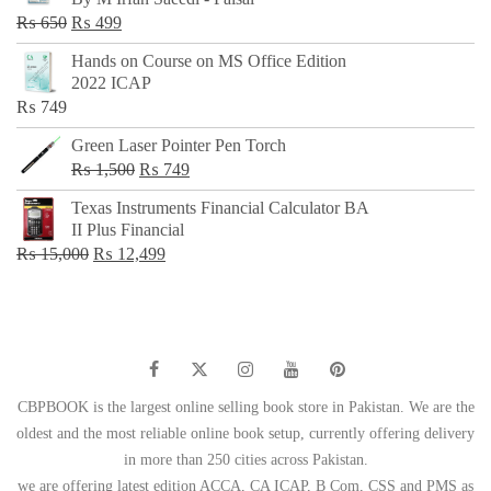
₨ 500.
₨ 299.
Original
Current
₨
650
₨
499
price
price
Hands on Course on MS Office Edition
was:
is:
2022 ICAP
₨ 650.
₨ 499.
₨
749
Green Laser Pointer Pen Torch
Original
Current
₨
1,500
₨
749
price
price
Texas Instruments Financial Calculator BA
was:
is:
II Plus Financial
₨ 1,500.
₨ 749.
Original
Current
₨
15,000
₨
12,499
price
price
was:
is:
₨ 15,000.
₨ 12,499.
CBPBOOK is the largest online selling book store in Pakistan. We are the
oldest and the most reliable online book setup, currently offering delivery
in more than 250 cities across Pakistan.
we are offering latest edition ACCA, CA ICAP, B Com, CSS and PMS as