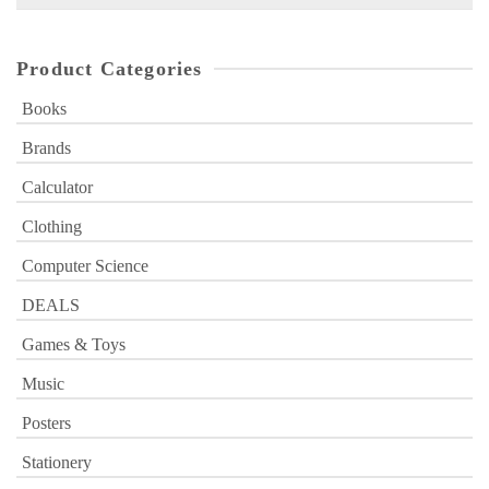
for:
Product Categories
Books
Brands
Calculator
Clothing
Computer Science
DEALS
Games & Toys
Music
Posters
Stationery