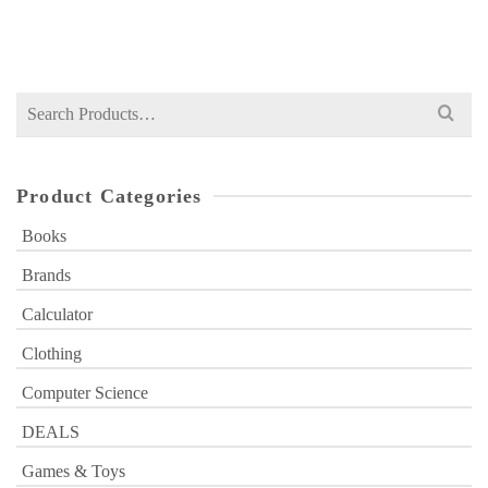
₨
1,590
price
price
was:
is:
₨ 1,590.
₨ 1,299.
Search
for:
Product Categories
Books
Brands
Calculator
Clothing
Computer Science
DEALS
Games & Toys