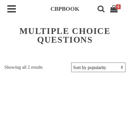
0
CBPBOOK
MULTIPLE CHOICE
QUESTIONS
Sorted
Showing all 2 results
by
popularity