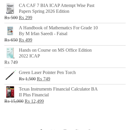
CA CAF 7 BIA ICAP Attempt Wise Past
Papers Spring 2026 Edition
Original
Current
₨
500
₨
299
price
price
A Handbook of Mathematics For Grade 10
was:
is:
By M Irfan Saeedi - Faisal
₨ 500.
₨ 299.
Original
Current
₨
650
₨
499
price
price
Hands on Course on MS Office Edition
was:
is:
2022 ICAP
₨ 650.
₨ 499.
₨
749
Green Laser Pointer Pen Torch
Original
Current
₨
1,500
₨
749
price
price
Texas Instruments Financial Calculator BA
was:
is:
II Plus Financial
₨ 1,500.
₨ 749.
Original
Current
₨
15,000
₨
12,499
price
price
was:
is:
₨ 15,000.
₨ 12,499.