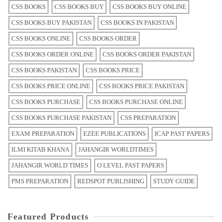
CSS BOOKS
CSS BOOKS BUY
CSS BOOKS BUY ONLINE
CSS BOOKS BUY PAKISTAN
CSS BOOKS IN PAKISTAN
CSS BOOKS ONLINE
CSS BOOKS ORDER
CSS BOOKS ORDER ONLINE
CSS BOOKS ORDER PAKISTAN
CSS BOOKS PAKISTAN
CSS BOOKS PRICE
CSS BOOKS PRICE ONLINE
CSS BOOKS PRICE PAKISTAN
CSS BOOKS PURCHASE
CSS BOOKS PURCHASE ONLINE
CSS BOOKS PURCHASE PAKISTAN
CSS PREPARATION
EXAM PREPARATION
EZEE PUBLICATIONS
ICAP PAST PAPERS
ILMI KITAB KHANA
JAHANGIR WORLDTIMES
JAHANGIR WORLD TIMES
O LEVEL PAST PAPERS
PMS PREPARATION
REDSPOT PUBLISHING
STUDY GUIDE
Featured Products