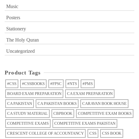
Music
Posters
Stationery
The Holy Quran
Uncategorized
Product Tags
#CSS
#CSSBOOKS
#FPSC
#NTS
#PMS
BOARD EXAM PREPARATION
CA EXAM PREPARATION
CA PAKISTAN
CA PAKISTAN BOOKS
CARAVAN BOOK HOUSE
CA STUDY MATERIAL
CBPBOOK
COMPETITIVE EXAM BOOKS
COMPETITIVE EXAMS
COMPETITIVE EXAMS PAKISTAN
CRESCENT COLLEGE OF ACCOUNTANCY
CSS
CSS BOOK