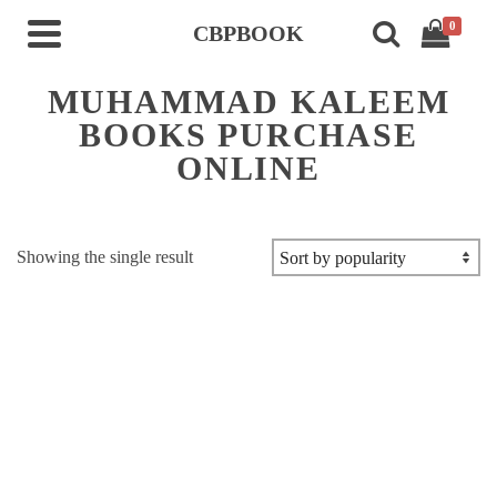
0
CBPBOOK
MUHAMMAD KALEEM
BOOKS PURCHASE
ONLINE
Showing the single result