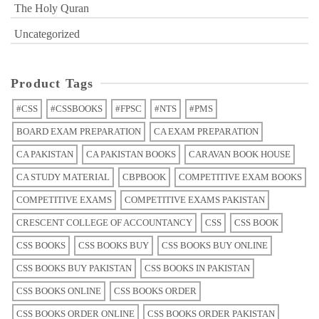
The Holy Quran
Uncategorized
Product Tags
#CSS
#CSSBOOKS
#FPSC
#NTS
#PMS
BOARD EXAM PREPARATION
CA EXAM PREPARATION
CA PAKISTAN
CA PAKISTAN BOOKS
CARAVAN BOOK HOUSE
CA STUDY MATERIAL
CBPBOOK
COMPETITIVE EXAM BOOKS
COMPETITIVE EXAMS
COMPETITIVE EXAMS PAKISTAN
CRESCENT COLLEGE OF ACCOUNTANCY
CSS
CSS BOOK
CSS BOOKS
CSS BOOKS BUY
CSS BOOKS BUY ONLINE
CSS BOOKS BUY PAKISTAN
CSS BOOKS IN PAKISTAN
CSS BOOKS ONLINE
CSS BOOKS ORDER
CSS BOOKS ORDER ONLINE
CSS BOOKS ORDER PAKISTAN