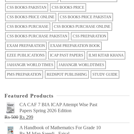
CSS BOOKS PAKISTAN
CSS BOOKS PRICE
CSS BOOKS PRICE ONLINE
CSS BOOKS PRICE PAKISTAN
CSS BOOKS PURCHASE
CSS BOOKS PURCHASE ONLINE
CSS BOOKS PURCHASE PAKISTAN
CSS PREPARATION
EXAM PREPARATION
EXAM PREPARATION BOOK
EZEE PUBLICATIONS
ICAP PAST PAPERS
ILMI KITAB KHANA
JAHANGIR WORLD TIMES
JAHANGIR WORLDTIMES
PMS PREPARATION
REDSPOT PUBLISHING
STUDY GUIDE
Featured Products
CA CAF 7 BIA ICAP Attempt Wise Past
Papers Spring 2026 Edition
Original
Current
₨
500
₨
299
price
price
A Handbook of Mathematics For Grade 10
was:
is:
By M Irfan Saeedi - Faisal