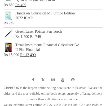
₨ 500.
₨ 299.
Original
Current
₨
650
₨
499
price
price
Hands on Course on MS Office Edition
was:
is:
2022 ICAP
₨ 650.
₨ 499.
₨
749
Green Laser Pointer Pen Torch
Original
Current
₨
1,500
₨
749
price
price
Texas Instruments Financial Calculator BA
was:
is:
II Plus Financial
₨ 1,500.
₨ 749.
Original
Current
₨
15,000
₨
12,499
price
price
was:
is:
₨ 15,000.
₨ 12,499.
CBPBOOK is the largest online selling book store in Pakistan. We are the
oldest and the most reliable online book setup, currently offering delivery
in more than 250 cities across Pakistan.
we are offering latest edition ACCA, CA ICAP, B Com, CSS and PMS as