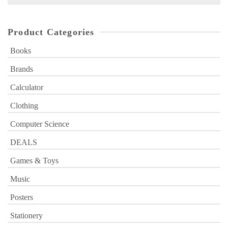
for:
Product Categories
Books
Brands
Calculator
Clothing
Computer Science
DEALS
Games & Toys
Music
Posters
Stationery