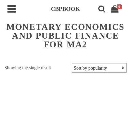
0
CBPBOOK
MONETARY ECONOMICS
AND PUBLIC FINANCE
FOR MA2
Showing the single result