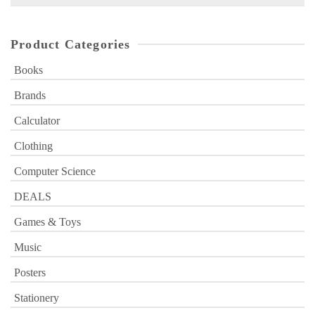
for:
Product Categories
Books
Brands
Calculator
Clothing
Computer Science
DEALS
Games & Toys
Music
Posters
Stationery