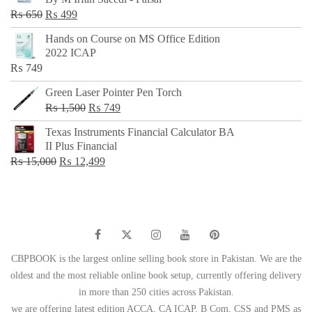
₨ 500.
₨ 299.
Original
Current
₨
650
₨
499
price
price
Hands on Course on MS Office Edition
was:
is:
2022 ICAP
₨ 650.
₨ 499.
₨
749
Green Laser Pointer Pen Torch
Original
Current
₨
1,500
₨
749
price
price
Texas Instruments Financial Calculator BA
was:
is:
II Plus Financial
₨ 1,500.
₨ 749.
Original
Current
₨
15,000
₨
12,499
price
price
was:
is:
₨ 15,000.
₨ 12,499.
CBPBOOK is the largest online selling book store in Pakistan. We are the
oldest and the most reliable online book setup, currently offering delivery
in more than 250 cities across Pakistan.
we are offering latest edition ACCA, CA ICAP, B Com, CSS and PMS as