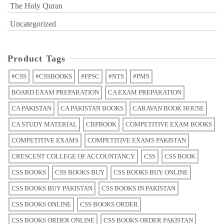
The Holy Quran
Uncategorized
Product Tags
#CSS
#CSSBOOKS
#FPSC
#NTS
#PMS
BOARD EXAM PREPARATION
CA EXAM PREPARATION
CA PAKISTAN
CA PAKISTAN BOOKS
CARAVAN BOOK HOUSE
CA STUDY MATERIAL
CBPBOOK
COMPETITIVE EXAM BOOKS
COMPETITIVE EXAMS
COMPETITIVE EXAMS PAKISTAN
CRESCENT COLLEGE OF ACCOUNTANCY
CSS
CSS BOOK
CSS BOOKS
CSS BOOKS BUY
CSS BOOKS BUY ONLINE
CSS BOOKS BUY PAKISTAN
CSS BOOKS IN PAKISTAN
CSS BOOKS ONLINE
CSS BOOKS ORDER
CSS BOOKS ORDER ONLINE
CSS BOOKS ORDER PAKISTAN