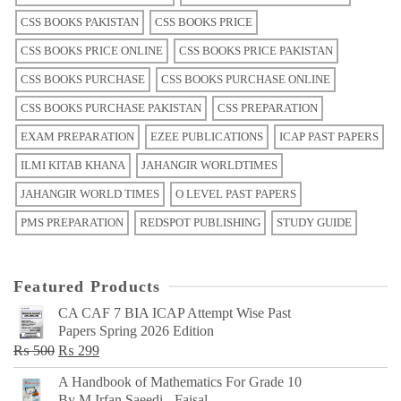
CSS BOOKS PAKISTAN
CSS BOOKS PRICE
CSS BOOKS PRICE ONLINE
CSS BOOKS PRICE PAKISTAN
CSS BOOKS PURCHASE
CSS BOOKS PURCHASE ONLINE
CSS BOOKS PURCHASE PAKISTAN
CSS PREPARATION
EXAM PREPARATION
EZEE PUBLICATIONS
ICAP PAST PAPERS
ILMI KITAB KHANA
JAHANGIR WORLDTIMES
JAHANGIR WORLD TIMES
O LEVEL PAST PAPERS
PMS PREPARATION
REDSPOT PUBLISHING
STUDY GUIDE
Featured Products
CA CAF 7 BIA ICAP Attempt Wise Past
Papers Spring 2026 Edition
Original
Current
₨
500
₨
299
price
price
A Handbook of Mathematics For Grade 10
was:
is:
By M Irfan Saeedi - Faisal