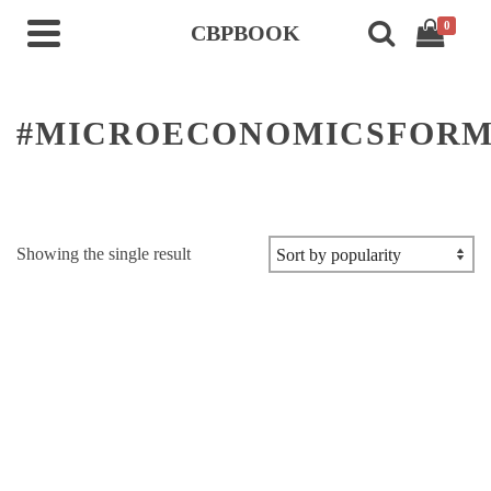
0
CBPBOOK
#MICROECONOMICSFORM
Showing the single result