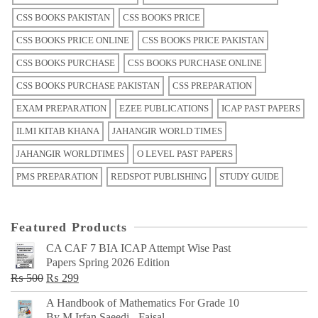
CSS BOOKS PAKISTAN
CSS BOOKS PRICE
CSS BOOKS PRICE ONLINE
CSS BOOKS PRICE PAKISTAN
CSS BOOKS PURCHASE
CSS BOOKS PURCHASE ONLINE
CSS BOOKS PURCHASE PAKISTAN
CSS PREPARATION
EXAM PREPARATION
EZEE PUBLICATIONS
ICAP PAST PAPERS
ILMI KITAB KHANA
JAHANGIR WORLD TIMES
JAHANGIR WORLDTIMES
O LEVEL PAST PAPERS
PMS PREPARATION
REDSPOT PUBLISHING
STUDY GUIDE
Featured Products
CA CAF 7 BIA ICAP Attempt Wise Past
Papers Spring 2026 Edition
Original
Current
₨
500
₨
299
price
price
A Handbook of Mathematics For Grade 10
was:
is:
By M Irfan Saeedi - Faisal