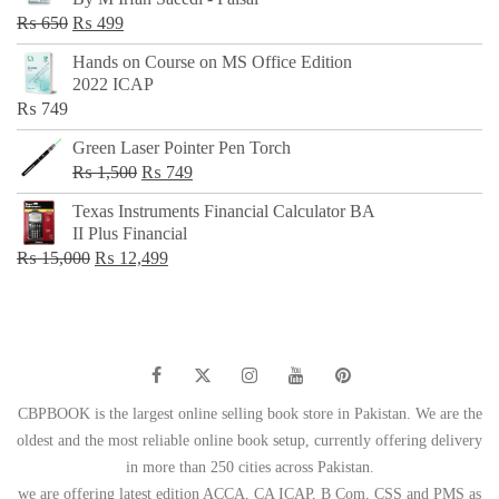
₨ 500.
₨ 299.
Original
Current
₨
650
₨
499
price
price
Hands on Course on MS Office Edition
was:
is:
2022 ICAP
₨ 650.
₨ 499.
₨
749
Green Laser Pointer Pen Torch
Original
Current
₨
1,500
₨
749
price
price
Texas Instruments Financial Calculator BA
was:
is:
II Plus Financial
₨ 1,500.
₨ 749.
Original
Current
₨
15,000
₨
12,499
price
price
was:
is:
₨ 15,000.
₨ 12,499.
CBPBOOK is the largest online selling book store in Pakistan. We are the
oldest and the most reliable online book setup, currently offering delivery
in more than 250 cities across Pakistan.
we are offering latest edition ACCA, CA ICAP, B Com, CSS and PMS as