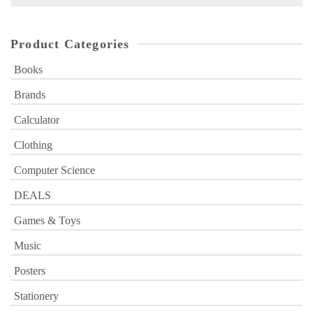
for:
Product Categories
Books
Brands
Calculator
Clothing
Computer Science
DEALS
Games & Toys
Music
Posters
Stationery