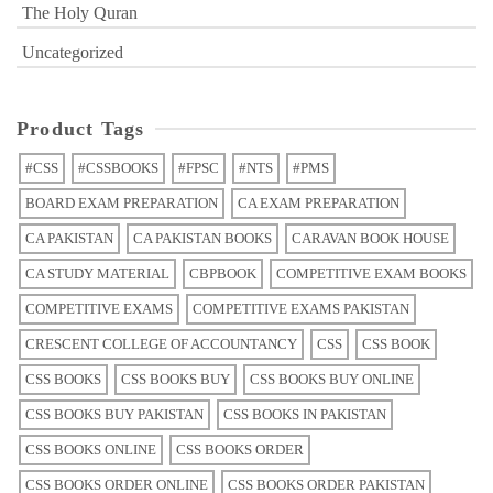
The Holy Quran
Uncategorized
Product Tags
#CSS
#CSSBOOKS
#FPSC
#NTS
#PMS
BOARD EXAM PREPARATION
CA EXAM PREPARATION
CA PAKISTAN
CA PAKISTAN BOOKS
CARAVAN BOOK HOUSE
CA STUDY MATERIAL
CBPBOOK
COMPETITIVE EXAM BOOKS
COMPETITIVE EXAMS
COMPETITIVE EXAMS PAKISTAN
CRESCENT COLLEGE OF ACCOUNTANCY
CSS
CSS BOOK
CSS BOOKS
CSS BOOKS BUY
CSS BOOKS BUY ONLINE
CSS BOOKS BUY PAKISTAN
CSS BOOKS IN PAKISTAN
CSS BOOKS ONLINE
CSS BOOKS ORDER
CSS BOOKS ORDER ONLINE
CSS BOOKS ORDER PAKISTAN