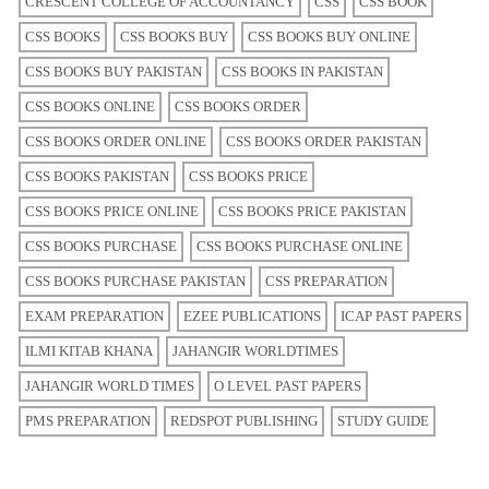
CRESCENT COLLEGE OF ACCOUNTANCY
CSS
CSS BOOK
CSS BOOKS
CSS BOOKS BUY
CSS BOOKS BUY ONLINE
CSS BOOKS BUY PAKISTAN
CSS BOOKS IN PAKISTAN
CSS BOOKS ONLINE
CSS BOOKS ORDER
CSS BOOKS ORDER ONLINE
CSS BOOKS ORDER PAKISTAN
CSS BOOKS PAKISTAN
CSS BOOKS PRICE
CSS BOOKS PRICE ONLINE
CSS BOOKS PRICE PAKISTAN
CSS BOOKS PURCHASE
CSS BOOKS PURCHASE ONLINE
CSS BOOKS PURCHASE PAKISTAN
CSS PREPARATION
EXAM PREPARATION
EZEE PUBLICATIONS
ICAP PAST PAPERS
ILMI KITAB KHANA
JAHANGIR WORLDTIMES
JAHANGIR WORLD TIMES
O LEVEL PAST PAPERS
PMS PREPARATION
REDSPOT PUBLISHING
STUDY GUIDE