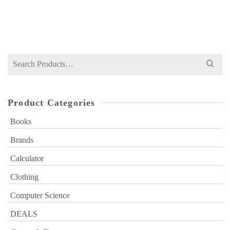
Original
Current
₨
2,449
₨
3,500
price
price
was:
is:
₨ 3,500.
₨ 2,449.
Search
for:
Product Categories
Books
Brands
Calculator
Clothing
Computer Science
DEALS