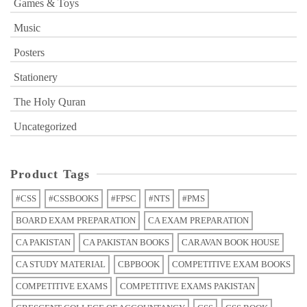
Games & Toys
Music
Posters
Stationery
The Holy Quran
Uncategorized
Product Tags
#CSS
#CSSBOOKS
#FPSC
#NTS
#PMS
BOARD EXAM PREPARATION
CA EXAM PREPARATION
CA PAKISTAN
CA PAKISTAN BOOKS
CARAVAN BOOK HOUSE
CA STUDY MATERIAL
CBPBOOK
COMPETITIVE EXAM BOOKS
COMPETITIVE EXAMS
COMPETITIVE EXAMS PAKISTAN