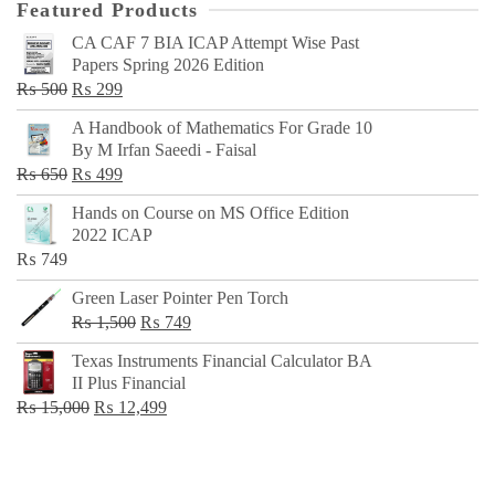
Featured Products
CA CAF 7 BIA ICAP Attempt Wise Past
Papers Spring 2026 Edition
Original
Current
₨
500
₨
299
price
price
A Handbook of Mathematics For Grade 10
was:
is:
By M Irfan Saeedi - Faisal
₨ 500.
₨ 299.
Original
Current
₨
650
₨
499
price
price
Hands on Course on MS Office Edition
was:
is:
2022 ICAP
₨ 650.
₨ 499.
₨
749
Green Laser Pointer Pen Torch
Original
Current
₨
1,500
₨
749
price
price
Texas Instruments Financial Calculator BA
was:
is:
II Plus Financial
₨ 1,500.
₨ 749.
Original
Current
₨
15,000
₨
12,499
price
price
was:
is:
₨ 15,000.
₨ 12,499.