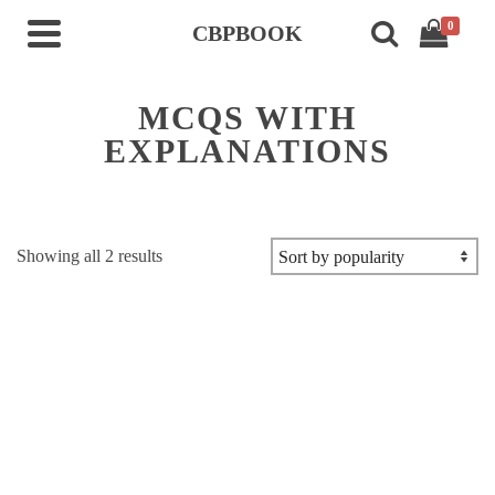
0
CBPBOOK
MCQS WITH
EXPLANATIONS
Sorted
Showing all 2 results
by
popularity