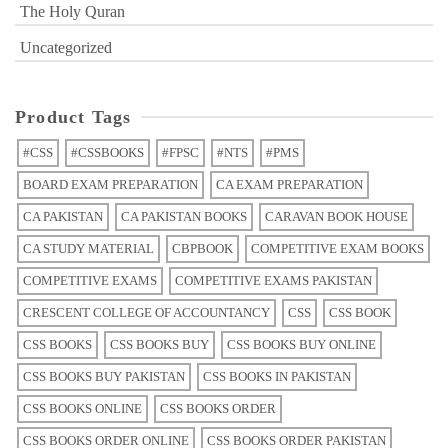
The Holy Quran
Uncategorized
Product Tags
#CSS
#CSSBOOKS
#FPSC
#NTS
#PMS
BOARD EXAM PREPARATION
CA EXAM PREPARATION
CA PAKISTAN
CA PAKISTAN BOOKS
CARAVAN BOOK HOUSE
CA STUDY MATERIAL
CBPBOOK
COMPETITIVE EXAM BOOKS
COMPETITIVE EXAMS
COMPETITIVE EXAMS PAKISTAN
CRESCENT COLLEGE OF ACCOUNTANCY
CSS
CSS BOOK
CSS BOOKS
CSS BOOKS BUY
CSS BOOKS BUY ONLINE
CSS BOOKS BUY PAKISTAN
CSS BOOKS IN PAKISTAN
CSS BOOKS ONLINE
CSS BOOKS ORDER
CSS BOOKS ORDER ONLINE
CSS BOOKS ORDER PAKISTAN