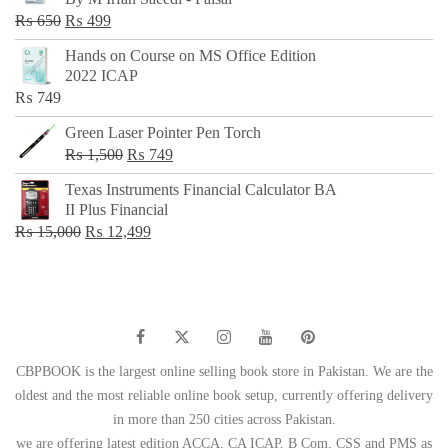
₨ 500.
₨ 299.
Original
Current
₨
650
₨
499
price
price
Hands on Course on MS Office Edition
was:
is:
2022 ICAP
₨ 650.
₨ 499.
₨
749
Green Laser Pointer Pen Torch
Original
Current
₨
1,500
₨
749
price
price
Texas Instruments Financial Calculator BA
was:
is:
II Plus Financial
₨ 1,500.
₨ 749.
Original
Current
₨
15,000
₨
12,499
price
price
was:
is:
₨ 15,000.
₨ 12,499.
CBPBOOK is the largest online selling book store in Pakistan. We are the
oldest and the most reliable online book setup, currently offering delivery
in more than 250 cities across Pakistan.
we are offering latest edition ACCA, CA ICAP, B Com, CSS and PMS as