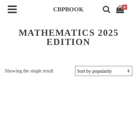
0
CBPBOOK
MATHEMATICS 2025
EDITION
Showing the single result