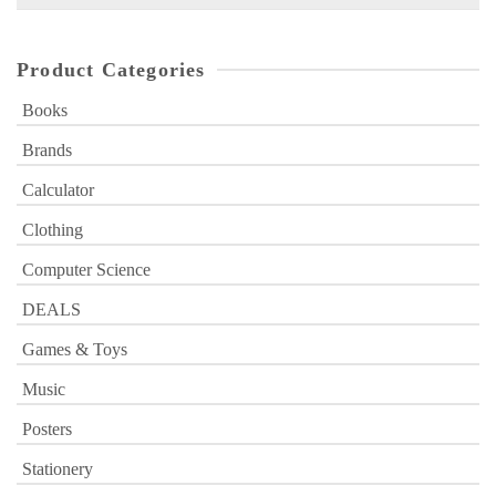
for:
Product Categories
Books
Brands
Calculator
Clothing
Computer Science
DEALS
Games & Toys
Music
Posters
Stationery