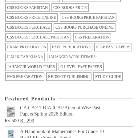
CSS BOOKS PAKISTAN
CSS BOOKS PRICE
CSS BOOKS PRICE ONLINE
CSS BOOKS PRICE PAKISTAN
CSS BOOKS PURCHASE
CSS BOOKS PURCHASE ONLINE
CSS BOOKS PURCHASE PAKISTAN
CSS PREPARATION
EXAM PREPARATION
EZEE PUBLICATIONS
ICAP PAST PAPERS
ILMI KITAB KHANA
JAHANGIR WORLDTIMES
JAHANGIR WORLD TIMES
O LEVEL PAST PAPERS
PMS PREPARATION
REDSPOT PUBLISHING
STUDY GUIDE
Featured Products
CA CAF 7 BIA ICAP Attempt Wise Past
Papers Spring 2026 Edition
Original
Current
₨
500
₨
299
price
price
A Handbook of Mathematics For Grade 10
was:
is:
By M Irfan Saeedi - Faisal