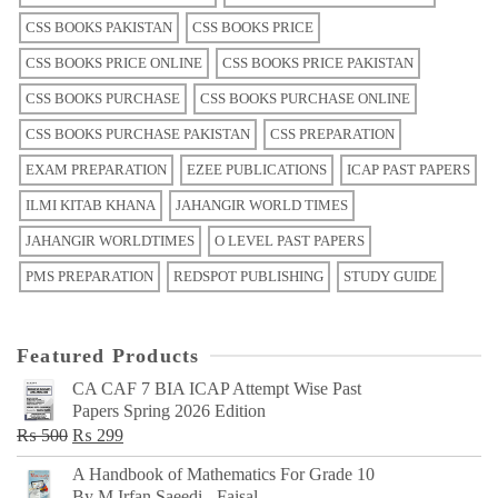
CSS BOOKS PAKISTAN
CSS BOOKS PRICE
CSS BOOKS PRICE ONLINE
CSS BOOKS PRICE PAKISTAN
CSS BOOKS PURCHASE
CSS BOOKS PURCHASE ONLINE
CSS BOOKS PURCHASE PAKISTAN
CSS PREPARATION
EXAM PREPARATION
EZEE PUBLICATIONS
ICAP PAST PAPERS
ILMI KITAB KHANA
JAHANGIR WORLD TIMES
JAHANGIR WORLDTIMES
O LEVEL PAST PAPERS
PMS PREPARATION
REDSPOT PUBLISHING
STUDY GUIDE
Featured Products
CA CAF 7 BIA ICAP Attempt Wise Past
Papers Spring 2026 Edition
Original
Current
₨
500
₨
299
price
price
A Handbook of Mathematics For Grade 10
was:
is:
By M Irfan Saeedi - Faisal