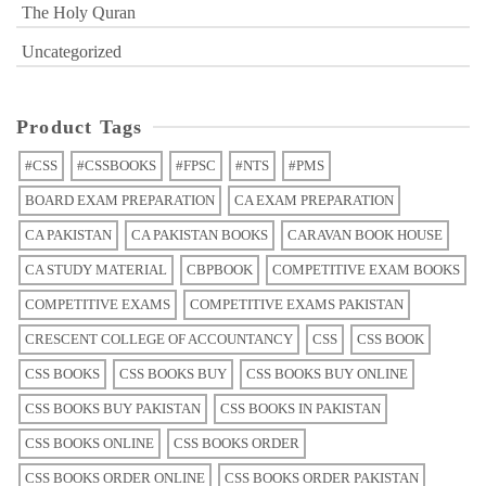
The Holy Quran
Uncategorized
Product Tags
#CSS
#CSSBOOKS
#FPSC
#NTS
#PMS
BOARD EXAM PREPARATION
CA EXAM PREPARATION
CA PAKISTAN
CA PAKISTAN BOOKS
CARAVAN BOOK HOUSE
CA STUDY MATERIAL
CBPBOOK
COMPETITIVE EXAM BOOKS
COMPETITIVE EXAMS
COMPETITIVE EXAMS PAKISTAN
CRESCENT COLLEGE OF ACCOUNTANCY
CSS
CSS BOOK
CSS BOOKS
CSS BOOKS BUY
CSS BOOKS BUY ONLINE
CSS BOOKS BUY PAKISTAN
CSS BOOKS IN PAKISTAN
CSS BOOKS ONLINE
CSS BOOKS ORDER
CSS BOOKS ORDER ONLINE
CSS BOOKS ORDER PAKISTAN