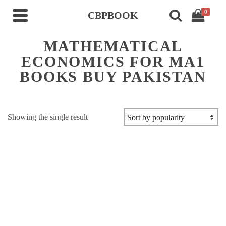
0
CBPBOOK
MATHEMATICAL
ECONOMICS FOR MA1
BOOKS BUY PAKISTAN
Showing the single result