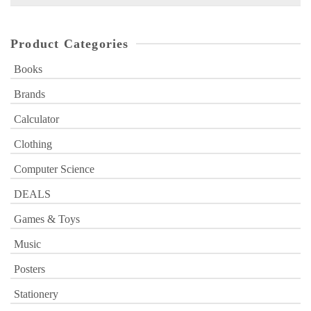
for:
Product Categories
Books
Brands
Calculator
Clothing
Computer Science
DEALS
Games & Toys
Music
Posters
Stationery