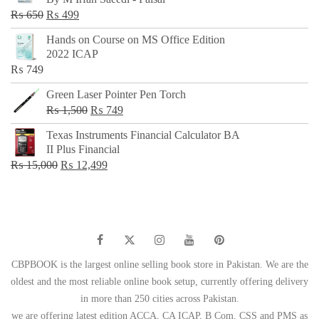
₨ 500.
₨ 299.
Original
Current
₨
650
₨
499
price
price
Hands on Course on MS Office Edition
was:
is:
2022 ICAP
₨ 650.
₨ 499.
₨
749
Green Laser Pointer Pen Torch
Original
Current
₨
1,500
₨
749
price
price
Texas Instruments Financial Calculator BA
was:
is:
II Plus Financial
₨ 1,500.
₨ 749.
Original
Current
₨
15,000
₨
12,499
price
price
was:
is:
₨ 15,000.
₨ 12,499.
CBPBOOK is the largest online selling book store in Pakistan. We are the
oldest and the most reliable online book setup, currently offering delivery
in more than 250 cities across Pakistan.
we are offering latest edition ACCA, CA ICAP, B Com, CSS and PMS as