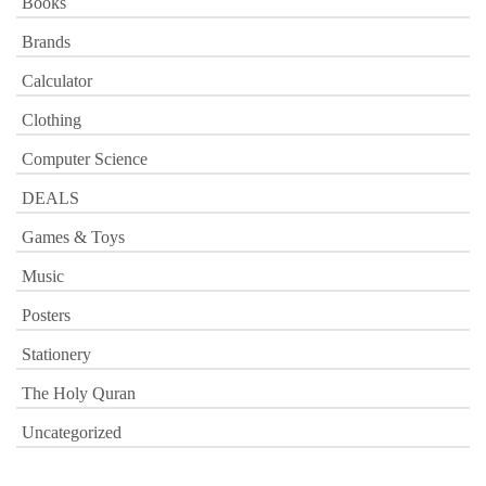
Books
Brands
Calculator
Clothing
Computer Science
DEALS
Games & Toys
Music
Posters
Stationery
The Holy Quran
Uncategorized