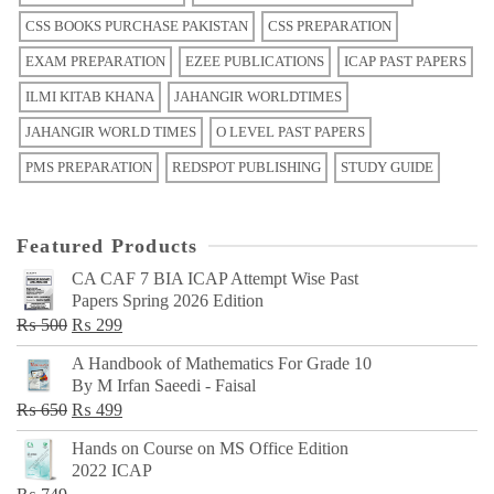
CSS BOOKS PURCHASE PAKISTAN
CSS PREPARATION
EXAM PREPARATION
EZEE PUBLICATIONS
ICAP PAST PAPERS
ILMI KITAB KHANA
JAHANGIR WORLDTIMES
JAHANGIR WORLD TIMES
O LEVEL PAST PAPERS
PMS PREPARATION
REDSPOT PUBLISHING
STUDY GUIDE
Featured Products
CA CAF 7 BIA ICAP Attempt Wise Past
Papers Spring 2026 Edition
Original
Current
₨
500
₨
299
price
price
A Handbook of Mathematics For Grade 10
was:
is:
By M Irfan Saeedi - Faisal
₨ 500.
₨ 299.
Original
Current
₨
650
₨
499
price
price
Hands on Course on MS Office Edition
was:
is:
2022 ICAP
₨ 650.
₨ 499.