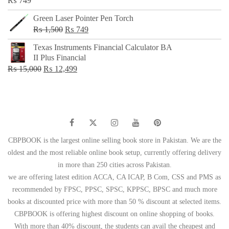
₨
749
Green Laser Pointer Pen Torch
Original
Current
₨
1,500
₨
749
price
price
Texas Instruments Financial Calculator BA
was:
is:
II Plus Financial
₨ 1,500.
₨ 749.
Original
Current
₨
15,000
₨
12,499
price
price
was:
is:
₨ 15,000.
₨ 12,499.
CBPBOOK is the largest online selling book store in Pakistan. We are the
oldest and the most reliable online book setup, currently offering delivery
in more than 250 cities across Pakistan.
we are offering latest edition ACCA, CA ICAP, B Com, CSS and PMS as
recommended by FPSC, PPSC, SPSC, KPPSC, BPSC and much more
books at discounted price with more than 50 % discount at selected items.
CBPBOOK is offering highest discount on online shopping of books.
With more than 40% discount, the students can avail the cheapest and