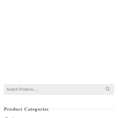
CA CAF 7 COMPANY LAW ICAP ATTEMPT
WISE PAST PAPERS SPRING 2025 EDITION
NOT RATED
Price
₨
350
–
₨
500
range:
₨ 350
through
₨ 500
Search
for:
Product Categories