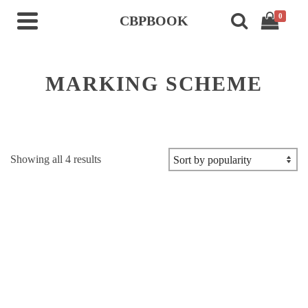
0
CBPBOOK
MARKING SCHEME
Sorted
Showing all 4 results
by
popularity