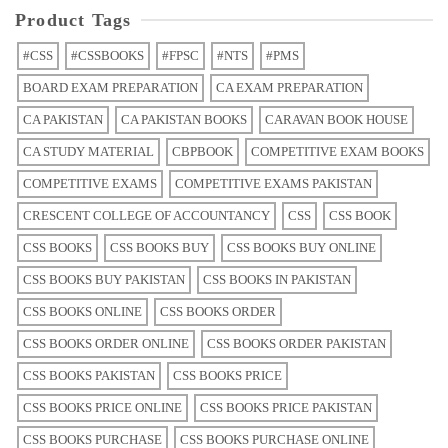
Product Tags
#CSS
#CSSBOOKS
#FPSC
#NTS
#PMS
BOARD EXAM PREPARATION
CA EXAM PREPARATION
CA PAKISTAN
CA PAKISTAN BOOKS
CARAVAN BOOK HOUSE
CA STUDY MATERIAL
CBPBOOK
COMPETITIVE EXAM BOOKS
COMPETITIVE EXAMS
COMPETITIVE EXAMS PAKISTAN
CRESCENT COLLEGE OF ACCOUNTANCY
CSS
CSS BOOK
CSS BOOKS
CSS BOOKS BUY
CSS BOOKS BUY ONLINE
CSS BOOKS BUY PAKISTAN
CSS BOOKS IN PAKISTAN
CSS BOOKS ONLINE
CSS BOOKS ORDER
CSS BOOKS ORDER ONLINE
CSS BOOKS ORDER PAKISTAN
CSS BOOKS PAKISTAN
CSS BOOKS PRICE
CSS BOOKS PRICE ONLINE
CSS BOOKS PRICE PAKISTAN
CSS BOOKS PURCHASE
CSS BOOKS PURCHASE ONLINE