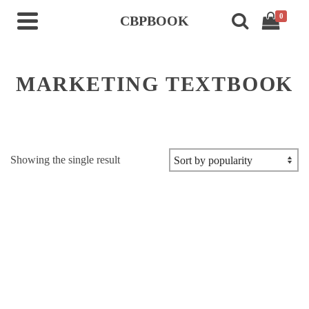
0
CBPBOOK
MARKETING TEXTBOOK
Showing the single result