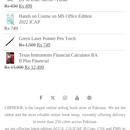
₨ 500.
₨ 299.
Original
Current
₨
650
₨
499
price
price
Hands on Course on MS Office Edition
was:
is:
2022 ICAP
₨ 650.
₨ 499.
₨
749
Green Laser Pointer Pen Torch
Original
Current
₨
1,500
₨
749
price
price
Texas Instruments Financial Calculator BA
was:
is:
II Plus Financial
₨ 1,500.
₨ 749.
Original
Current
₨
15,000
₨
12,499
price
price
was:
is:
₨ 15,000.
₨ 12,499.
CBPBOOK is the largest online selling book store in Pakistan. We are the
oldest and the most reliable online book setup, currently offering delivery
in more than 250 cities across Pakistan.
we are offering latest edition ACCA, CA ICAP, B Com, CSS and PMS as