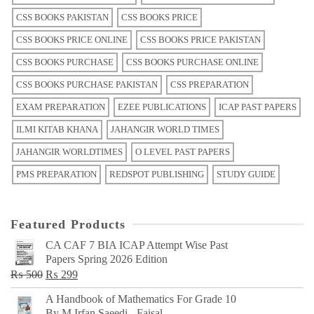
CSS BOOKS PAKISTAN
CSS BOOKS PRICE
CSS BOOKS PRICE ONLINE
CSS BOOKS PRICE PAKISTAN
CSS BOOKS PURCHASE
CSS BOOKS PURCHASE ONLINE
CSS BOOKS PURCHASE PAKISTAN
CSS PREPARATION
EXAM PREPARATION
EZEE PUBLICATIONS
ICAP PAST PAPERS
ILMI KITAB KHANA
JAHANGIR WORLD TIMES
JAHANGIR WORLDTIMES
O LEVEL PAST PAPERS
PMS PREPARATION
REDSPOT PUBLISHING
STUDY GUIDE
Featured Products
CA CAF 7 BIA ICAP Attempt Wise Past
Papers Spring 2026 Edition
Original
Current
₨
500
₨
299
price
price
A Handbook of Mathematics For Grade 10
was:
is:
By M Irfan Saeedi - Faisal