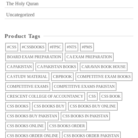
The Holy Quran
Uncategorized
Product Tags
#CSS
#CSSBOOKS
#FPSC
#NTS
#PMS
BOARD EXAM PREPARATION
CA EXAM PREPARATION
CA PAKISTAN
CA PAKISTAN BOOKS
CARAVAN BOOK HOUSE
CA STUDY MATERIAL
CBPBOOK
COMPETITIVE EXAM BOOKS
COMPETITIVE EXAMS
COMPETITIVE EXAMS PAKISTAN
CRESCENT COLLEGE OF ACCOUNTANCY
CSS
CSS BOOK
CSS BOOKS
CSS BOOKS BUY
CSS BOOKS BUY ONLINE
CSS BOOKS BUY PAKISTAN
CSS BOOKS IN PAKISTAN
CSS BOOKS ONLINE
CSS BOOKS ORDER
CSS BOOKS ORDER ONLINE
CSS BOOKS ORDER PAKISTAN