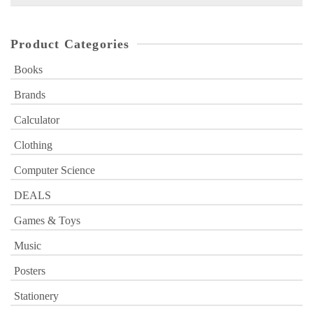
for:
Product Categories
Books
Brands
Calculator
Clothing
Computer Science
DEALS
Games & Toys
Music
Posters
Stationery