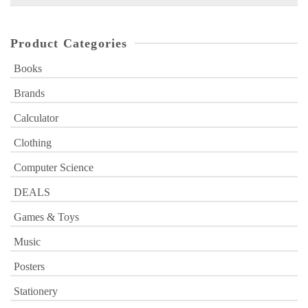
for:
Product Categories
Books
Brands
Calculator
Clothing
Computer Science
DEALS
Games & Toys
Music
Posters
Stationery