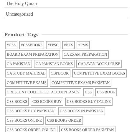
The Holy Quran
Uncategorized
Product Tags
#CSS
#CSSBOOKS
#FPSC
#NTS
#PMS
BOARD EXAM PREPARATION
CA EXAM PREPARATION
CA PAKISTAN
CA PAKISTAN BOOKS
CARAVAN BOOK HOUSE
CA STUDY MATERIAL
CBPBOOK
COMPETITIVE EXAM BOOKS
COMPETITIVE EXAMS
COMPETITIVE EXAMS PAKISTAN
CRESCENT COLLEGE OF ACCOUNTANCY
CSS
CSS BOOK
CSS BOOKS
CSS BOOKS BUY
CSS BOOKS BUY ONLINE
CSS BOOKS BUY PAKISTAN
CSS BOOKS IN PAKISTAN
CSS BOOKS ONLINE
CSS BOOKS ORDER
CSS BOOKS ORDER ONLINE
CSS BOOKS ORDER PAKISTAN