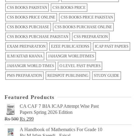
CSS BOOKS PAKISTAN
CSS BOOKS PRICE
CSS BOOKS PRICE ONLINE
CSS BOOKS PRICE PAKISTAN
CSS BOOKS PURCHASE
CSS BOOKS PURCHASE ONLINE
CSS BOOKS PURCHASE PAKISTAN
CSS PREPARATION
EXAM PREPARATION
EZEE PUBLICATIONS
ICAP PAST PAPERS
ILMI KITAB KHANA
JAHANGIR WORLDTIMES
JAHANGIR WORLD TIMES
O LEVEL PAST PAPERS
PMS PREPARATION
REDSPOT PUBLISHING
STUDY GUIDE
Featured Products
CA CAF 7 BIA ICAP Attempt Wise Past
Papers Spring 2026 Edition
Original
Current
₨
500
₨
299
price
price
A Handbook of Mathematics For Grade 10
was:
is:
By M Irfan Saeedi - Faisal