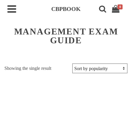
0
CBPBOOK
MANAGEMENT EXAM
GUIDE
Showing the single result