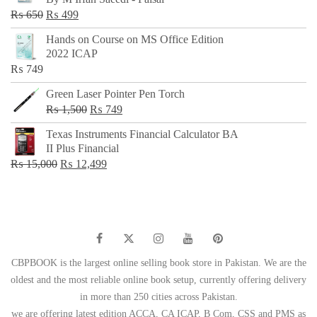
₨ 500.
₨ 299.
Original
Current
₨
650
₨
499
price
price
Hands on Course on MS Office Edition
was:
is:
2022 ICAP
₨ 650.
₨ 499.
₨
749
Green Laser Pointer Pen Torch
Original
Current
₨
1,500
₨
749
price
price
Texas Instruments Financial Calculator BA
was:
is:
II Plus Financial
₨ 1,500.
₨ 749.
Original
Current
₨
15,000
₨
12,499
price
price
was:
is:
₨ 15,000.
₨ 12,499.
CBPBOOK is the largest online selling book store in Pakistan. We are the
oldest and the most reliable online book setup, currently offering delivery
in more than 250 cities across Pakistan.
we are offering latest edition ACCA, CA ICAP, B Com, CSS and PMS as