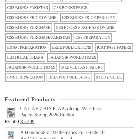
CSS BOOKS PAKISTAN
CSS BOOKS PRICE
CSS BOOKS PRICE ONLINE
CSS BOOKS PRICE PAKISTAN
CSS BOOKS PURCHASE
CSS BOOKS PURCHASE ONLINE
CSS BOOKS PURCHASE PAKISTAN
CSS PREPARATION
EXAM PREPARATION
EZEE PUBLICATIONS
ICAP PAST PAPERS
ILMI KITAB KHANA
JAHANGIR WORLDTIMES
JAHANGIR WORLD TIMES
O LEVEL PAST PAPERS
PMS PREPARATION
REDSPOT PUBLISHING
STUDY GUIDE
Featured Products
CA CAF 7 BIA ICAP Attempt Wise Past
Papers Spring 2026 Edition
Original
Current
₨
500
₨
299
price
price
A Handbook of Mathematics For Grade 10
was:
is:
By M Irfan Saeedi - Faisal