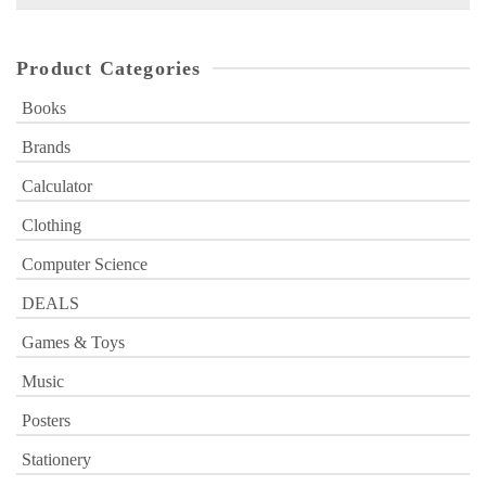
for:
Product Categories
Books
Brands
Calculator
Clothing
Computer Science
DEALS
Games & Toys
Music
Posters
Stationery