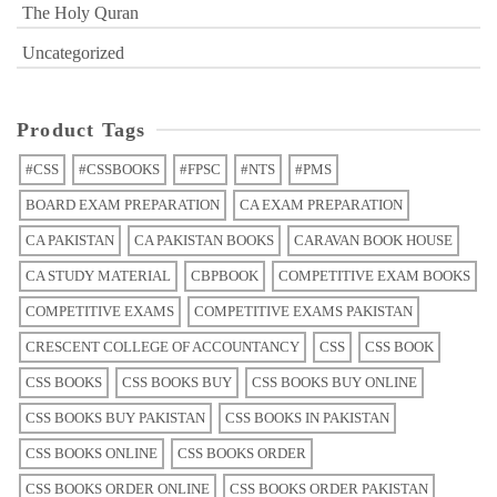
The Holy Quran
Uncategorized
Product Tags
#CSS
#CSSBOOKS
#FPSC
#NTS
#PMS
BOARD EXAM PREPARATION
CA EXAM PREPARATION
CA PAKISTAN
CA PAKISTAN BOOKS
CARAVAN BOOK HOUSE
CA STUDY MATERIAL
CBPBOOK
COMPETITIVE EXAM BOOKS
COMPETITIVE EXAMS
COMPETITIVE EXAMS PAKISTAN
CRESCENT COLLEGE OF ACCOUNTANCY
CSS
CSS BOOK
CSS BOOKS
CSS BOOKS BUY
CSS BOOKS BUY ONLINE
CSS BOOKS BUY PAKISTAN
CSS BOOKS IN PAKISTAN
CSS BOOKS ONLINE
CSS BOOKS ORDER
CSS BOOKS ORDER ONLINE
CSS BOOKS ORDER PAKISTAN