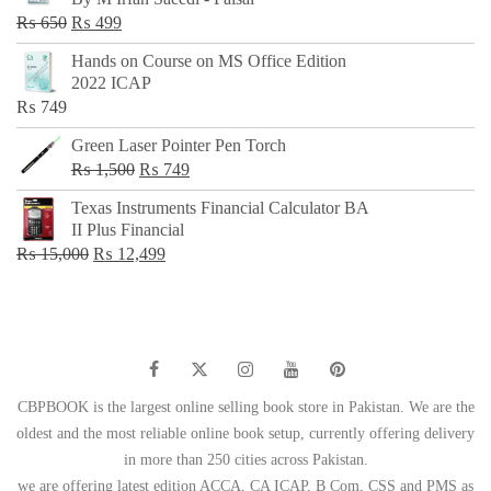
₨ 500.
₨ 299.
Original
Current
₨
650
₨
499
price
price
Hands on Course on MS Office Edition
was:
is:
2022 ICAP
₨ 650.
₨ 499.
₨
749
Green Laser Pointer Pen Torch
Original
Current
₨
1,500
₨
749
price
price
Texas Instruments Financial Calculator BA
was:
is:
II Plus Financial
₨ 1,500.
₨ 749.
Original
Current
₨
15,000
₨
12,499
price
price
was:
is:
₨ 15,000.
₨ 12,499.
CBPBOOK is the largest online selling book store in Pakistan. We are the
oldest and the most reliable online book setup, currently offering delivery
in more than 250 cities across Pakistan.
we are offering latest edition ACCA, CA ICAP, B Com, CSS and PMS as