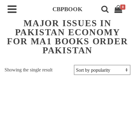
0
CBPBOOK
MAJOR ISSUES IN
PAKISTAN ECONOMY
FOR MA1 BOOKS ORDER
PAKISTAN
Showing the single result