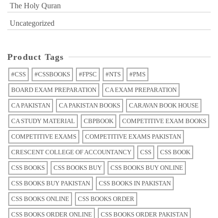
The Holy Quran
Uncategorized
Product Tags
#CSS
#CSSBOOKS
#FPSC
#NTS
#PMS
BOARD EXAM PREPARATION
CA EXAM PREPARATION
CA PAKISTAN
CA PAKISTAN BOOKS
CARAVAN BOOK HOUSE
CA STUDY MATERIAL
CBPBOOK
COMPETITIVE EXAM BOOKS
COMPETITIVE EXAMS
COMPETITIVE EXAMS PAKISTAN
CRESCENT COLLEGE OF ACCOUNTANCY
CSS
CSS BOOK
CSS BOOKS
CSS BOOKS BUY
CSS BOOKS BUY ONLINE
CSS BOOKS BUY PAKISTAN
CSS BOOKS IN PAKISTAN
CSS BOOKS ONLINE
CSS BOOKS ORDER
CSS BOOKS ORDER ONLINE
CSS BOOKS ORDER PAKISTAN