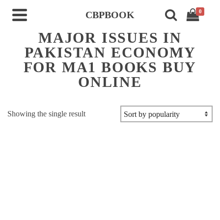
0
CBPBOOK
MAJOR ISSUES IN
PAKISTAN ECONOMY
FOR MA1 BOOKS BUY
ONLINE
Showing the single result