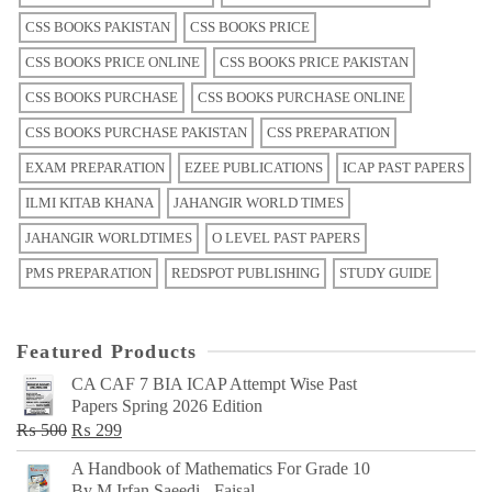
CSS BOOKS PAKISTAN
CSS BOOKS PRICE
CSS BOOKS PRICE ONLINE
CSS BOOKS PRICE PAKISTAN
CSS BOOKS PURCHASE
CSS BOOKS PURCHASE ONLINE
CSS BOOKS PURCHASE PAKISTAN
CSS PREPARATION
EXAM PREPARATION
EZEE PUBLICATIONS
ICAP PAST PAPERS
ILMI KITAB KHANA
JAHANGIR WORLD TIMES
JAHANGIR WORLDTIMES
O LEVEL PAST PAPERS
PMS PREPARATION
REDSPOT PUBLISHING
STUDY GUIDE
Featured Products
CA CAF 7 BIA ICAP Attempt Wise Past
Papers Spring 2026 Edition
Original
Current
₨
500
₨
299
price
price
A Handbook of Mathematics For Grade 10
was:
is:
By M Irfan Saeedi - Faisal