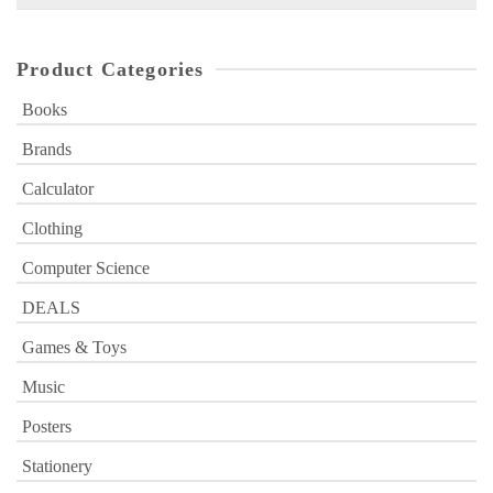
for:
Product Categories
Books
Brands
Calculator
Clothing
Computer Science
DEALS
Games & Toys
Music
Posters
Stationery