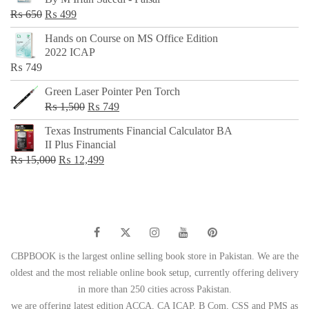
₨ 500.
₨ 299.
Original
Current
₨
650
₨
499
price
price
Hands on Course on MS Office Edition
was:
is:
2022 ICAP
₨ 650.
₨ 499.
₨
749
Green Laser Pointer Pen Torch
Original
Current
₨
1,500
₨
749
price
price
Texas Instruments Financial Calculator BA
was:
is:
II Plus Financial
₨ 1,500.
₨ 749.
Original
Current
₨
15,000
₨
12,499
price
price
was:
is:
₨ 15,000.
₨ 12,499.
CBPBOOK is the largest online selling book store in Pakistan. We are the
oldest and the most reliable online book setup, currently offering delivery
in more than 250 cities across Pakistan.
we are offering latest edition ACCA, CA ICAP, B Com, CSS and PMS as