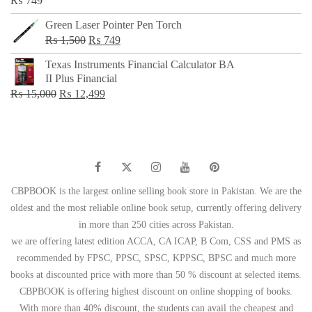
₨
749
Green Laser Pointer Pen Torch
Original
Current
₨
1,500
₨
749
price
price
Texas Instruments Financial Calculator BA
was:
is:
II Plus Financial
₨ 1,500.
₨ 749.
Original
Current
₨
15,000
₨
12,499
price
price
was:
is:
₨ 15,000.
₨ 12,499.
CBPBOOK is the largest online selling book store in Pakistan. We are the
oldest and the most reliable online book setup, currently offering delivery
in more than 250 cities across Pakistan.
we are offering latest edition ACCA, CA ICAP, B Com, CSS and PMS as
recommended by FPSC, PPSC, SPSC, KPPSC, BPSC and much more
books at discounted price with more than 50 % discount at selected items.
CBPBOOK is offering highest discount on online shopping of books.
With more than 40% discount, the students can avail the cheapest and