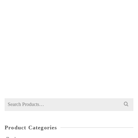
ILMI INTERNATIONAL ECONOMICS FOR
MA 2 BY A HAMID SHAHID
NOT RATED
₨
450
Search
for:
Product Categories