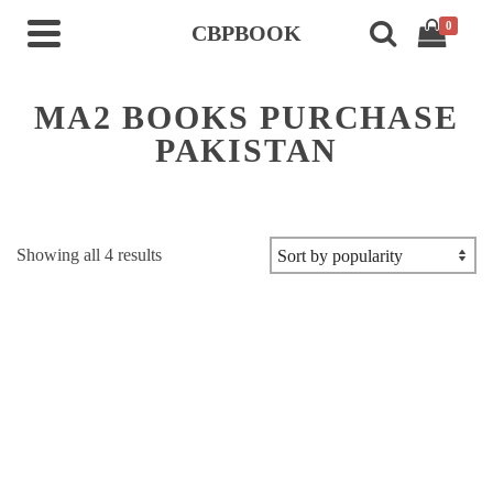
0
CBPBOOK
MA2 BOOKS PURCHASE
PAKISTAN
Sorted
Showing all 4 results
by
popularity