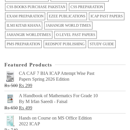
CSS BOOKS PURCHASE PAKISTAN
CSS PREPARATION
EXAM PREPARATION
EZEE PUBLICATIONS
ICAP PAST PAPERS
ILMI KITAB KHANA
JAHANGIR WORLD TIMES
JAHANGIR WORLDTIMES
O LEVEL PAST PAPERS
PMS PREPARATION
REDSPOT PUBLISHING
STUDY GUIDE
Featured Products
CA CAF 7 BIA ICAP Attempt Wise Past
Papers Spring 2026 Edition
Original
Current
₨
500
₨
299
price
price
A Handbook of Mathematics For Grade 10
was:
is:
By M Irfan Saeedi - Faisal
₨ 500.
₨ 299.
Original
Current
₨
650
₨
499
price
price
Hands on Course on MS Office Edition
was:
is:
2022 ICAP
₨ 650.
₨ 499.