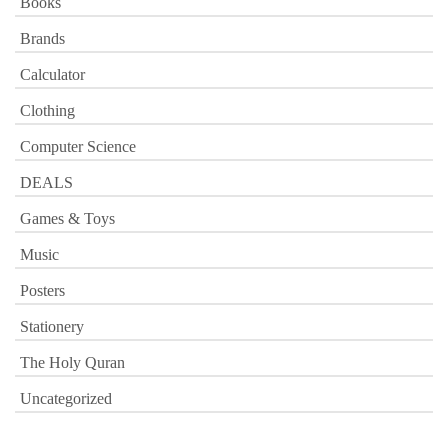
Books
Brands
Calculator
Clothing
Computer Science
DEALS
Games & Toys
Music
Posters
Stationery
The Holy Quran
Uncategorized