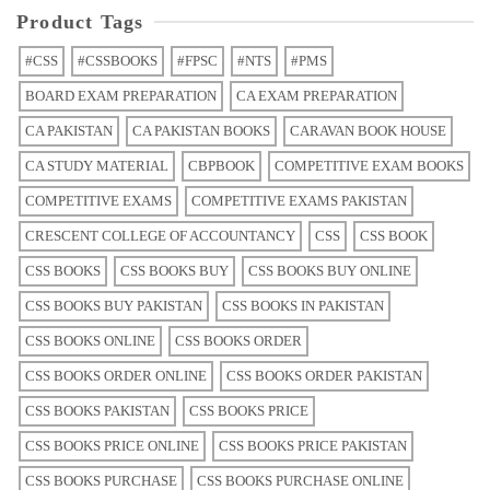
Product Tags
#CSS
#CSSBOOKS
#FPSC
#NTS
#PMS
BOARD EXAM PREPARATION
CA EXAM PREPARATION
CA PAKISTAN
CA PAKISTAN BOOKS
CARAVAN BOOK HOUSE
CA STUDY MATERIAL
CBPBOOK
COMPETITIVE EXAM BOOKS
COMPETITIVE EXAMS
COMPETITIVE EXAMS PAKISTAN
CRESCENT COLLEGE OF ACCOUNTANCY
CSS
CSS BOOK
CSS BOOKS
CSS BOOKS BUY
CSS BOOKS BUY ONLINE
CSS BOOKS BUY PAKISTAN
CSS BOOKS IN PAKISTAN
CSS BOOKS ONLINE
CSS BOOKS ORDER
CSS BOOKS ORDER ONLINE
CSS BOOKS ORDER PAKISTAN
CSS BOOKS PAKISTAN
CSS BOOKS PRICE
CSS BOOKS PRICE ONLINE
CSS BOOKS PRICE PAKISTAN
CSS BOOKS PURCHASE
CSS BOOKS PURCHASE ONLINE