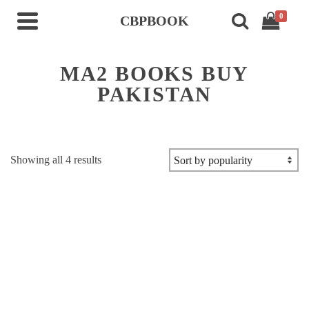
0
CBPBOOK
MA2 BOOKS BUY
PAKISTAN
Sorted
Showing all 4 results
by
popularity