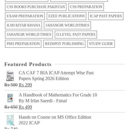
CSS BOOKS PURCHASE PAKISTAN
CSS PREPARATION
EXAM PREPARATION
EZEE PUBLICATIONS
ICAP PAST PAPERS
ILMI KITAB KHANA
JAHANGIR WORLDTIMES
JAHANGIR WORLD TIMES
O LEVEL PAST PAPERS
PMS PREPARATION
REDSPOT PUBLISHING
STUDY GUIDE
Featured Products
CA CAF 7 BIA ICAP Attempt Wise Past
Papers Spring 2026 Edition
Original
Current
₨
500
₨
299
price
price
A Handbook of Mathematics For Grade 10
was:
is:
By M Irfan Saeedi - Faisal
₨ 500.
₨ 299.
Original
Current
₨
650
₨
499
price
price
Hands on Course on MS Office Edition
was:
is:
2022 ICAP
₨ 650.
₨ 499.