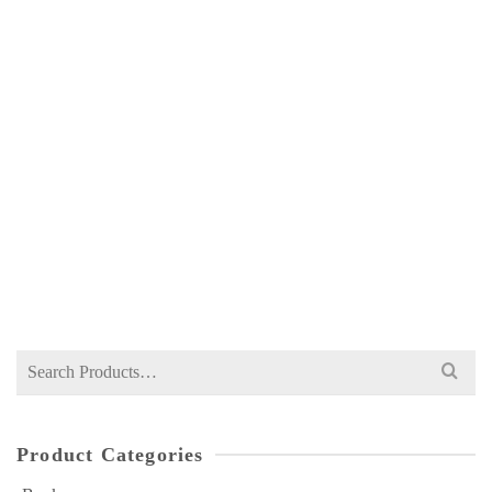
ILMI INTERNATIONAL ECONOMICS FOR
MA 2 BY A HAMID SHAHID
NOT RATED
₨
450
Search
for:
Product Categories