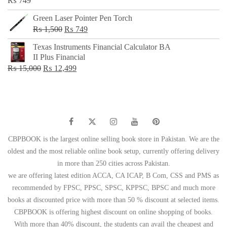
₨
749
Green Laser Pointer Pen Torch
Original
Current
₨
1,500
₨
749
price
price
Texas Instruments Financial Calculator BA
was:
is:
II Plus Financial
₨ 1,500.
₨ 749.
Original
Current
₨
15,000
₨
12,499
price
price
was:
is:
₨ 15,000.
₨ 12,499.
CBPBOOK is the largest online selling book store in Pakistan. We are the
oldest and the most reliable online book setup, currently offering delivery
in more than 250 cities across Pakistan.
we are offering latest edition ACCA, CA ICAP, B Com, CSS and PMS as
recommended by FPSC, PPSC, SPSC, KPPSC, BPSC and much more
books at discounted price with more than 50 % discount at selected items.
CBPBOOK is offering highest discount on online shopping of books.
With more than 40% discount, the students can avail the cheapest and