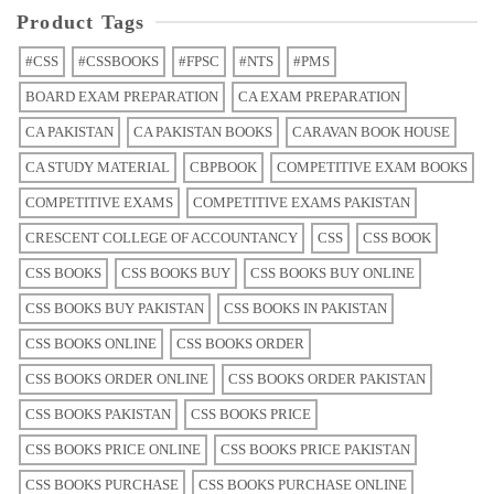
Product Tags
#CSS
#CSSBOOKS
#FPSC
#NTS
#PMS
BOARD EXAM PREPARATION
CA EXAM PREPARATION
CA PAKISTAN
CA PAKISTAN BOOKS
CARAVAN BOOK HOUSE
CA STUDY MATERIAL
CBPBOOK
COMPETITIVE EXAM BOOKS
COMPETITIVE EXAMS
COMPETITIVE EXAMS PAKISTAN
CRESCENT COLLEGE OF ACCOUNTANCY
CSS
CSS BOOK
CSS BOOKS
CSS BOOKS BUY
CSS BOOKS BUY ONLINE
CSS BOOKS BUY PAKISTAN
CSS BOOKS IN PAKISTAN
CSS BOOKS ONLINE
CSS BOOKS ORDER
CSS BOOKS ORDER ONLINE
CSS BOOKS ORDER PAKISTAN
CSS BOOKS PAKISTAN
CSS BOOKS PRICE
CSS BOOKS PRICE ONLINE
CSS BOOKS PRICE PAKISTAN
CSS BOOKS PURCHASE
CSS BOOKS PURCHASE ONLINE