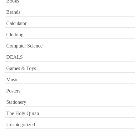
Books
Brands
Calculator
Clothing
Computer Science
DEALS
Games & Toys
Music
Posters
Stationery
The Holy Quran
Uncategorized