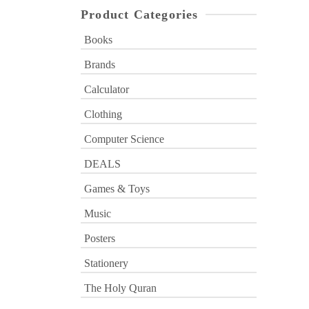
Product Categories
Books
Brands
Calculator
Clothing
Computer Science
DEALS
Games & Toys
Music
Posters
Stationery
The Holy Quran