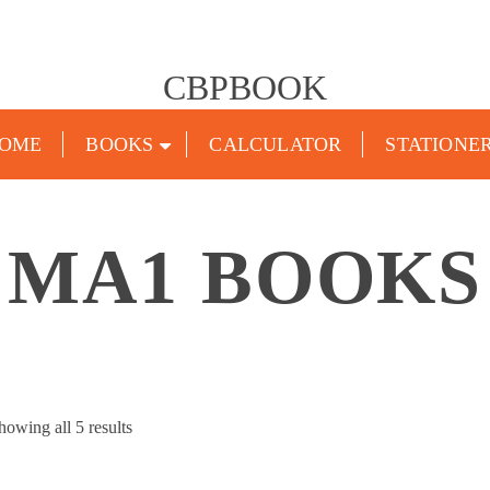
CBPBOOK
OME
BOOKS
CALCULATOR
STATIONE
MA1 BOOKS
Sorted
howing all 5 results
by
popularity