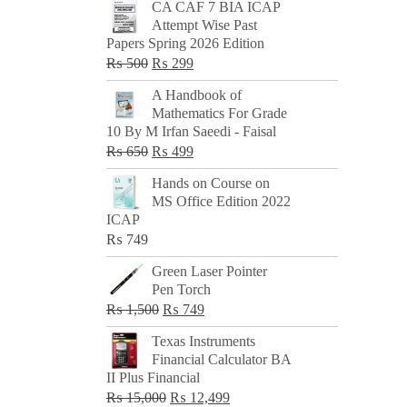
CA CAF 7 BIA ICAP
Attempt Wise Past
Papers Spring 2026 Edition
Original
Current
₨
500
₨
299
price
price
A Handbook of
was:
is:
Mathematics For Grade
₨ 500.
₨ 299.
10 By M Irfan Saeedi - Faisal
Original
Current
₨
650
₨
499
price
price
Hands on Course on
was:
is:
MS Office Edition 2022
₨ 650.
₨ 499.
ICAP
₨
749
Green Laser Pointer
Pen Torch
Original
Current
₨
1,500
₨
749
price
price
Texas Instruments
was:
is:
Financial Calculator BA
₨ 1,500.
₨ 749.
II Plus Financial
Original
Current
₨
15,000
₨
12,499