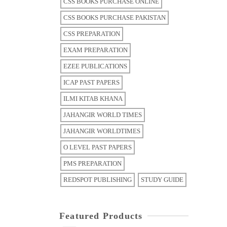
CSS BOOKS PURCHASE ONLINE
CSS BOOKS PURCHASE PAKISTAN
CSS PREPARATION
EXAM PREPARATION
EZEE PUBLICATIONS
ICAP PAST PAPERS
ILMI KITAB KHANA
JAHANGIR WORLD TIMES
JAHANGIR WORLDTIMES
O LEVEL PAST PAPERS
PMS PREPARATION
REDSPOT PUBLISHING
STUDY GUIDE
Featured Products