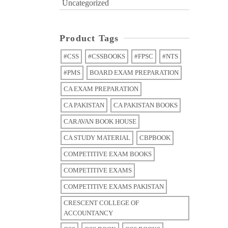
Uncategorized
Product Tags
#CSS
#CSSBOOKS
#FPSC
#NTS
#PMS
BOARD EXAM PREPARATION
CA EXAM PREPARATION
CA PAKISTAN
CA PAKISTAN BOOKS
CARAVAN BOOK HOUSE
CA STUDY MATERIAL
CBPBOOK
COMPETITIVE EXAM BOOKS
COMPETITIVE EXAMS
COMPETITIVE EXAMS PAKISTAN
CRESCENT COLLEGE OF
ACCOUNTANCY