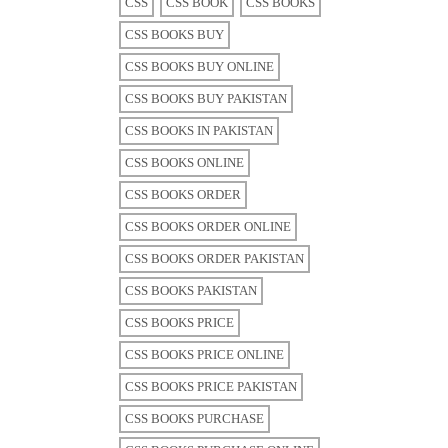
CSS
CSS BOOK
CSS BOOKS
CSS BOOKS BUY
CSS BOOKS BUY ONLINE
CSS BOOKS BUY PAKISTAN
CSS BOOKS IN PAKISTAN
CSS BOOKS ONLINE
CSS BOOKS ORDER
CSS BOOKS ORDER ONLINE
CSS BOOKS ORDER PAKISTAN
CSS BOOKS PAKISTAN
CSS BOOKS PRICE
CSS BOOKS PRICE ONLINE
CSS BOOKS PRICE PAKISTAN
CSS BOOKS PURCHASE