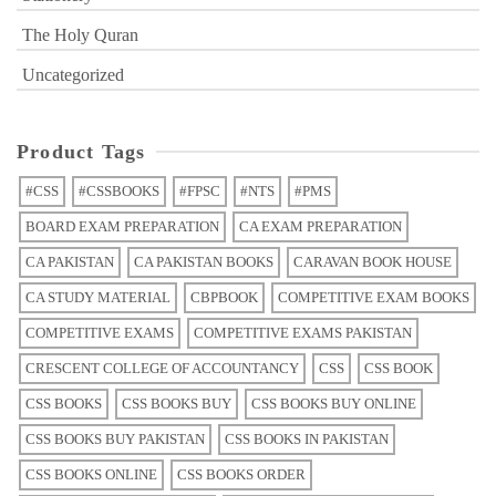
The Holy Quran
Uncategorized
Product Tags
#CSS
#CSSBOOKS
#FPSC
#NTS
#PMS
BOARD EXAM PREPARATION
CA EXAM PREPARATION
CA PAKISTAN
CA PAKISTAN BOOKS
CARAVAN BOOK HOUSE
CA STUDY MATERIAL
CBPBOOK
COMPETITIVE EXAM BOOKS
COMPETITIVE EXAMS
COMPETITIVE EXAMS PAKISTAN
CRESCENT COLLEGE OF ACCOUNTANCY
CSS
CSS BOOK
CSS BOOKS
CSS BOOKS BUY
CSS BOOKS BUY ONLINE
CSS BOOKS BUY PAKISTAN
CSS BOOKS IN PAKISTAN
CSS BOOKS ONLINE
CSS BOOKS ORDER