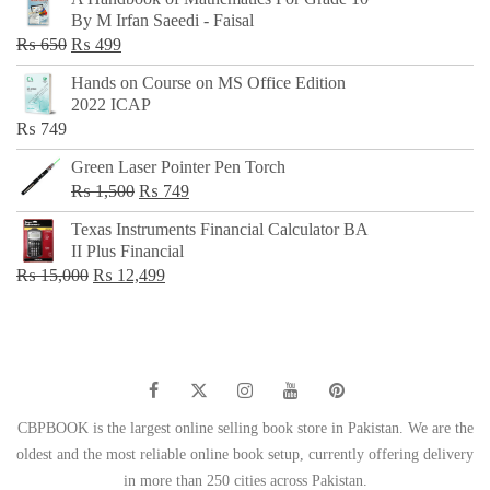
was:
is:
By M Irfan Saeedi - Faisal
₨ 500.
₨ 299.
Original
Current
₨
650
₨
499
price
price
Hands on Course on MS Office Edition
was:
is:
2022 ICAP
₨ 650.
₨ 499.
₨
749
Green Laser Pointer Pen Torch
Original
Current
₨
1,500
₨
749
price
price
Texas Instruments Financial Calculator BA
was:
is:
II Plus Financial
₨ 1,500.
₨ 749.
Original
Current
₨
15,000
₨
12,499
price
price
was:
is:
₨ 15,000.
₨ 12,499.
CBPBOOK is the largest online selling book store in Pakistan. We are the
oldest and the most reliable online book setup, currently offering delivery
in more than 250 cities across Pakistan.