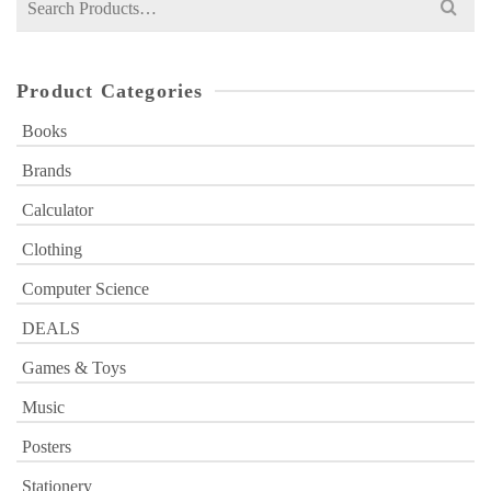
for:
Product Categories
Books
Brands
Calculator
Clothing
Computer Science
DEALS
Games & Toys
Music
Posters
Stationery