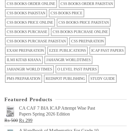
CSS BOOKS ORDER ONLINE
CSS BOOKS ORDER PAKISTAN
CSS BOOKS PAKISTAN
CSS BOOKS PRICE
CSS BOOKS PRICE ONLINE
CSS BOOKS PRICE PAKISTAN
CSS BOOKS PURCHASE
CSS BOOKS PURCHASE ONLINE
CSS BOOKS PURCHASE PAKISTAN
CSS PREPARATION
EXAM PREPARATION
EZEE PUBLICATIONS
ICAP PAST PAPERS
ILMI KITAB KHANA
JAHANGIR WORLDTIMES
JAHANGIR WORLD TIMES
O LEVEL PAST PAPERS
PMS PREPARATION
REDSPOT PUBLISHING
STUDY GUIDE
Featured Products
CA CAF 7 BIA ICAP Attempt Wise Past
Papers Spring 2026 Edition
Original
Current
₨
500
₨
299
price
price
A Handbook of Mathematics For Grade 10