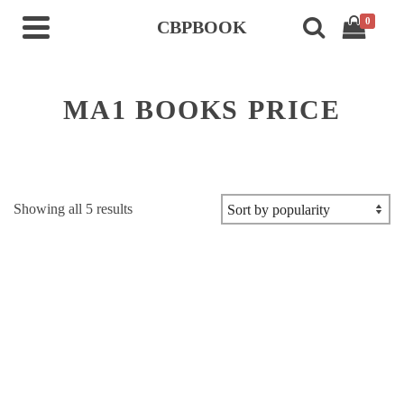
0
CBPBOOK
MA1 BOOKS PRICE
Sorted
Showing all 5 results
by
popularity