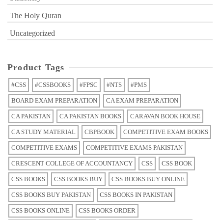
The Holy Quran
Uncategorized
Product Tags
#CSS
#CSSBOOKS
#FPSC
#NTS
#PMS
BOARD EXAM PREPARATION
CA EXAM PREPARATION
CA PAKISTAN
CA PAKISTAN BOOKS
CARAVAN BOOK HOUSE
CA STUDY MATERIAL
CBPBOOK
COMPETITIVE EXAM BOOKS
COMPETITIVE EXAMS
COMPETITIVE EXAMS PAKISTAN
CRESCENT COLLEGE OF ACCOUNTANCY
CSS
CSS BOOK
CSS BOOKS
CSS BOOKS BUY
CSS BOOKS BUY ONLINE
CSS BOOKS BUY PAKISTAN
CSS BOOKS IN PAKISTAN
CSS BOOKS ONLINE
CSS BOOKS ORDER