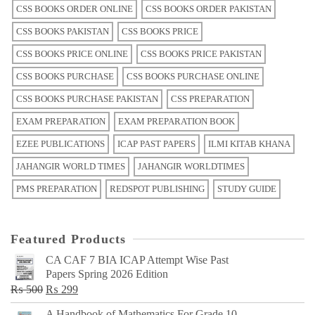
CSS BOOKS ORDER ONLINE
CSS BOOKS ORDER PAKISTAN
CSS BOOKS PAKISTAN
CSS BOOKS PRICE
CSS BOOKS PRICE ONLINE
CSS BOOKS PRICE PAKISTAN
CSS BOOKS PURCHASE
CSS BOOKS PURCHASE ONLINE
CSS BOOKS PURCHASE PAKISTAN
CSS PREPARATION
EXAM PREPARATION
EXAM PREPARATION BOOK
EZEE PUBLICATIONS
ICAP PAST PAPERS
ILMI KITAB KHANA
JAHANGIR WORLD TIMES
JAHANGIR WORLDTIMES
PMS PREPARATION
REDSPOT PUBLISHING
STUDY GUIDE
Featured Products
CA CAF 7 BIA ICAP Attempt Wise Past
Papers Spring 2026 Edition
Original
Current
₨
500
₨
299
price
price
A Handbook of Mathematics For Grade 10