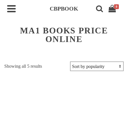
0
CBPBOOK
MA1 BOOKS PRICE
ONLINE
Sorted
Showing all 5 results
by
popularity