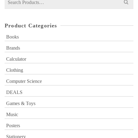
for:
Product Categories
Books
Brands
Calculator
Clothing
Computer Science
DEALS
Games & Toys
Music
Posters
Stationery