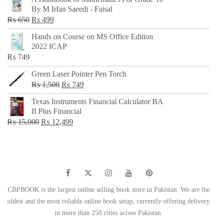
was:
is:
By M Irfan Saeedi - Faisal
₨ 500.
₨ 299.
Original
Current
₨
650
₨
499
price
price
Hands on Course on MS Office Edition
was:
is:
2022 ICAP
₨ 650.
₨ 499.
₨
749
Green Laser Pointer Pen Torch
Original
Current
₨
1,500
₨
749
price
price
Texas Instruments Financial Calculator BA
was:
is:
II Plus Financial
₨ 1,500.
₨ 749.
Original
Current
₨
15,000
₨
12,499
price
price
was:
is:
₨ 15,000.
₨ 12,499.
CBPBOOK is the largest online selling book store in Pakistan. We are the
oldest and the most reliable online book setup, currently offering delivery
in more than 250 cities across Pakistan.