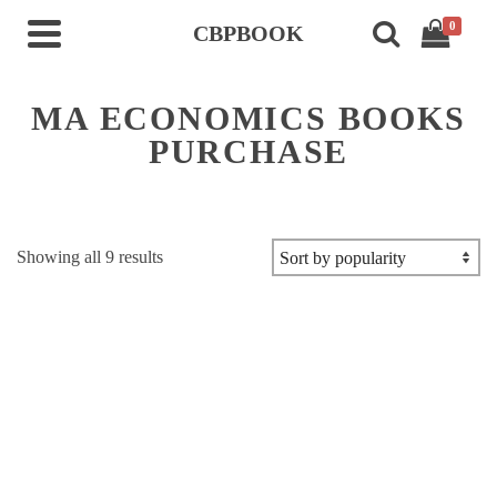
0
CBPBOOK
MA ECONOMICS BOOKS
PURCHASE
Sorted
Showing all 9 results
by
popularity