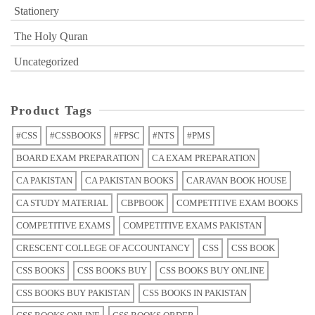
Stationery
The Holy Quran
Uncategorized
Product Tags
#CSS
#CSSBOOKS
#FPSC
#NTS
#PMS
BOARD EXAM PREPARATION
CA EXAM PREPARATION
CA PAKISTAN
CA PAKISTAN BOOKS
CARAVAN BOOK HOUSE
CA STUDY MATERIAL
CBPBOOK
COMPETITIVE EXAM BOOKS
COMPETITIVE EXAMS
COMPETITIVE EXAMS PAKISTAN
CRESCENT COLLEGE OF ACCOUNTANCY
CSS
CSS BOOK
CSS BOOKS
CSS BOOKS BUY
CSS BOOKS BUY ONLINE
CSS BOOKS BUY PAKISTAN
CSS BOOKS IN PAKISTAN