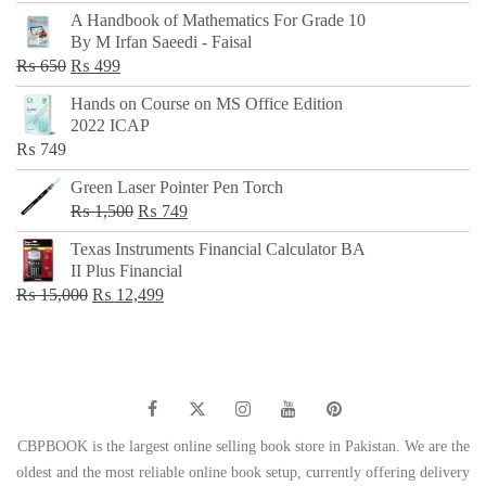
price
price
A Handbook of Mathematics For Grade 10
was:
is:
By M Irfan Saeedi - Faisal
₨ 500.
₨ 299.
Original
Current
₨
650
₨
499
price
price
Hands on Course on MS Office Edition
was:
is:
2022 ICAP
₨ 650.
₨ 499.
₨
749
Green Laser Pointer Pen Torch
Original
Current
₨
1,500
₨
749
price
price
Texas Instruments Financial Calculator BA
was:
is:
II Plus Financial
₨ 1,500.
₨ 749.
Original
Current
₨
15,000
₨
12,499
price
price
was:
is:
₨ 15,000.
₨ 12,499.
CBPBOOK is the largest online selling book store in Pakistan. We are the
oldest and the most reliable online book setup, currently offering delivery