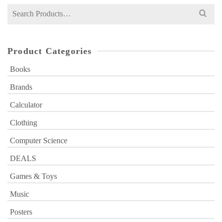
Search
for:
Product Categories
Books
Brands
Calculator
Clothing
Computer Science
DEALS
Games & Toys
Music
Posters