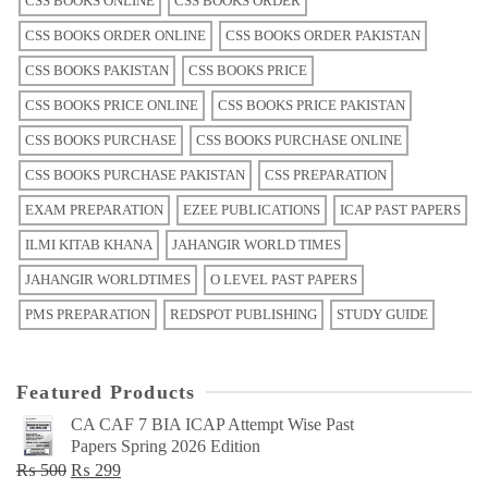
CSS BOOKS ONLINE
CSS BOOKS ORDER
CSS BOOKS ORDER ONLINE
CSS BOOKS ORDER PAKISTAN
CSS BOOKS PAKISTAN
CSS BOOKS PRICE
CSS BOOKS PRICE ONLINE
CSS BOOKS PRICE PAKISTAN
CSS BOOKS PURCHASE
CSS BOOKS PURCHASE ONLINE
CSS BOOKS PURCHASE PAKISTAN
CSS PREPARATION
EXAM PREPARATION
EZEE PUBLICATIONS
ICAP PAST PAPERS
ILMI KITAB KHANA
JAHANGIR WORLD TIMES
JAHANGIR WORLDTIMES
O LEVEL PAST PAPERS
PMS PREPARATION
REDSPOT PUBLISHING
STUDY GUIDE
Featured Products
CA CAF 7 BIA ICAP Attempt Wise Past
Papers Spring 2026 Edition
Original
Current
₨
500
₨
299