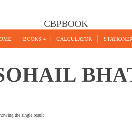
CBPBOOK
OME
BOOKS
CALCULATOR
STATIONE
SOHAIL BHA
howing the single result