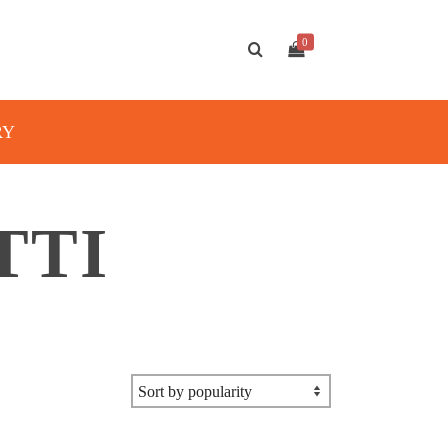
0
RY
TTI