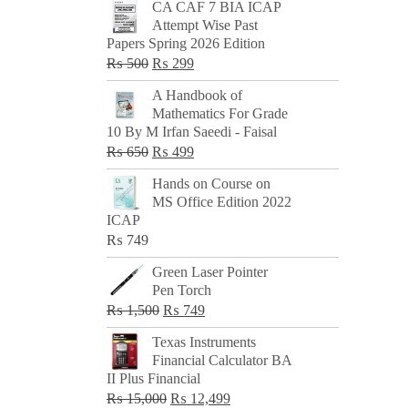
CA CAF 7 BIA ICAP
Attempt Wise Past
Papers Spring 2026 Edition
Original
Current
₨
500
₨
299
price
price
A Handbook of
was:
is:
Mathematics For Grade
₨ 500.
₨ 299.
10 By M Irfan Saeedi - Faisal
Original
Current
₨
650
₨
499
price
price
Hands on Course on
was:
is:
MS Office Edition 2022
₨ 650.
₨ 499.
ICAP
₨
749
Green Laser Pointer
Pen Torch
Original
Current
₨
1,500
₨
749
price
price
Texas Instruments
was:
is:
Financial Calculator BA
₨ 1,500.
₨ 749.
II Plus Financial
Original
Current
₨
15,000
₨
12,499