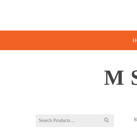
H
M 
Search
S
for: