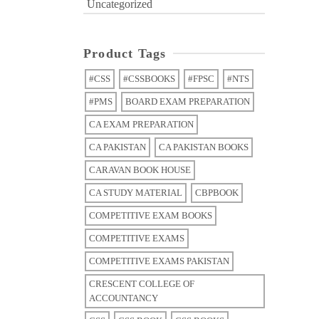
Uncategorized
Product Tags
#CSS
#CSSBOOKS
#FPSC
#NTS
#PMS
BOARD EXAM PREPARATION
CA EXAM PREPARATION
CA PAKISTAN
CA PAKISTAN BOOKS
CARAVAN BOOK HOUSE
CA STUDY MATERIAL
CBPBOOK
COMPETITIVE EXAM BOOKS
COMPETITIVE EXAMS
COMPETITIVE EXAMS PAKISTAN
CRESCENT COLLEGE OF
ACCOUNTANCY