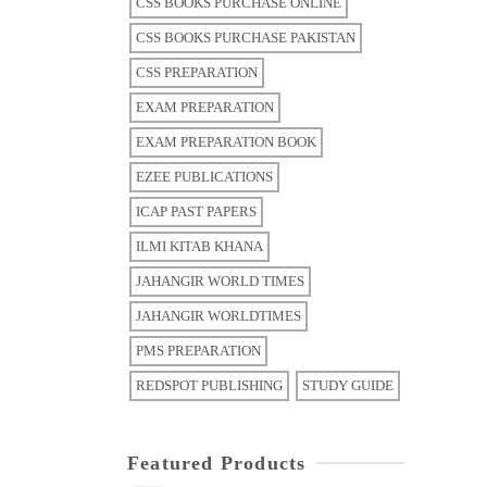
CSS BOOKS PURCHASE ONLINE
CSS BOOKS PURCHASE PAKISTAN
CSS PREPARATION
EXAM PREPARATION
EXAM PREPARATION BOOK
EZEE PUBLICATIONS
ICAP PAST PAPERS
ILMI KITAB KHANA
JAHANGIR WORLD TIMES
JAHANGIR WORLDTIMES
PMS PREPARATION
REDSPOT PUBLISHING
STUDY GUIDE
Featured Products