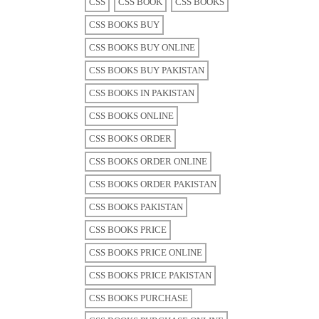
CSS
CSS BOOK
CSS BOOKS
CSS BOOKS BUY
CSS BOOKS BUY ONLINE
CSS BOOKS BUY PAKISTAN
CSS BOOKS IN PAKISTAN
CSS BOOKS ONLINE
CSS BOOKS ORDER
CSS BOOKS ORDER ONLINE
CSS BOOKS ORDER PAKISTAN
CSS BOOKS PAKISTAN
CSS BOOKS PRICE
CSS BOOKS PRICE ONLINE
CSS BOOKS PRICE PAKISTAN
CSS BOOKS PURCHASE