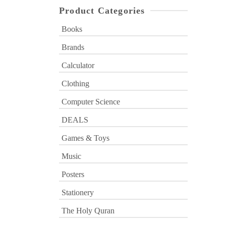
Product Categories
Books
Brands
Calculator
Clothing
Computer Science
DEALS
Games & Toys
Music
Posters
Stationery
The Holy Quran