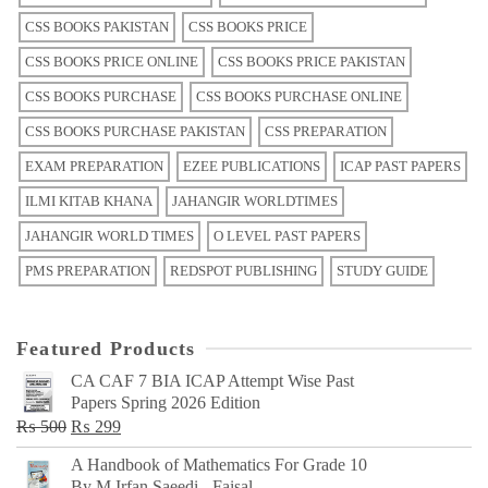
CSS BOOKS PAKISTAN
CSS BOOKS PRICE
CSS BOOKS PRICE ONLINE
CSS BOOKS PRICE PAKISTAN
CSS BOOKS PURCHASE
CSS BOOKS PURCHASE ONLINE
CSS BOOKS PURCHASE PAKISTAN
CSS PREPARATION
EXAM PREPARATION
EZEE PUBLICATIONS
ICAP PAST PAPERS
ILMI KITAB KHANA
JAHANGIR WORLDTIMES
JAHANGIR WORLD TIMES
O LEVEL PAST PAPERS
PMS PREPARATION
REDSPOT PUBLISHING
STUDY GUIDE
Featured Products
CA CAF 7 BIA ICAP Attempt Wise Past
Papers Spring 2026 Edition
Original
Current
₨
500
₨
299
price
price
A Handbook of Mathematics For Grade 10
was:
is:
By M Irfan Saeedi - Faisal