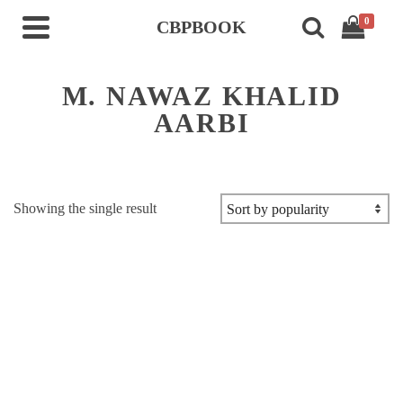
0
CBPBOOK
M. NAWAZ KHALID
AARBI
Showing the single result