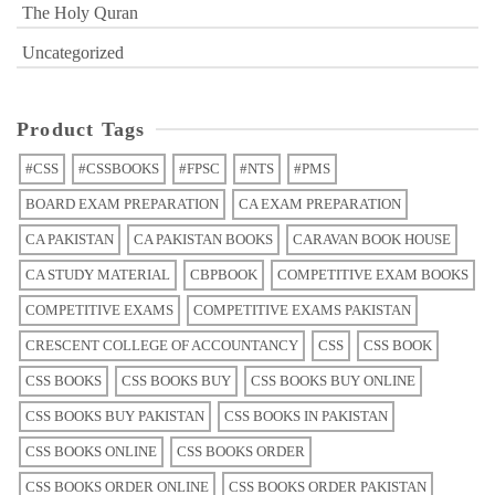
The Holy Quran
Uncategorized
Product Tags
#CSS
#CSSBOOKS
#FPSC
#NTS
#PMS
BOARD EXAM PREPARATION
CA EXAM PREPARATION
CA PAKISTAN
CA PAKISTAN BOOKS
CARAVAN BOOK HOUSE
CA STUDY MATERIAL
CBPBOOK
COMPETITIVE EXAM BOOKS
COMPETITIVE EXAMS
COMPETITIVE EXAMS PAKISTAN
CRESCENT COLLEGE OF ACCOUNTANCY
CSS
CSS BOOK
CSS BOOKS
CSS BOOKS BUY
CSS BOOKS BUY ONLINE
CSS BOOKS BUY PAKISTAN
CSS BOOKS IN PAKISTAN
CSS BOOKS ONLINE
CSS BOOKS ORDER
CSS BOOKS ORDER ONLINE
CSS BOOKS ORDER PAKISTAN