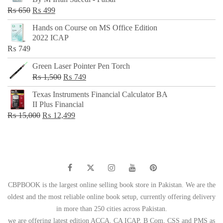
₨ 500.
₨ 299.
Original
Current
₨
650
₨
499
price
price
Hands on Course on MS Office Edition
was:
is:
2022 ICAP
₨ 650.
₨ 499.
₨
749
Green Laser Pointer Pen Torch
Original
Current
₨
1,500
₨
749
price
price
Texas Instruments Financial Calculator BA
was:
is:
II Plus Financial
₨ 1,500.
₨ 749.
Original
Current
₨
15,000
₨
12,499
price
price
was:
is:
₨ 15,000.
₨ 12,499.
CBPBOOK is the largest online selling book store in Pakistan. We are the
oldest and the most reliable online book setup, currently offering delivery
in more than 250 cities across Pakistan.
we are offering latest edition ACCA, CA ICAP, B Com, CSS and PMS as