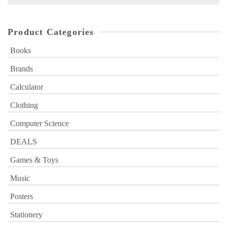
for:
Product Categories
Books
Brands
Calculator
Clothing
Computer Science
DEALS
Games & Toys
Music
Posters
Stationery