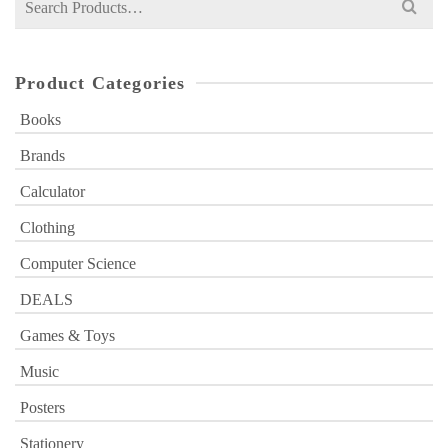
for:
Product Categories
Books
Brands
Calculator
Clothing
Computer Science
DEALS
Games & Toys
Music
Posters
Stationery