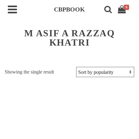
0
CBPBOOK
M ASIF A RAZZAQ
KHATRI
Showing the single result