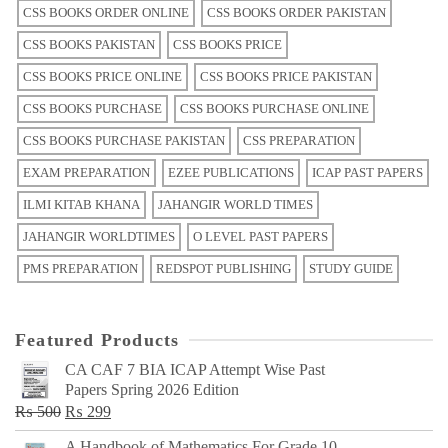
CSS BOOKS ORDER ONLINE
CSS BOOKS ORDER PAKISTAN
CSS BOOKS PAKISTAN
CSS BOOKS PRICE
CSS BOOKS PRICE ONLINE
CSS BOOKS PRICE PAKISTAN
CSS BOOKS PURCHASE
CSS BOOKS PURCHASE ONLINE
CSS BOOKS PURCHASE PAKISTAN
CSS PREPARATION
EXAM PREPARATION
EZEE PUBLICATIONS
ICAP PAST PAPERS
ILMI KITAB KHANA
JAHANGIR WORLD TIMES
JAHANGIR WORLDTIMES
O LEVEL PAST PAPERS
PMS PREPARATION
REDSPOT PUBLISHING
STUDY GUIDE
Featured Products
CA CAF 7 BIA ICAP Attempt Wise Past
Papers Spring 2026 Edition
Original
Current
₨
500
₨
299
price
price
A Handbook of Mathematics For Grade 10