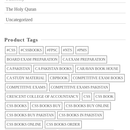
The Holy Quran
Uncategorized
Product Tags
#CSS
#CSSBOOKS
#FPSC
#NTS
#PMS
BOARD EXAM PREPARATION
CA EXAM PREPARATION
CA PAKISTAN
CA PAKISTAN BOOKS
CARAVAN BOOK HOUSE
CA STUDY MATERIAL
CBPBOOK
COMPETITIVE EXAM BOOKS
COMPETITIVE EXAMS
COMPETITIVE EXAMS PAKISTAN
CRESCENT COLLEGE OF ACCOUNTANCY
CSS
CSS BOOK
CSS BOOKS
CSS BOOKS BUY
CSS BOOKS BUY ONLINE
CSS BOOKS BUY PAKISTAN
CSS BOOKS IN PAKISTAN
CSS BOOKS ONLINE
CSS BOOKS ORDER