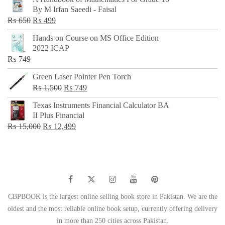
was:
is:
By M Irfan Saeedi - Faisal
₨ 500.
₨ 299.
Original
Current
₨
650
₨
499
price
price
Hands on Course on MS Office Edition
was:
is:
2022 ICAP
₨ 650.
₨ 499.
₨
749
Green Laser Pointer Pen Torch
Original
Current
₨
1,500
₨
749
price
price
Texas Instruments Financial Calculator BA
was:
is:
II Plus Financial
₨ 1,500.
₨ 749.
Original
Current
₨
15,000
₨
12,499
price
price
was:
is:
₨ 15,000.
₨ 12,499.
CBPBOOK is the largest online selling book store in Pakistan. We are the
oldest and the most reliable online book setup, currently offering delivery
in more than 250 cities across Pakistan.