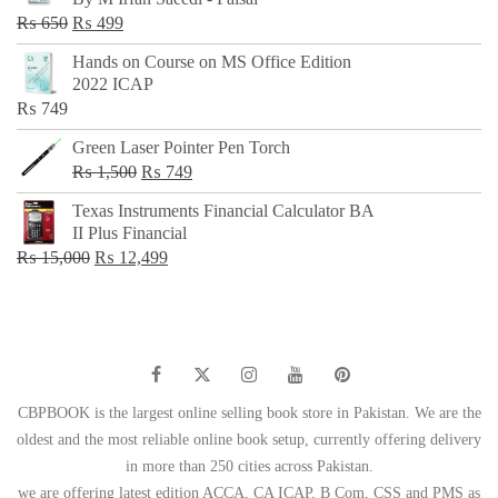
₨ 500.
₨ 299.
Original
Current
₨
650
₨
499
price
price
Hands on Course on MS Office Edition
was:
is:
2022 ICAP
₨ 650.
₨ 499.
₨
749
Green Laser Pointer Pen Torch
Original
Current
₨
1,500
₨
749
price
price
Texas Instruments Financial Calculator BA
was:
is:
II Plus Financial
₨ 1,500.
₨ 749.
Original
Current
₨
15,000
₨
12,499
price
price
was:
is:
₨ 15,000.
₨ 12,499.
CBPBOOK is the largest online selling book store in Pakistan. We are the
oldest and the most reliable online book setup, currently offering delivery
in more than 250 cities across Pakistan.
we are offering latest edition ACCA, CA ICAP, B Com, CSS and PMS as