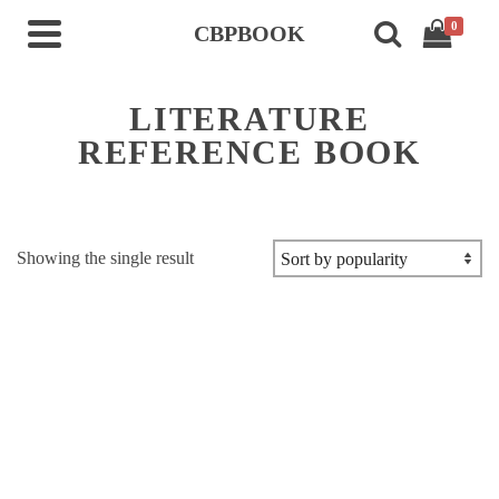
0
CBPBOOK
LITERATURE
REFERENCE BOOK
Showing the single result