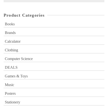
for:
Product Categories
Books
Brands
Calculator
Clothing
Computer Science
DEALS
Games & Toys
Music
Posters
Stationery