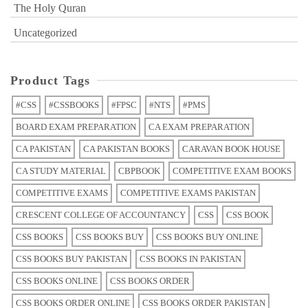
The Holy Quran
Uncategorized
Product Tags
#CSS
#CSSBOOKS
#FPSC
#NTS
#PMS
BOARD EXAM PREPARATION
CA EXAM PREPARATION
CA PAKISTAN
CA PAKISTAN BOOKS
CARAVAN BOOK HOUSE
CA STUDY MATERIAL
CBPBOOK
COMPETITIVE EXAM BOOKS
COMPETITIVE EXAMS
COMPETITIVE EXAMS PAKISTAN
CRESCENT COLLEGE OF ACCOUNTANCY
CSS
CSS BOOK
CSS BOOKS
CSS BOOKS BUY
CSS BOOKS BUY ONLINE
CSS BOOKS BUY PAKISTAN
CSS BOOKS IN PAKISTAN
CSS BOOKS ONLINE
CSS BOOKS ORDER
CSS BOOKS ORDER ONLINE
CSS BOOKS ORDER PAKISTAN