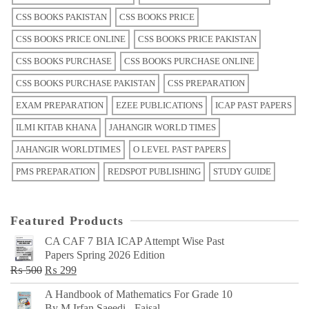
CSS BOOKS PAKISTAN
CSS BOOKS PRICE
CSS BOOKS PRICE ONLINE
CSS BOOKS PRICE PAKISTAN
CSS BOOKS PURCHASE
CSS BOOKS PURCHASE ONLINE
CSS BOOKS PURCHASE PAKISTAN
CSS PREPARATION
EXAM PREPARATION
EZEE PUBLICATIONS
ICAP PAST PAPERS
ILMI KITAB KHANA
JAHANGIR WORLD TIMES
JAHANGIR WORLDTIMES
O LEVEL PAST PAPERS
PMS PREPARATION
REDSPOT PUBLISHING
STUDY GUIDE
Featured Products
CA CAF 7 BIA ICAP Attempt Wise Past
Papers Spring 2026 Edition
Original
Current
₨
500
₨
299
price
price
A Handbook of Mathematics For Grade 10
was:
is:
By M Irfan Saeedi - Faisal