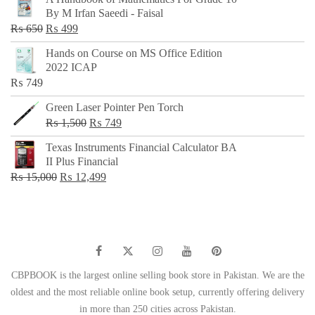
was:
is:
By M Irfan Saeedi - Faisal
₨ 500.
₨ 299.
Original
Current
₨
650
₨
499
price
price
Hands on Course on MS Office Edition
was:
is:
2022 ICAP
₨ 650.
₨ 499.
₨
749
Green Laser Pointer Pen Torch
Original
Current
₨
1,500
₨
749
price
price
Texas Instruments Financial Calculator BA
was:
is:
II Plus Financial
₨ 1,500.
₨ 749.
Original
Current
₨
15,000
₨
12,499
price
price
was:
is:
₨ 15,000.
₨ 12,499.
CBPBOOK is the largest online selling book store in Pakistan. We are the
oldest and the most reliable online book setup, currently offering delivery
in more than 250 cities across Pakistan.