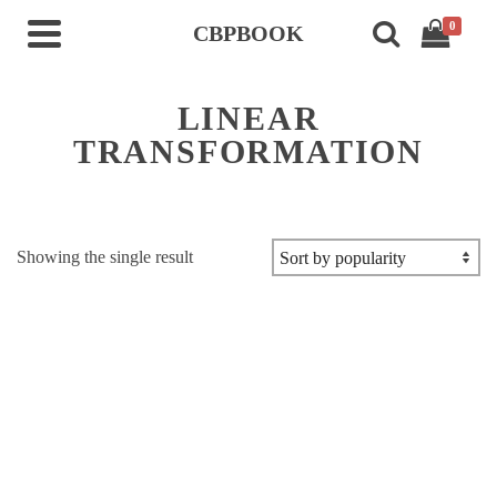
0
CBPBOOK
LINEAR
TRANSFORMATION
Showing the single result