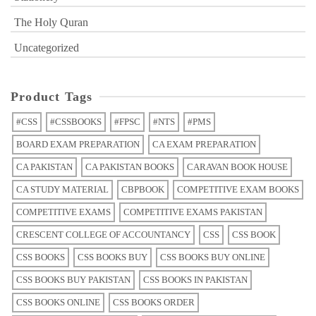
The Holy Quran
Uncategorized
Product Tags
#CSS
#CSSBOOKS
#FPSC
#NTS
#PMS
BOARD EXAM PREPARATION
CA EXAM PREPARATION
CA PAKISTAN
CA PAKISTAN BOOKS
CARAVAN BOOK HOUSE
CA STUDY MATERIAL
CBPBOOK
COMPETITIVE EXAM BOOKS
COMPETITIVE EXAMS
COMPETITIVE EXAMS PAKISTAN
CRESCENT COLLEGE OF ACCOUNTANCY
CSS
CSS BOOK
CSS BOOKS
CSS BOOKS BUY
CSS BOOKS BUY ONLINE
CSS BOOKS BUY PAKISTAN
CSS BOOKS IN PAKISTAN
CSS BOOKS ONLINE
CSS BOOKS ORDER