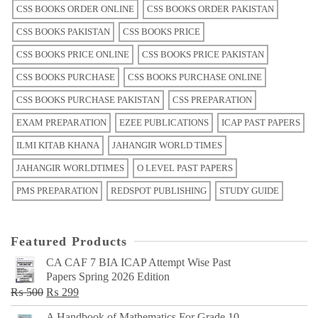
CSS BOOKS ORDER ONLINE
CSS BOOKS ORDER PAKISTAN
CSS BOOKS PAKISTAN
CSS BOOKS PRICE
CSS BOOKS PRICE ONLINE
CSS BOOKS PRICE PAKISTAN
CSS BOOKS PURCHASE
CSS BOOKS PURCHASE ONLINE
CSS BOOKS PURCHASE PAKISTAN
CSS PREPARATION
EXAM PREPARATION
EZEE PUBLICATIONS
ICAP PAST PAPERS
ILMI KITAB KHANA
JAHANGIR WORLD TIMES
JAHANGIR WORLDTIMES
O LEVEL PAST PAPERS
PMS PREPARATION
REDSPOT PUBLISHING
STUDY GUIDE
Featured Products
CA CAF 7 BIA ICAP Attempt Wise Past
Papers Spring 2026 Edition
Original
Current
₨
500
₨
299
price
price
A Handbook of Mathematics For Grade 10