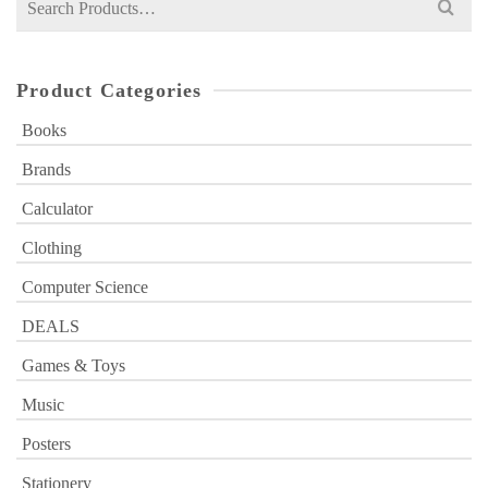
for:
Product Categories
Books
Brands
Calculator
Clothing
Computer Science
DEALS
Games & Toys
Music
Posters
Stationery