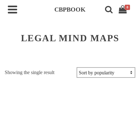
0
CBPBOOK
LEGAL MIND MAPS
Showing the single result