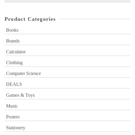
for:
Product Categories
Books
Brands
Calculator
Clothing
Computer Science
DEALS
Games & Toys
Music
Posters
Stationery