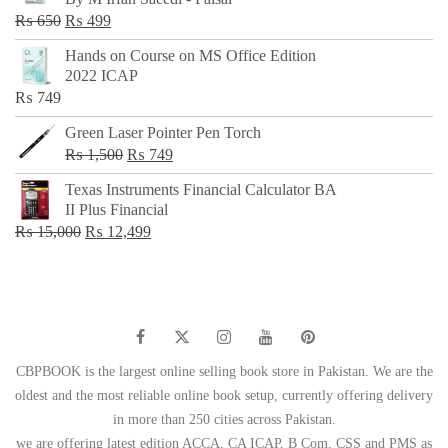
₨ 500.
₨ 299.
Original
Current
₨
650
₨
499
price
price
Hands on Course on MS Office Edition
was:
is:
2022 ICAP
₨ 650.
₨ 499.
₨
749
Green Laser Pointer Pen Torch
Original
Current
₨
1,500
₨
749
price
price
Texas Instruments Financial Calculator BA
was:
is:
II Plus Financial
₨ 1,500.
₨ 749.
Original
Current
₨
15,000
₨
12,499
price
price
was:
is:
₨ 15,000.
₨ 12,499.
CBPBOOK is the largest online selling book store in Pakistan. We are the
oldest and the most reliable online book setup, currently offering delivery
in more than 250 cities across Pakistan.
we are offering latest edition ACCA, CA ICAP, B Com, CSS and PMS as