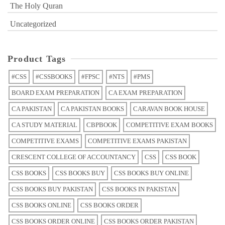
The Holy Quran
Uncategorized
Product Tags
#CSS
#CSSBOOKS
#FPSC
#NTS
#PMS
BOARD EXAM PREPARATION
CA EXAM PREPARATION
CA PAKISTAN
CA PAKISTAN BOOKS
CARAVAN BOOK HOUSE
CA STUDY MATERIAL
CBPBOOK
COMPETITIVE EXAM BOOKS
COMPETITIVE EXAMS
COMPETITIVE EXAMS PAKISTAN
CRESCENT COLLEGE OF ACCOUNTANCY
CSS
CSS BOOK
CSS BOOKS
CSS BOOKS BUY
CSS BOOKS BUY ONLINE
CSS BOOKS BUY PAKISTAN
CSS BOOKS IN PAKISTAN
CSS BOOKS ONLINE
CSS BOOKS ORDER
CSS BOOKS ORDER ONLINE
CSS BOOKS ORDER PAKISTAN