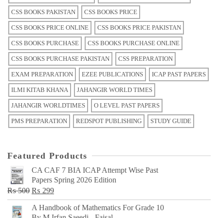
CSS BOOKS PAKISTAN
CSS BOOKS PRICE
CSS BOOKS PRICE ONLINE
CSS BOOKS PRICE PAKISTAN
CSS BOOKS PURCHASE
CSS BOOKS PURCHASE ONLINE
CSS BOOKS PURCHASE PAKISTAN
CSS PREPARATION
EXAM PREPARATION
EZEE PUBLICATIONS
ICAP PAST PAPERS
ILMI KITAB KHANA
JAHANGIR WORLD TIMES
JAHANGIR WORLDTIMES
O LEVEL PAST PAPERS
PMS PREPARATION
REDSPOT PUBLISHING
STUDY GUIDE
Featured Products
CA CAF 7 BIA ICAP Attempt Wise Past
Papers Spring 2026 Edition
Original
Current
₨
500
₨
299
price
price
A Handbook of Mathematics For Grade 10
was:
is:
By M Irfan Saeedi - Faisal