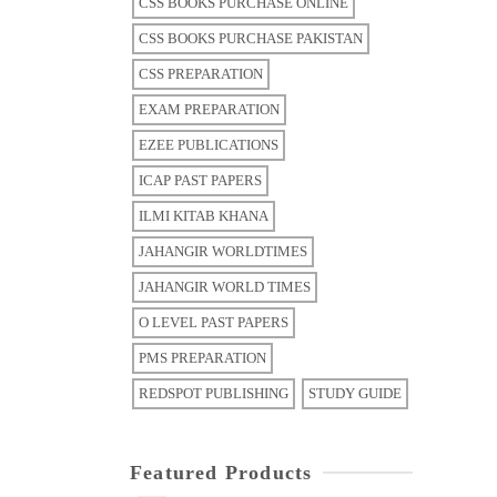
CSS BOOKS PURCHASE ONLINE
CSS BOOKS PURCHASE PAKISTAN
CSS PREPARATION
EXAM PREPARATION
EZEE PUBLICATIONS
ICAP PAST PAPERS
ILMI KITAB KHANA
JAHANGIR WORLDTIMES
JAHANGIR WORLD TIMES
O LEVEL PAST PAPERS
PMS PREPARATION
REDSPOT PUBLISHING
STUDY GUIDE
Featured Products