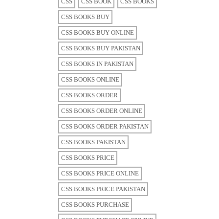
CSS
CSS BOOK
CSS BOOKS
CSS BOOKS BUY
CSS BOOKS BUY ONLINE
CSS BOOKS BUY PAKISTAN
CSS BOOKS IN PAKISTAN
CSS BOOKS ONLINE
CSS BOOKS ORDER
CSS BOOKS ORDER ONLINE
CSS BOOKS ORDER PAKISTAN
CSS BOOKS PAKISTAN
CSS BOOKS PRICE
CSS BOOKS PRICE ONLINE
CSS BOOKS PRICE PAKISTAN
CSS BOOKS PURCHASE