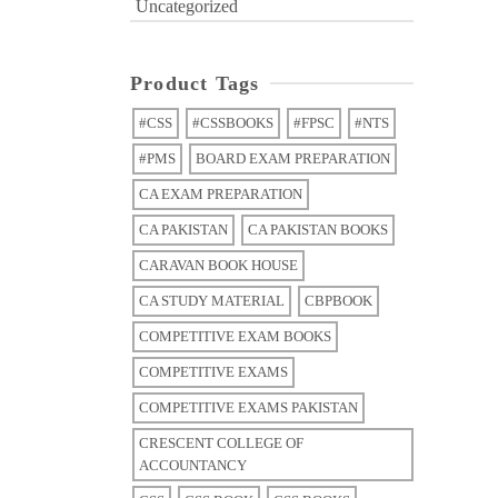
Uncategorized
Product Tags
#CSS
#CSSBOOKS
#FPSC
#NTS
#PMS
BOARD EXAM PREPARATION
CA EXAM PREPARATION
CA PAKISTAN
CA PAKISTAN BOOKS
CARAVAN BOOK HOUSE
CA STUDY MATERIAL
CBPBOOK
COMPETITIVE EXAM BOOKS
COMPETITIVE EXAMS
COMPETITIVE EXAMS PAKISTAN
CRESCENT COLLEGE OF
ACCOUNTANCY