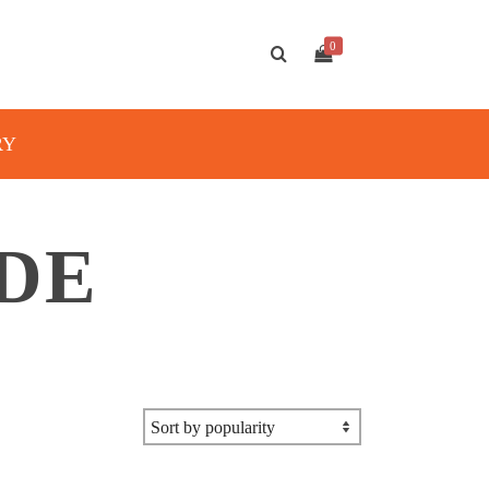
0
RY
IDE