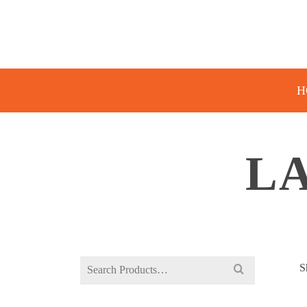
H
LA
Search
S
for: