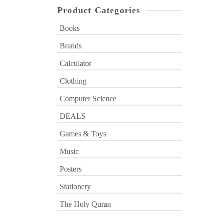
Product Categories
Books
Brands
Calculator
Clothing
Computer Science
DEALS
Games & Toys
Music
Posters
Stationery
The Holy Quran