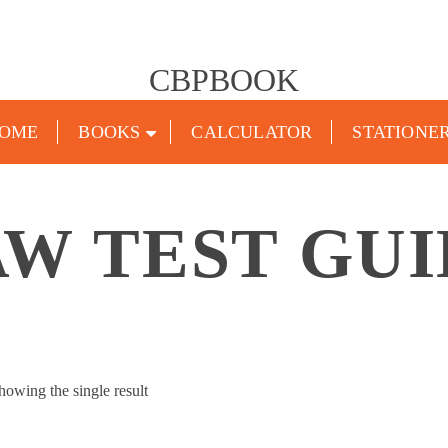
CBPBOOK
OME
BOOKS
CALCULATOR
STATIONE
W TEST GU
howing the single result