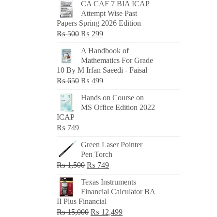
CA CAF 7 BIA ICAP
Attempt Wise Past
Papers Spring 2026 Edition
Original
Current
₨
500
₨
299
price
price
A Handbook of
was:
is:
Mathematics For Grade
₨ 500.
₨ 299.
10 By M Irfan Saeedi - Faisal
Original
Current
₨
650
₨
499
price
price
Hands on Course on
was:
is:
MS Office Edition 2022
₨ 650.
₨ 499.
ICAP
₨
749
Green Laser Pointer
Pen Torch
Original
Current
₨
1,500
₨
749
price
price
Texas Instruments
was:
is:
Financial Calculator BA
₨ 1,500.
₨ 749.
II Plus Financial
Original
Current
₨
15,000
₨
12,499