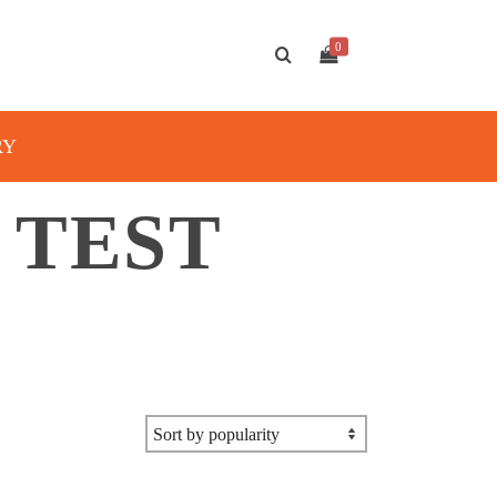
0
RY
 TEST