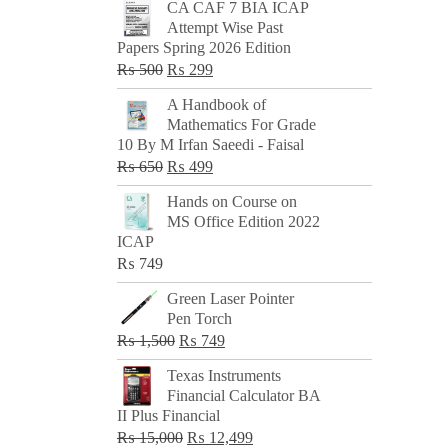
CA CAF 7 BIA ICAP
Attempt Wise Past
Papers Spring 2026 Edition
Original
Current
₨
500
₨
299
price
price
A Handbook of
was:
is:
Mathematics For Grade
₨ 500.
₨ 299.
10 By M Irfan Saeedi - Faisal
Original
Current
₨
650
₨
499
price
price
Hands on Course on
was:
is:
MS Office Edition 2022
₨ 650.
₨ 499.
ICAP
₨
749
Green Laser Pointer
Pen Torch
Original
Current
₨
1,500
₨
749
price
price
Texas Instruments
was:
is:
Financial Calculator BA
₨ 1,500.
₨ 749.
II Plus Financial
Original
Current
₨
15,000
₨
12,499