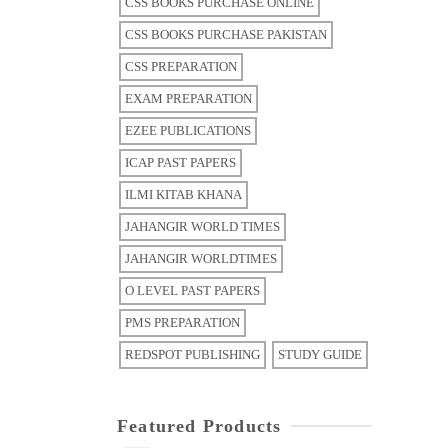
CSS BOOKS PURCHASE ONLINE
CSS BOOKS PURCHASE PAKISTAN
CSS PREPARATION
EXAM PREPARATION
EZEE PUBLICATIONS
ICAP PAST PAPERS
ILMI KITAB KHANA
JAHANGIR WORLD TIMES
JAHANGIR WORLDTIMES
O LEVEL PAST PAPERS
PMS PREPARATION
REDSPOT PUBLISHING
STUDY GUIDE
Featured Products