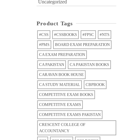
Uncategorized
Product Tags
#CSS
#CSSBOOKS
#FPSC
#NTS
#PMS
BOARD EXAM PREPARATION
CA EXAM PREPARATION
CA PAKISTAN
CA PAKISTAN BOOKS
CARAVAN BOOK HOUSE
CA STUDY MATERIAL
CBPBOOK
COMPETITIVE EXAM BOOKS
COMPETITIVE EXAMS
COMPETITIVE EXAMS PAKISTAN
CRESCENT COLLEGE OF
ACCOUNTANCY