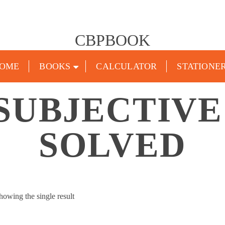
CBPBOOK
OME
BOOKS
CALCULATOR
STATIONE
SUBJECTIVE
SOLVED
howing the single result