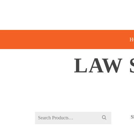
H
LAW 
Search
S
for: