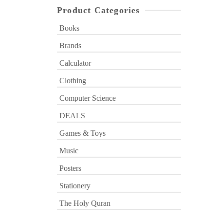
Product Categories
Books
Brands
Calculator
Clothing
Computer Science
DEALS
Games & Toys
Music
Posters
Stationery
The Holy Quran