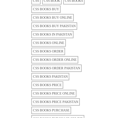
CSS
CSS BOOK
CSS BOOKS
CSS BOOKS BUY
CSS BOOKS BUY ONLINE
CSS BOOKS BUY PAKISTAN
CSS BOOKS IN PAKISTAN
CSS BOOKS ONLINE
CSS BOOKS ORDER
CSS BOOKS ORDER ONLINE
CSS BOOKS ORDER PAKISTAN
CSS BOOKS PAKISTAN
CSS BOOKS PRICE
CSS BOOKS PRICE ONLINE
CSS BOOKS PRICE PAKISTAN
CSS BOOKS PURCHASE