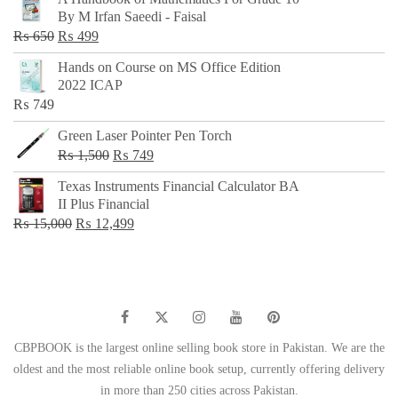
was:
is:
By M Irfan Saeedi - Faisal
₨ 500.
₨ 299.
Original
Current
₨
650
₨
499
price
price
Hands on Course on MS Office Edition
was:
is:
2022 ICAP
₨ 650.
₨ 499.
₨
749
Green Laser Pointer Pen Torch
Original
Current
₨
1,500
₨
749
price
price
Texas Instruments Financial Calculator BA
was:
is:
II Plus Financial
₨ 1,500.
₨ 749.
Original
Current
₨
15,000
₨
12,499
price
price
was:
is:
₨ 15,000.
₨ 12,499.
CBPBOOK is the largest online selling book store in Pakistan. We are the
oldest and the most reliable online book setup, currently offering delivery
in more than 250 cities across Pakistan.