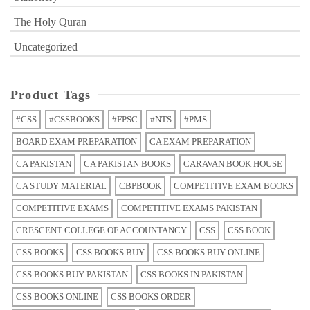
The Holy Quran
Uncategorized
Product Tags
#CSS
#CSSBOOKS
#FPSC
#NTS
#PMS
BOARD EXAM PREPARATION
CA EXAM PREPARATION
CA PAKISTAN
CA PAKISTAN BOOKS
CARAVAN BOOK HOUSE
CA STUDY MATERIAL
CBPBOOK
COMPETITIVE EXAM BOOKS
COMPETITIVE EXAMS
COMPETITIVE EXAMS PAKISTAN
CRESCENT COLLEGE OF ACCOUNTANCY
CSS
CSS BOOK
CSS BOOKS
CSS BOOKS BUY
CSS BOOKS BUY ONLINE
CSS BOOKS BUY PAKISTAN
CSS BOOKS IN PAKISTAN
CSS BOOKS ONLINE
CSS BOOKS ORDER