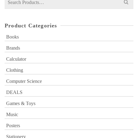
for:
Product Categories
Books
Brands
Calculator
Clothing
Computer Science
DEALS
Games & Toys
Music
Posters
Stationery