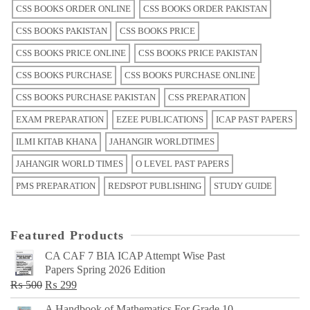
CSS BOOKS ORDER ONLINE
CSS BOOKS ORDER PAKISTAN
CSS BOOKS PAKISTAN
CSS BOOKS PRICE
CSS BOOKS PRICE ONLINE
CSS BOOKS PRICE PAKISTAN
CSS BOOKS PURCHASE
CSS BOOKS PURCHASE ONLINE
CSS BOOKS PURCHASE PAKISTAN
CSS PREPARATION
EXAM PREPARATION
EZEE PUBLICATIONS
ICAP PAST PAPERS
ILMI KITAB KHANA
JAHANGIR WORLDTIMES
JAHANGIR WORLD TIMES
O LEVEL PAST PAPERS
PMS PREPARATION
REDSPOT PUBLISHING
STUDY GUIDE
Featured Products
CA CAF 7 BIA ICAP Attempt Wise Past
Papers Spring 2026 Edition
Original
Current
₨
500
₨
299
price
price
A Handbook of Mathematics For Grade 10