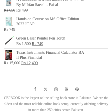
was:
is:
By M Irfan Saeedi - Faisal
₨ 500.
₨ 299.
Original
Current
₨
650
₨
499
price
price
Hands on Course on MS Office Edition
was:
is:
2022 ICAP
₨ 650.
₨ 499.
₨
749
Green Laser Pointer Pen Torch
Original
Current
₨
1,500
₨
749
price
price
Texas Instruments Financial Calculator BA
was:
is:
II Plus Financial
₨ 1,500.
₨ 749.
Original
Current
₨
15,000
₨
12,499
price
price
was:
is:
₨ 15,000.
₨ 12,499.
CBPBOOK is the largest online selling book store in Pakistan. We are the
oldest and the most reliable online book setup, currently offering delivery
in more than 250 cities across Pakistan.