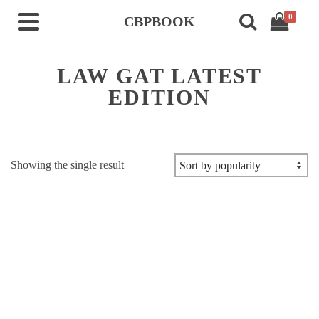
0
CBPBOOK
LAW GAT LATEST
EDITION
Showing the single result