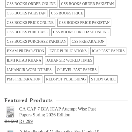
CSS BOOKS ORDER ONLINE
CSS BOOKS ORDER PAKISTAN
CSS BOOKS PAKISTAN
CSS BOOKS PRICE
CSS BOOKS PRICE ONLINE
CSS BOOKS PRICE PAKISTAN
CSS BOOKS PURCHASE
CSS BOOKS PURCHASE ONLINE
CSS BOOKS PURCHASE PAKISTAN
CSS PREPARATION
EXAM PREPARATION
EZEE PUBLICATIONS
ICAP PAST PAPERS
ILMI KITAB KHANA
JAHANGIR WORLD TIMES
JAHANGIR WORLDTIMES
O LEVEL PAST PAPERS
PMS PREPARATION
REDSPOT PUBLISHING
STUDY GUIDE
Featured Products
CA CAF 7 BIA ICAP Attempt Wise Past
Papers Spring 2026 Edition
Original
Current
₨
500
₨
299
price
price
A Handbook of Mathematics For Grade 10