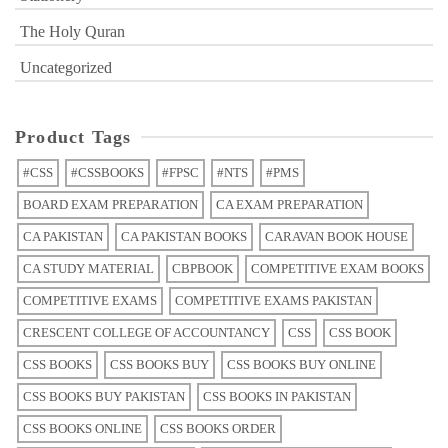
The Holy Quran
Uncategorized
Product Tags
#CSS
#CSSBOOKS
#FPSC
#NTS
#PMS
BOARD EXAM PREPARATION
CA EXAM PREPARATION
CA PAKISTAN
CA PAKISTAN BOOKS
CARAVAN BOOK HOUSE
CA STUDY MATERIAL
CBPBOOK
COMPETITIVE EXAM BOOKS
COMPETITIVE EXAMS
COMPETITIVE EXAMS PAKISTAN
CRESCENT COLLEGE OF ACCOUNTANCY
CSS
CSS BOOK
CSS BOOKS
CSS BOOKS BUY
CSS BOOKS BUY ONLINE
CSS BOOKS BUY PAKISTAN
CSS BOOKS IN PAKISTAN
CSS BOOKS ONLINE
CSS BOOKS ORDER