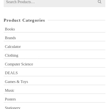
for:
Product Categories
Books
Brands
Calculator
Clothing
Computer Science
DEALS
Games & Toys
Music
Posters
Stationery