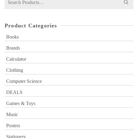
for:
Product Categories
Books
Brands
Calculator
Clothing
Computer Science
DEALS
Games & Toys
Music
Posters
Stationery