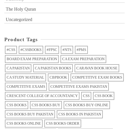
The Holy Quran
Uncategorized
Product Tags
#CSS
#CSSBOOKS
#FPSC
#NTS
#PMS
BOARD EXAM PREPARATION
CA EXAM PREPARATION
CA PAKISTAN
CA PAKISTAN BOOKS
CARAVAN BOOK HOUSE
CA STUDY MATERIAL
CBPBOOK
COMPETITIVE EXAM BOOKS
COMPETITIVE EXAMS
COMPETITIVE EXAMS PAKISTAN
CRESCENT COLLEGE OF ACCOUNTANCY
CSS
CSS BOOK
CSS BOOKS
CSS BOOKS BUY
CSS BOOKS BUY ONLINE
CSS BOOKS BUY PAKISTAN
CSS BOOKS IN PAKISTAN
CSS BOOKS ONLINE
CSS BOOKS ORDER