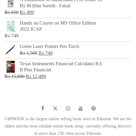
was:
is:
By M Irfan Saeedi - Faisal
₨ 500.
₨ 299.
Original
Current
₨
650
₨
499
price
price
Hands on Course on MS Office Edition
was:
is:
2022 ICAP
₨ 650.
₨ 499.
₨
749
Green Laser Pointer Pen Torch
Original
Current
₨
1,500
₨
749
price
price
Texas Instruments Financial Calculator BA
was:
is:
II Plus Financial
₨ 1,500.
₨ 749.
Original
Current
₨
15,000
₨
12,499
price
price
was:
is:
₨ 15,000.
₨ 12,499.
CBPBOOK is the largest online selling book store in Pakistan. We are the
oldest and the most reliable online book setup, currently offering delivery
in more than 250 cities across Pakistan.