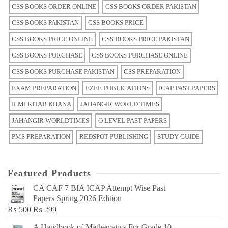
CSS BOOKS ORDER ONLINE
CSS BOOKS ORDER PAKISTAN
CSS BOOKS PAKISTAN
CSS BOOKS PRICE
CSS BOOKS PRICE ONLINE
CSS BOOKS PRICE PAKISTAN
CSS BOOKS PURCHASE
CSS BOOKS PURCHASE ONLINE
CSS BOOKS PURCHASE PAKISTAN
CSS PREPARATION
EXAM PREPARATION
EZEE PUBLICATIONS
ICAP PAST PAPERS
ILMI KITAB KHANA
JAHANGIR WORLD TIMES
JAHANGIR WORLDTIMES
O LEVEL PAST PAPERS
PMS PREPARATION
REDSPOT PUBLISHING
STUDY GUIDE
Featured Products
CA CAF 7 BIA ICAP Attempt Wise Past
Papers Spring 2026 Edition
Original
Current
₨
500
₨
299
price
price
A Handbook of Mathematics For Grade 10