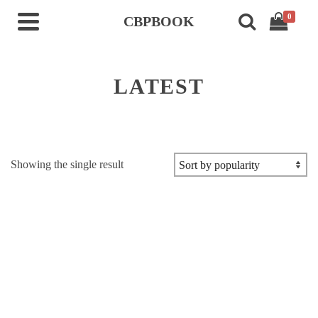
0
CBPBOOK
LATEST
Showing the single result