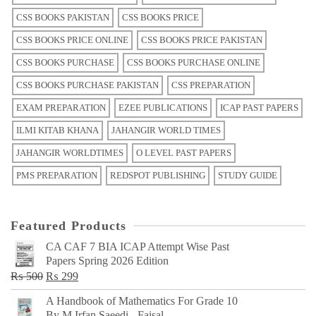
CSS BOOKS PAKISTAN
CSS BOOKS PRICE
CSS BOOKS PRICE ONLINE
CSS BOOKS PRICE PAKISTAN
CSS BOOKS PURCHASE
CSS BOOKS PURCHASE ONLINE
CSS BOOKS PURCHASE PAKISTAN
CSS PREPARATION
EXAM PREPARATION
EZEE PUBLICATIONS
ICAP PAST PAPERS
ILMI KITAB KHANA
JAHANGIR WORLD TIMES
JAHANGIR WORLDTIMES
O LEVEL PAST PAPERS
PMS PREPARATION
REDSPOT PUBLISHING
STUDY GUIDE
Featured Products
CA CAF 7 BIA ICAP Attempt Wise Past
Papers Spring 2026 Edition
Original
Current
₨
500
₨
299
price
price
A Handbook of Mathematics For Grade 10
was:
is:
By M Irfan Saeedi - Faisal