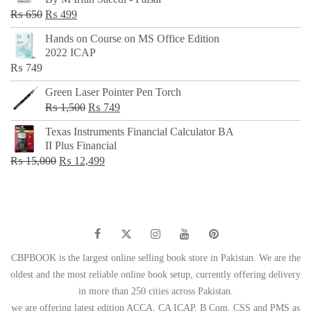
₨ 500.
₨ 299.
Original
Current
₨
650
₨
499
price
price
Hands on Course on MS Office Edition
was:
is:
2022 ICAP
₨ 650.
₨ 499.
₨
749
Green Laser Pointer Pen Torch
Original
Current
₨
1,500
₨
749
price
price
Texas Instruments Financial Calculator BA
was:
is:
II Plus Financial
₨ 1,500.
₨ 749.
Original
Current
₨
15,000
₨
12,499
price
price
was:
is:
₨ 15,000.
₨ 12,499.
CBPBOOK is the largest online selling book store in Pakistan. We are the
oldest and the most reliable online book setup, currently offering delivery
in more than 250 cities across Pakistan.
we are offering latest edition ACCA, CA ICAP, B Com, CSS and PMS as