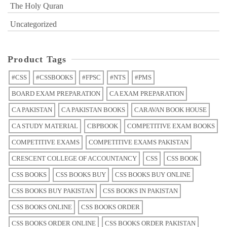
The Holy Quran
Uncategorized
Product Tags
#CSS
#CSSBOOKS
#FPSC
#NTS
#PMS
BOARD EXAM PREPARATION
CA EXAM PREPARATION
CA PAKISTAN
CA PAKISTAN BOOKS
CARAVAN BOOK HOUSE
CA STUDY MATERIAL
CBPBOOK
COMPETITIVE EXAM BOOKS
COMPETITIVE EXAMS
COMPETITIVE EXAMS PAKISTAN
CRESCENT COLLEGE OF ACCOUNTANCY
CSS
CSS BOOK
CSS BOOKS
CSS BOOKS BUY
CSS BOOKS BUY ONLINE
CSS BOOKS BUY PAKISTAN
CSS BOOKS IN PAKISTAN
CSS BOOKS ONLINE
CSS BOOKS ORDER
CSS BOOKS ORDER ONLINE
CSS BOOKS ORDER PAKISTAN