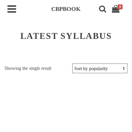
0
CBPBOOK
LATEST SYLLABUS
Showing the single result