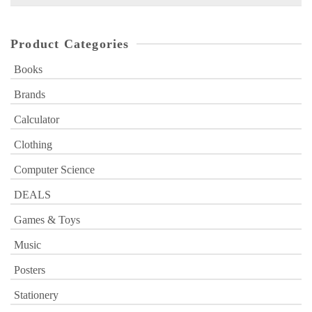
for:
Product Categories
Books
Brands
Calculator
Clothing
Computer Science
DEALS
Games & Toys
Music
Posters
Stationery