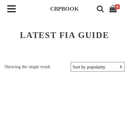
0
CBPBOOK
LATEST FIA GUIDE
Showing the single result