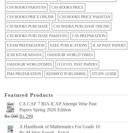
CSS BOOKS PAKISTAN
CSS BOOKS PRICE
CSS BOOKS PRICE ONLINE
CSS BOOKS PRICE PAKISTAN
CSS BOOKS PURCHASE
CSS BOOKS PURCHASE ONLINE
CSS BOOKS PURCHASE PAKISTAN
CSS PREPARATION
EXAM PREPARATION
EZEE PUBLICATIONS
ICAP PAST PAPERS
ILMI KITAB KHANA
JAHANGIR WORLD TIMES
JAHANGIR WORLDTIMES
O LEVEL PAST PAPERS
PMS PREPARATION
REDSPOT PUBLISHING
STUDY GUIDE
Featured Products
CA CAF 7 BIA ICAP Attempt Wise Past
Papers Spring 2026 Edition
Original
Current
₨
500
₨
299
price
price
A Handbook of Mathematics For Grade 10
was:
is:
By M Irfan Saeedi - Faisal