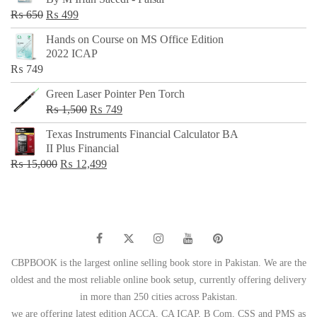
₨ 500.
₨ 299.
Original
Current
₨
650
₨
499
price
price
Hands on Course on MS Office Edition
was:
is:
2022 ICAP
₨ 650.
₨ 499.
₨
749
Green Laser Pointer Pen Torch
Original
Current
₨
1,500
₨
749
price
price
Texas Instruments Financial Calculator BA
was:
is:
II Plus Financial
₨ 1,500.
₨ 749.
Original
Current
₨
15,000
₨
12,499
price
price
was:
is:
₨ 15,000.
₨ 12,499.
CBPBOOK is the largest online selling book store in Pakistan. We are the
oldest and the most reliable online book setup, currently offering delivery
in more than 250 cities across Pakistan.
we are offering latest edition ACCA, CA ICAP, B Com, CSS and PMS as