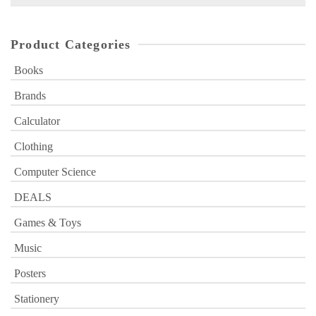
for:
Product Categories
Books
Brands
Calculator
Clothing
Computer Science
DEALS
Games & Toys
Music
Posters
Stationery