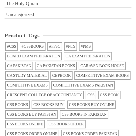
The Holy Quran
Uncategorized
Product Tags
#CSS
#CSSBOOKS
#FPSC
#NTS
#PMS
BOARD EXAM PREPARATION
CA EXAM PREPARATION
CA PAKISTAN
CA PAKISTAN BOOKS
CARAVAN BOOK HOUSE
CA STUDY MATERIAL
CBPBOOK
COMPETITIVE EXAM BOOKS
COMPETITIVE EXAMS
COMPETITIVE EXAMS PAKISTAN
CRESCENT COLLEGE OF ACCOUNTANCY
CSS
CSS BOOK
CSS BOOKS
CSS BOOKS BUY
CSS BOOKS BUY ONLINE
CSS BOOKS BUY PAKISTAN
CSS BOOKS IN PAKISTAN
CSS BOOKS ONLINE
CSS BOOKS ORDER
CSS BOOKS ORDER ONLINE
CSS BOOKS ORDER PAKISTAN