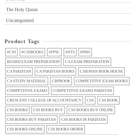
The Holy Quran
Uncategorized
Product Tags
#CSS
#CSSBOOKS
#FPSC
#NTS
#PMS
BOARD EXAM PREPARATION
CA EXAM PREPARATION
CA PAKISTAN
CA PAKISTAN BOOKS
CARAVAN BOOK HOUSE
CA STUDY MATERIAL
CBPBOOK
COMPETITIVE EXAM BOOKS
COMPETITIVE EXAMS
COMPETITIVE EXAMS PAKISTAN
CRESCENT COLLEGE OF ACCOUNTANCY
CSS
CSS BOOK
CSS BOOKS
CSS BOOKS BUY
CSS BOOKS BUY ONLINE
CSS BOOKS BUY PAKISTAN
CSS BOOKS IN PAKISTAN
CSS BOOKS ONLINE
CSS BOOKS ORDER