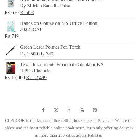
was:
is:
By M Irfan Saeedi - Faisal
₨ 500.
₨ 299.
Original
Current
₨
650
₨
499
price
price
Hands on Course on MS Office Edition
was:
is:
2022 ICAP
₨ 650.
₨ 499.
₨
749
Green Laser Pointer Pen Torch
Original
Current
₨
1,500
₨
749
price
price
Texas Instruments Financial Calculator BA
was:
is:
II Plus Financial
₨ 1,500.
₨ 749.
Original
Current
₨
15,000
₨
12,499
price
price
was:
is:
₨ 15,000.
₨ 12,499.
CBPBOOK is the largest online selling book store in Pakistan. We are the
oldest and the most reliable online book setup, currently offering delivery
in more than 250 cities across Pakistan.