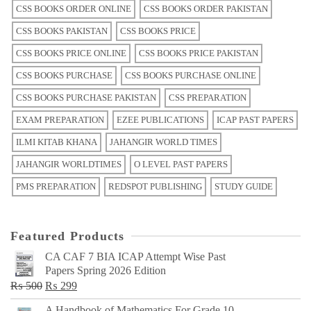
CSS BOOKS ORDER ONLINE
CSS BOOKS ORDER PAKISTAN
CSS BOOKS PAKISTAN
CSS BOOKS PRICE
CSS BOOKS PRICE ONLINE
CSS BOOKS PRICE PAKISTAN
CSS BOOKS PURCHASE
CSS BOOKS PURCHASE ONLINE
CSS BOOKS PURCHASE PAKISTAN
CSS PREPARATION
EXAM PREPARATION
EZEE PUBLICATIONS
ICAP PAST PAPERS
ILMI KITAB KHANA
JAHANGIR WORLD TIMES
JAHANGIR WORLDTIMES
O LEVEL PAST PAPERS
PMS PREPARATION
REDSPOT PUBLISHING
STUDY GUIDE
Featured Products
CA CAF 7 BIA ICAP Attempt Wise Past
Papers Spring 2026 Edition
Original
Current
₨
500
₨
299
price
price
A Handbook of Mathematics For Grade 10