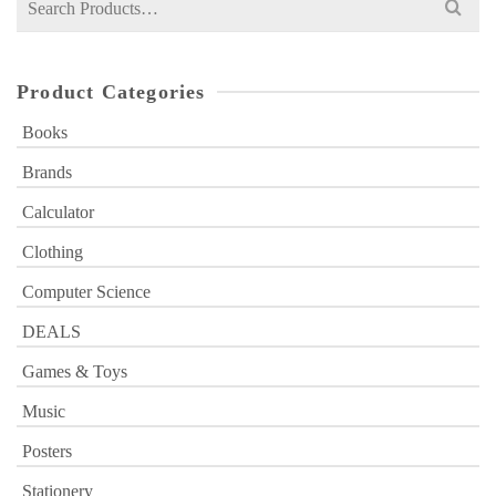
for:
Product Categories
Books
Brands
Calculator
Clothing
Computer Science
DEALS
Games & Toys
Music
Posters
Stationery