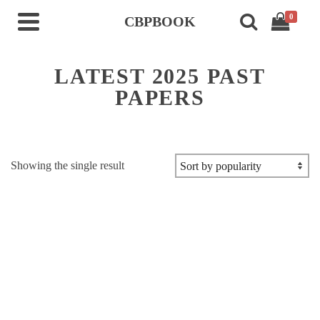
0
CBPBOOK
LATEST 2025 PAST
PAPERS
Showing the single result