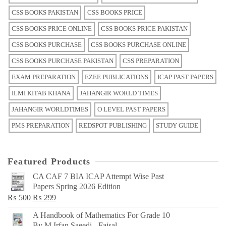
CSS BOOKS PAKISTAN
CSS BOOKS PRICE
CSS BOOKS PRICE ONLINE
CSS BOOKS PRICE PAKISTAN
CSS BOOKS PURCHASE
CSS BOOKS PURCHASE ONLINE
CSS BOOKS PURCHASE PAKISTAN
CSS PREPARATION
EXAM PREPARATION
EZEE PUBLICATIONS
ICAP PAST PAPERS
ILMI KITAB KHANA
JAHANGIR WORLD TIMES
JAHANGIR WORLDTIMES
O LEVEL PAST PAPERS
PMS PREPARATION
REDSPOT PUBLISHING
STUDY GUIDE
Featured Products
CA CAF 7 BIA ICAP Attempt Wise Past
Papers Spring 2026 Edition
Original
Current
₨
500
₨
299
price
price
A Handbook of Mathematics For Grade 10
was:
is:
By M Irfan Saeedi - Faisal