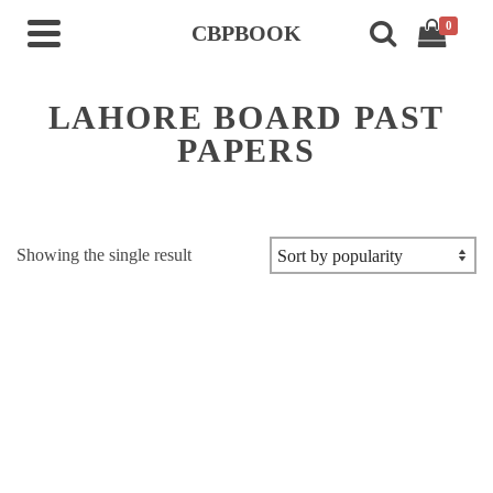
0
CBPBOOK
LAHORE BOARD PAST
PAPERS
Showing the single result