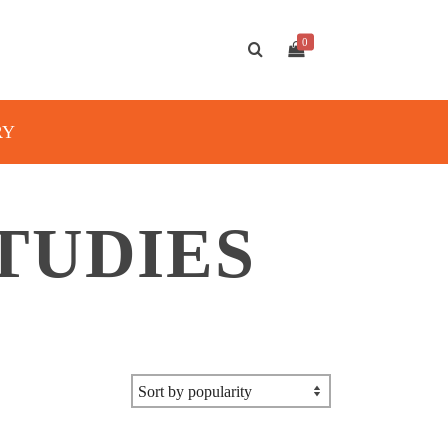
0
RY
TUDIES