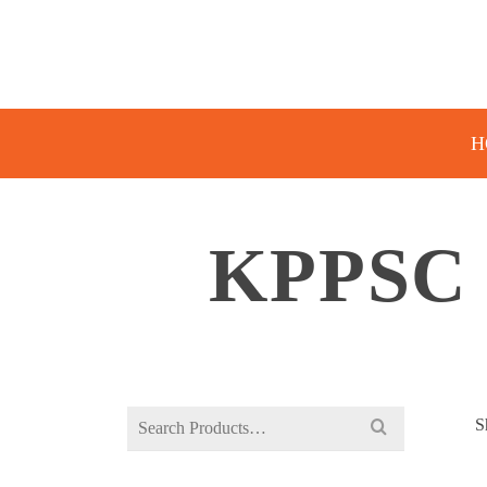
H
KPPSC
Search
S
for: