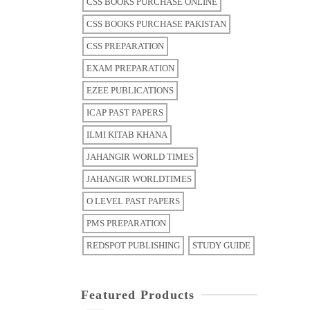
CSS BOOKS PURCHASE ONLINE
CSS BOOKS PURCHASE PAKISTAN
CSS PREPARATION
EXAM PREPARATION
EZEE PUBLICATIONS
ICAP PAST PAPERS
ILMI KITAB KHANA
JAHANGIR WORLD TIMES
JAHANGIR WORLDTIMES
O LEVEL PAST PAPERS
PMS PREPARATION
REDSPOT PUBLISHING
STUDY GUIDE
Featured Products