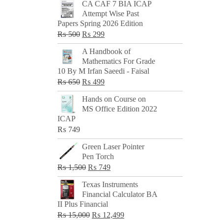
CA CAF 7 BIA ICAP
Attempt Wise Past
Papers Spring 2026 Edition
Original
Current
₨
500
₨
299
price
price
A Handbook of
was:
is:
Mathematics For Grade
₨ 500.
₨ 299.
10 By M Irfan Saeedi - Faisal
Original
Current
₨
650
₨
499
price
price
Hands on Course on
was:
is:
MS Office Edition 2022
₨ 650.
₨ 499.
ICAP
₨
749
Green Laser Pointer
Pen Torch
Original
Current
₨
1,500
₨
749
price
price
Texas Instruments
was:
is:
Financial Calculator BA
₨ 1,500.
₨ 749.
II Plus Financial
Original
Current
₨
15,000
₨
12,499