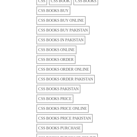
CSS
CSS BOOK
CSS BOOKS
CSS BOOKS BUY
CSS BOOKS BUY ONLINE
CSS BOOKS BUY PAKISTAN
CSS BOOKS IN PAKISTAN
CSS BOOKS ONLINE
CSS BOOKS ORDER
CSS BOOKS ORDER ONLINE
CSS BOOKS ORDER PAKISTAN
CSS BOOKS PAKISTAN
CSS BOOKS PRICE
CSS BOOKS PRICE ONLINE
CSS BOOKS PRICE PAKISTAN
CSS BOOKS PURCHASE