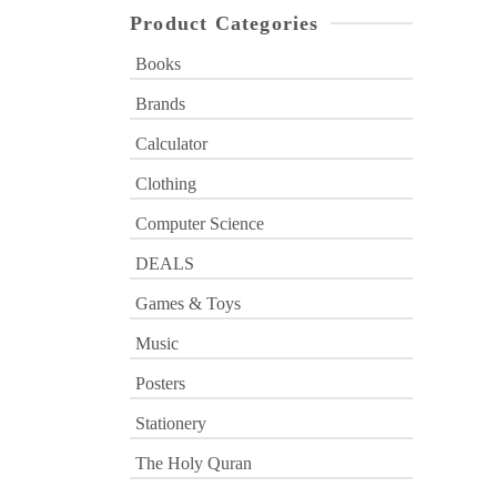
Product Categories
Books
Brands
Calculator
Clothing
Computer Science
DEALS
Games & Toys
Music
Posters
Stationery
The Holy Quran