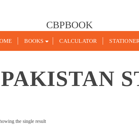
CBPBOOK
OME
BOOKS
CALCULATOR
STATIONE
 PAKISTAN S
howing the single result