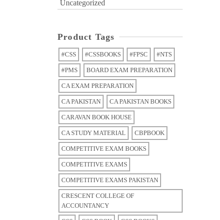
Uncategorized
Product Tags
#CSS
#CSSBOOKS
#FPSC
#NTS
#PMS
BOARD EXAM PREPARATION
CA EXAM PREPARATION
CA PAKISTAN
CA PAKISTAN BOOKS
CARAVAN BOOK HOUSE
CA STUDY MATERIAL
CBPBOOK
COMPETITIVE EXAM BOOKS
COMPETITIVE EXAMS
COMPETITIVE EXAMS PAKISTAN
CRESCENT COLLEGE OF
ACCOUNTANCY