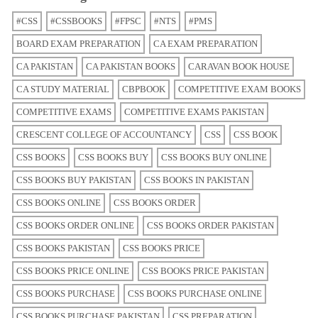
#CSS
#CSSBOOKS
#FPSC
#NTS
#PMS
BOARD EXAM PREPARATION
CA EXAM PREPARATION
CA PAKISTAN
CA PAKISTAN BOOKS
CARAVAN BOOK HOUSE
CA STUDY MATERIAL
CBPBOOK
COMPETITIVE EXAM BOOKS
COMPETITIVE EXAMS
COMPETITIVE EXAMS PAKISTAN
CRESCENT COLLEGE OF ACCOUNTANCY
CSS
CSS BOOK
CSS BOOKS
CSS BOOKS BUY
CSS BOOKS BUY ONLINE
CSS BOOKS BUY PAKISTAN
CSS BOOKS IN PAKISTAN
CSS BOOKS ONLINE
CSS BOOKS ORDER
CSS BOOKS ORDER ONLINE
CSS BOOKS ORDER PAKISTAN
CSS BOOKS PAKISTAN
CSS BOOKS PRICE
CSS BOOKS PRICE ONLINE
CSS BOOKS PRICE PAKISTAN
CSS BOOKS PURCHASE
CSS BOOKS PURCHASE ONLINE
CSS BOOKS PURCHASE PAKISTAN
CSS PREPARATION