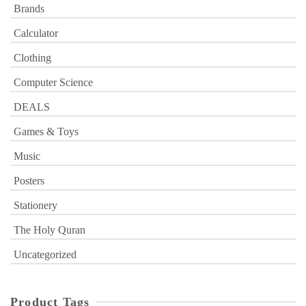
Brands
Calculator
Clothing
Computer Science
DEALS
Games & Toys
Music
Posters
Stationery
The Holy Quran
Uncategorized
Product Tags