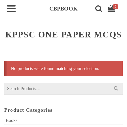
0
CBPBOOK
KPPSC ONE PAPER MCQS
No products were found matching your selection.
Search
for:
Product Categories
Books