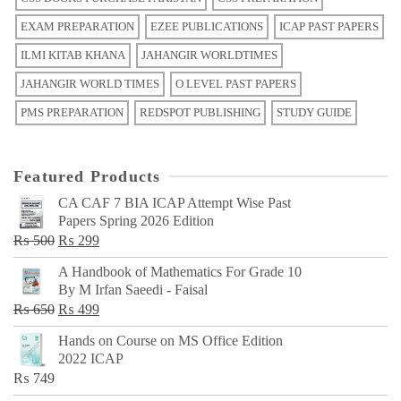
EXAM PREPARATION
EZEE PUBLICATIONS
ICAP PAST PAPERS
ILMI KITAB KHANA
JAHANGIR WORLDTIMES
JAHANGIR WORLD TIMES
O LEVEL PAST PAPERS
PMS PREPARATION
REDSPOT PUBLISHING
STUDY GUIDE
Featured Products
CA CAF 7 BIA ICAP Attempt Wise Past
Papers Spring 2026 Edition
Original
Current
₨
500
₨
299
price
price
A Handbook of Mathematics For Grade 10
was:
is:
By M Irfan Saeedi - Faisal
₨ 500.
₨ 299.
Original
Current
₨
650
₨
499
price
price
Hands on Course on MS Office Edition
was:
is:
2022 ICAP
₨ 650.
₨ 499.
₨
749