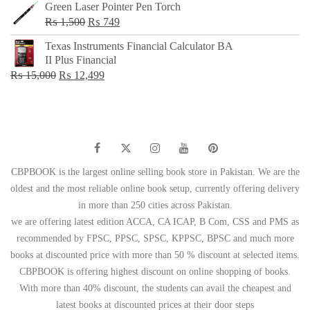
Green Laser Pointer Pen Torch
Original
Current
₨
1,500
₨
749
price
price
Texas Instruments Financial Calculator BA
was:
is:
II Plus Financial
₨ 1,500.
₨ 749.
Original
Current
₨
15,000
₨
12,499
price
price
was:
is:
₨ 15,000.
₨ 12,499.
CBPBOOK is the largest online selling book store in Pakistan. We are the
oldest and the most reliable online book setup, currently offering delivery
in more than 250 cities across Pakistan.
we are offering latest edition ACCA, CA ICAP, B Com, CSS and PMS as
recommended by FPSC, PPSC, SPSC, KPPSC, BPSC and much more
books at discounted price with more than 50 % discount at selected items.
CBPBOOK is offering highest discount on online shopping of books.
With more than 40% discount, the students can avail the cheapest and
latest books at discounted prices at their door steps