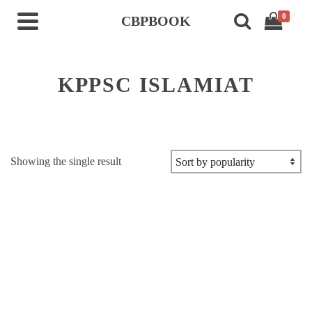
0
CBPBOOK
KPPSC ISLAMIAT
Showing the single result