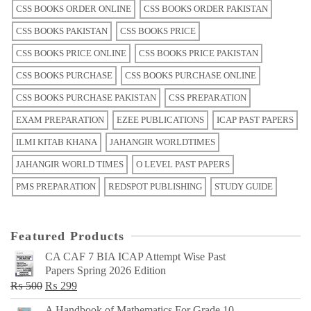
CSS BOOKS ORDER ONLINE
CSS BOOKS ORDER PAKISTAN
CSS BOOKS PAKISTAN
CSS BOOKS PRICE
CSS BOOKS PRICE ONLINE
CSS BOOKS PRICE PAKISTAN
CSS BOOKS PURCHASE
CSS BOOKS PURCHASE ONLINE
CSS BOOKS PURCHASE PAKISTAN
CSS PREPARATION
EXAM PREPARATION
EZEE PUBLICATIONS
ICAP PAST PAPERS
ILMI KITAB KHANA
JAHANGIR WORLDTIMES
JAHANGIR WORLD TIMES
O LEVEL PAST PAPERS
PMS PREPARATION
REDSPOT PUBLISHING
STUDY GUIDE
Featured Products
CA CAF 7 BIA ICAP Attempt Wise Past
Papers Spring 2026 Edition
Original
Current
₨
500
₨
299
price
price
A Handbook of Mathematics For Grade 10