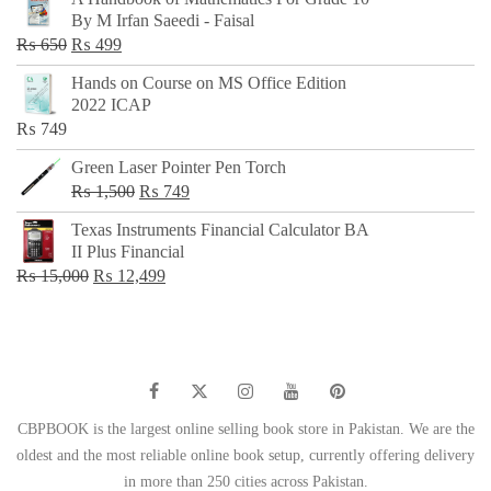
was:
is:
By M Irfan Saeedi - Faisal
₨ 500.
₨ 299.
Original
Current
₨
650
₨
499
price
price
Hands on Course on MS Office Edition
was:
is:
2022 ICAP
₨ 650.
₨ 499.
₨
749
Green Laser Pointer Pen Torch
Original
Current
₨
1,500
₨
749
price
price
Texas Instruments Financial Calculator BA
was:
is:
II Plus Financial
₨ 1,500.
₨ 749.
Original
Current
₨
15,000
₨
12,499
price
price
was:
is:
₨ 15,000.
₨ 12,499.
CBPBOOK is the largest online selling book store in Pakistan. We are the
oldest and the most reliable online book setup, currently offering delivery
in more than 250 cities across Pakistan.